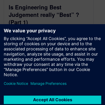
Is Engineering Best
Judgement really “Best” ?
(Part 1)
March 16, 2021
by Chuck Battikha, Solutions Architect for
Verification & Functional Safety, Siemens EDA
Services To support the ISO 26262 standard,
an…
By Consulting Services
4
MIN READ