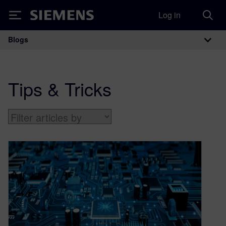
Log in
Siemens
Blogs
Main Navigation
Tips & Tricks