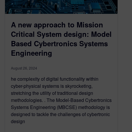
A new approach to Mission
Critical System design: Model
Based Cybertronics Systems
Engineering
August 26, 2024
he complexity of digital functionality within
cyber-physical systems is skyrocketing,
stretching the utility of traditional design
methodologies. . The Model-Based Cybertronics
Systems Engineering (MBCSE) methodology is
designed to tackle the challenges of cybertronic
design