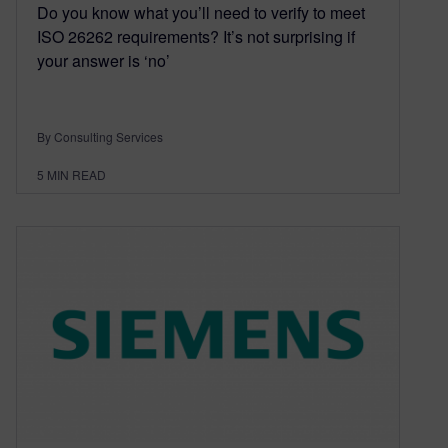
Do you know what you’ll need to verify to meet
ISO 26262 requirements? It’s not surprising if
your answer is ‘no’
By Consulting Services
5
MIN READ