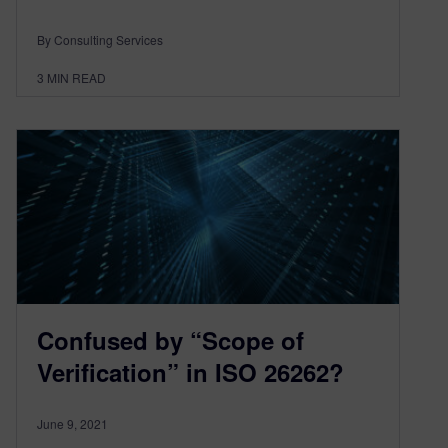
By Consulting Services
3
MIN READ
Confused by “Scope of
Verification” in ISO 26262?
June 9, 2021