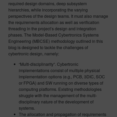
required design domains, deep subsystem
hierarchies, while incorporating the varying
perspectives of the design teams. It must also manage
the requirements allocation as well as verification
threading in the project’s design and integration
phases. The Model-Based Cybertronics Systems
Engineering (MBCSE) methodology outlined in this
blog is designed to tackle the challenges of
cybertronic design, namely:
“Multi-disciplinarity”. Cybertronic
implementations consist of multiple physical
implementation options (e.g., PCB, 3DIC, SOC
or FPGA) and SW running on diverse types of
computing platforms. Existing methodologies
struggle with the management of the multi-
disciplinary nature of the development of
systems.
The allocation and propagation of requirements