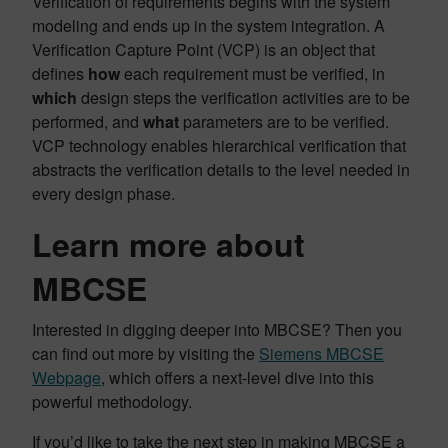
Verification of requirements begins with the system
modeling and ends up in the system integration. A
Verification Capture Point (VCP) is an object that
defines
how
each requirement must be verified, in
which
design steps the verification activities are to be
performed, and
what
parameters are to be verified.
VCP technology enables hierarchical verification that
abstracts the verification details to the level needed in
every design phase.
Learn more about
MBCSE
Interested in digging deeper into MBCSE? Then you
can find out more by visiting the
Siemens MBCSE
Webpage
, which offers a next-level dive into this
powerful methodology.
If you’d like to take the next step in making MBCSE a