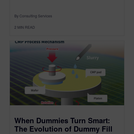
By Consulting Services
2
MIN READ
When Dummies Turn Smart:
The Evolution of Dummy Fill