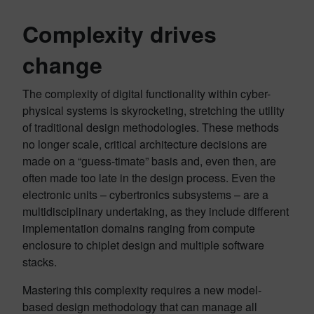
Complexity drives
change
The complexity of digital functionality within cyber-
physical systems is skyrocketing, stretching the utility
of traditional design methodologies. These methods
no longer scale, critical architecture decisions are
made on a “guess-timate” basis and, even then, are
often made too late in the design process. Even the
electronic units – cybertronics subsystems – are a
multidisciplinary undertaking, as they include different
implementation domains ranging from compute
enclosure to chiplet design and multiple software
stacks.
Mastering this complexity requires a new model-
based design methodology that can manage all