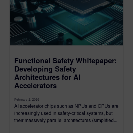
Functional Safety Whitepaper:
Developing Safety
Architectures for AI
Accelerators
February 2, 2026
AI accelerator chips such as NPUs and GPUs are
increasingly used in safety‑critical systems, but
their massively parallel architectures (simplified...