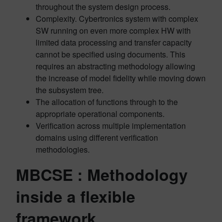
throughout the system design process.
Complexity. Cybertronics system with complex
SW running on even more complex HW with
limited data processing and transfer capacity
cannot be specified using documents. This
requires an abstracting methodology allowing
the increase of model fidelity while moving down
the subsystem tree.
The allocation of functions through to the
appropriate operational components.
Verification across multiple implementation
domains using different verification
methodologies.
MBCSE : Methodology
inside a flexible
framework