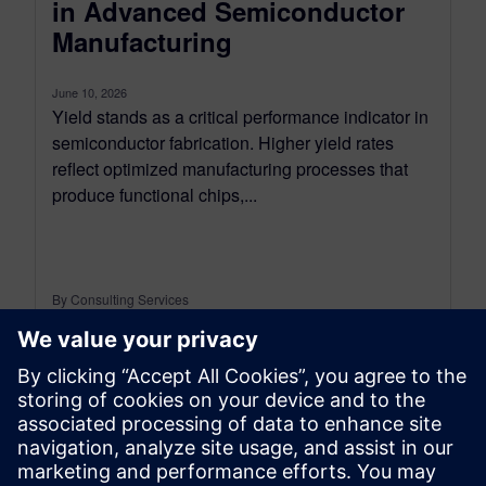
in Advanced Semiconductor
Manufacturing
June 10, 2026
Yield stands as a critical performance indicator in
semiconductor fabrication. Higher yield rates
reflect optimized manufacturing processes that
produce functional chips,...
By Consulting Services
2
MIN READ