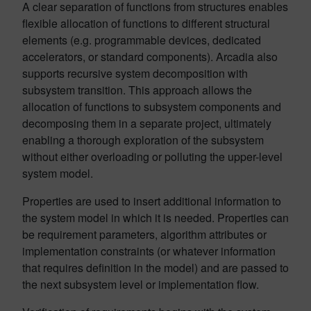
A clear separation of functions from structures enables
flexible allocation of functions to different structural
elements (e.g. programmable devices, dedicated
accelerators, or standard components). Arcadia also
supports recursive system decomposition with
subsystem transition. This approach allows the
allocation of functions to subsystem components and
decomposing them in a separate project, ultimately
enabling a thorough exploration of the subsystem
without either overloading or polluting the upper-level
system model.
Properties are used to insert additional information to
the system model in which it is needed. Properties can
be requirement parameters, algorithm attributes or
implementation constraints (or whatever information
that requires definition in the model) and are passed to
the next subsystem level or implementation flow.