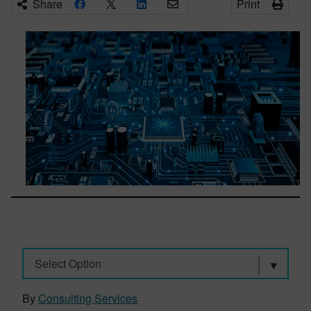
Share
Print
Select Option
By
Consulting Services