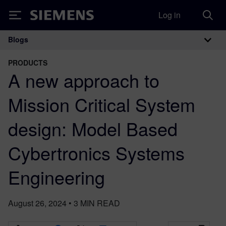
Log in
Siemens
Blogs
Main Navigation
PRODUCTS
A new approach to
Mission Critical System
design: Model Based
Cybertronics Systems
Engineering
August 26, 2024
•
3
MIN READ