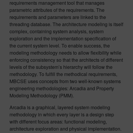
requirements management tool that manages
parametric attributes of the requirements. The
requirements and parameters are linked to the
threading database. The architecture modeling is itself
complex, containing system analysis, system
exploration and the implementation specification of
the current system level. To enable success, the
modeling methodology needs to allow flexibility while
enforcing consistency so that the architects of different
levels of the subsystem’s hierarchy will follow the
methodology. To fulfill the methodical requirements,
MBCSE uses concepts from two well-known systems
engineering methodologies: Arcadia and Property
Modeling Methodology (PMM).
Arcadia is a graphical, layered system modeling
methodology in which every layer is a design step
with different focus areas: functional modeling,
architecture exploration and physical implementation.