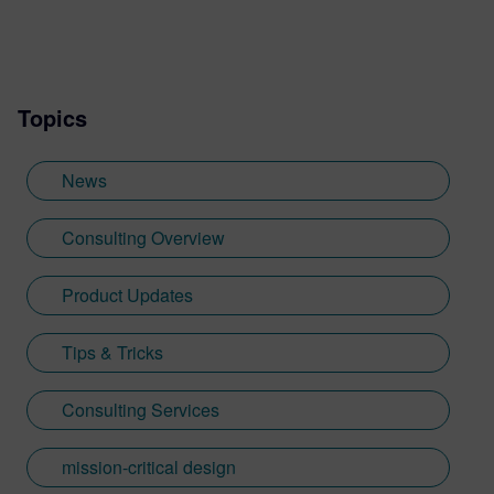
Topics
News
Consulting Overview
Product Updates
Tips & Tricks
Consulting Services
mission-critical design