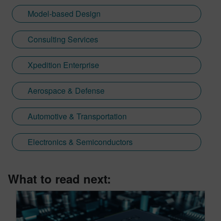
Model-based Design
Consulting Services
Xpedition Enterprise
Aerospace & Defense
Automotive & Transportation
Electronics & Semiconductors
What to read next: