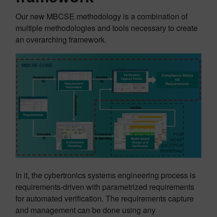
Our new MBCSE methodology is a combination of
multiple methodologies and tools necessary to create
an overarching framework.
In it, the cybertronics systems engineering process is
requirements-driven with parametrized requirements
for automated verification. The requirements capture
and management can be done using any