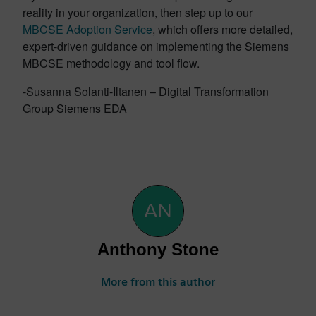
reality in your organization, then step up to our
MBCSE Adoption Service
, which offers more detailed,
expert-driven guidance on implementing the Siemens
MBCSE methodology and tool flow.
-Susanna Solanti-Iltanen – Digital Transformation
Group Siemens EDA
Anthony Stone
More from this author