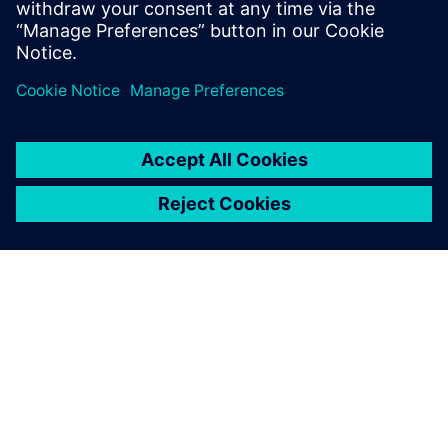
leave a reply
You must be
logged in
to post a comment.
ABOUT SIEMENS