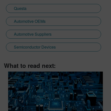
Questa
Automotive OEMs
Automotive Suppliers
Semiconductor Devices
What to read next: