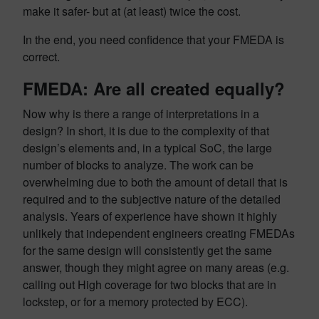
make it safer- but at (at least) twice the cost.
In the end, you need confidence that your FMEDA is
correct.
FMEDA: Are all created equally?
Now why is there a range of interpretations in a
design? In short, it is due to the complexity of that
design’s elements and, in a typical SoC, the large
number of blocks to analyze. The work can be
overwhelming due to both the amount of detail that is
required and to the subjective nature of the detailed
analysis. Years of experience have shown it highly
unlikely that independent engineers creating FMEDAs
for the same design will consistently get the same
answer, though they might agree on many areas (e.g.
calling out High coverage for two blocks that are in
lockstep, or for a memory protected by ECC).