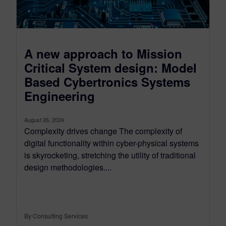
A new approach to Mission
Critical System design: Model
Based Cybertronics Systems
Engineering
August 26, 2024
Complexity drives change The complexity of
digital functionality within cyber-physical systems
is skyrocketing, stretching the utility of traditional
design methodologies....
By Consulting Services