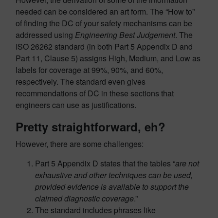
needed can be considered an art form. The “How to”
of finding the DC of your safety mechanisms can be
addressed using
Engineering Best Judgement
. The
ISO 26262 standard (in both Part 5 Appendix D and
Part 11, Clause 5) assigns High, Medium, and Low as
labels for coverage at 99%, 90%, and 60%,
respectively. The standard even gives
recommendations of DC in these sections that
engineers can use as justifications.
Pretty straightforward, eh?
However, there are some challenges:
Part 5 Appendix D states that the tables “
are not
exhaustive and other techniques can be used,
provided evidence is available to support the
claimed diagnostic coverage
.”
The standard includes phrases like