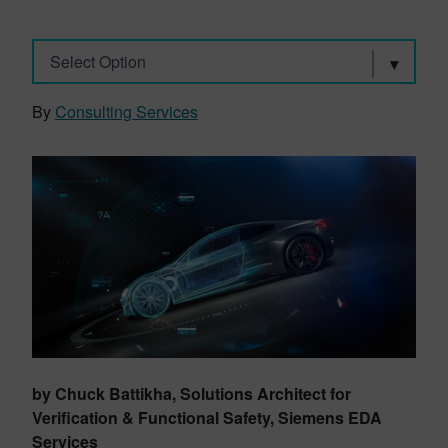
Select Option
By
Consulting Services
by Chuck Battikha, Solutions Architect for
Verification & Functional Safety, Siemens EDA
Services