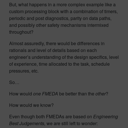
But, what happens in a more complex example like a
custom processing block with a combination of timers,
periodic and post diagnostics, parity on data paths,
and possibly other safety mechanisms intermixed
throughout?
Almost assuredly, there would be differences in
rationals and level of details based on each
engineer’s understanding of the design specifics, level
of experience, time allocated to the task, schedule
pressures, etc.
So…
How would
one FMEDA
be better than the
other
?
How would we know?
Even though both FMEDAs are based on
Engineering
Best Judgements,
we are still left to wonder: