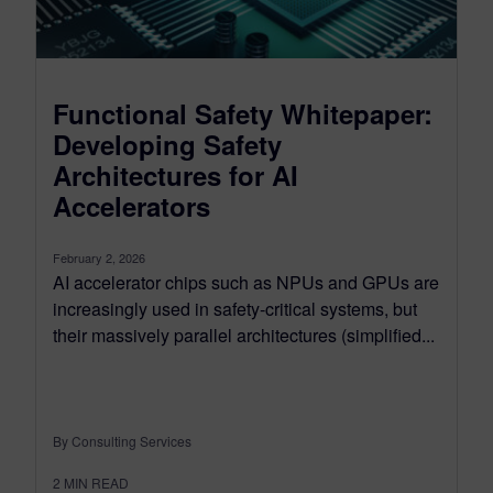
Functional Safety Whitepaper:
Developing Safety
Architectures for AI
Accelerators
February 2, 2026
AI accelerator chips such as NPUs and GPUs are
increasingly used in safety‑critical systems, but
their massively parallel architectures (simplified...
By Consulting Services
2
MIN READ