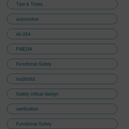
Tips & Tricks
automotive
do-254
FMEDA
Functional Safety
iso26262
Safety critical design
verification
Functional Safety