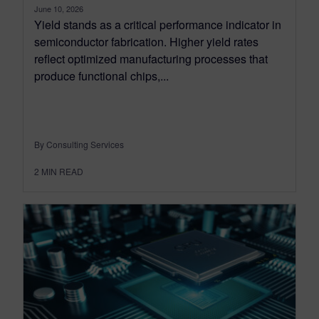
June 10, 2026
Yield stands as a critical performance indicator in
semiconductor fabrication. Higher yield rates
reflect optimized manufacturing processes that
produce functional chips,...
By Consulting Services
2
MIN READ