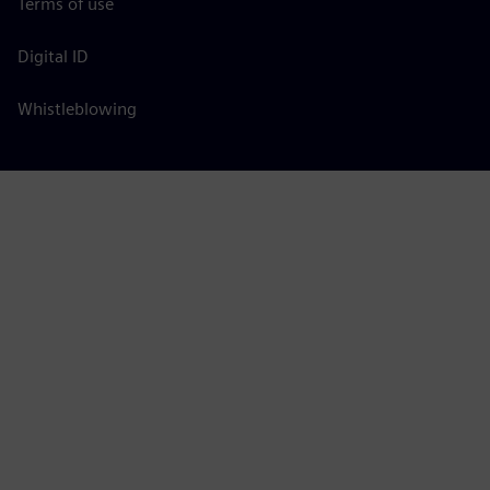
Terms of use
Digital ID
Whistleblowing