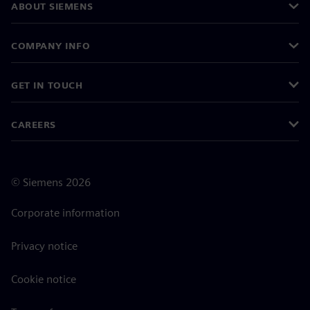
ABOUT SIEMENS
COMPANY INFO
GET IN TOUCH
CAREERS
©
Siemens
2026
Corporate information
Privacy notice
Cookie notice