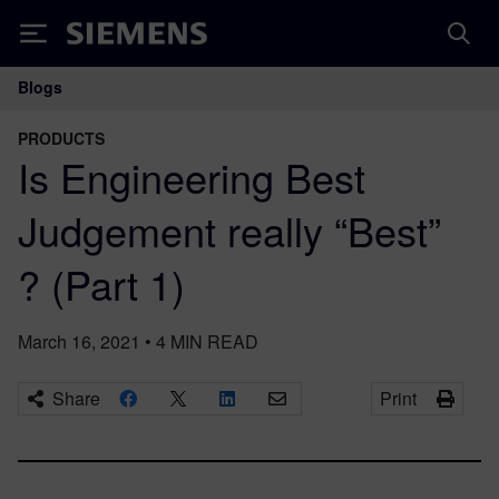
Siemens
Blogs
Main Navigation
PRODUCTS
Is Engineering Best
Judgement really “Best”
? (Part 1)
March 16, 2021
•
4
MIN READ
Share
Print