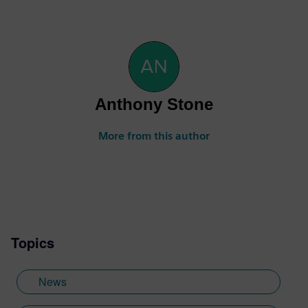
Anthony Stone
More from this author
Topics
News