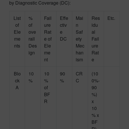
by Diagnostic Coverage (DC):
List
%
Fail
Effe
Mai
Res
Etc.
of
of
ure
ctiv
n
idu
Ele
ove
Rat
e
Saf
al
me
rall
e of
DC
ety
Fail
nts
Des
Ele
Mec
ure
ign
me
han
Rat
nt
ism
e
Blo
10
10
90
CR
(10
ck
%
%
%
C
0%-
A
of
90
BF
%)
R
x
10
% x
BF
R)