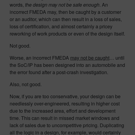
words,
the design may not be safe enough
. An
incorrect FMEDA may, then be caught by a customer
or an auditor, which can then result in a loss of sales,
loss of certification, and almost certainly a pricey
reworking of work products or even of the design itself.
Not good.
Worse, an incorrect FMEDA
may not be caught
… until
the SoC/IP has been designed into an automobile and
the error found after a post-crash investigation.
Also, not good.
Now, if you are too conservative, your design can be
needlessly over-engineered, resulting in higher cost
due to the increased area, effort and development
time. This can result in missed market windows and
lack of sales due to uncompetitive pricing. Duplicating
all the logic in a design, for example, would certainly