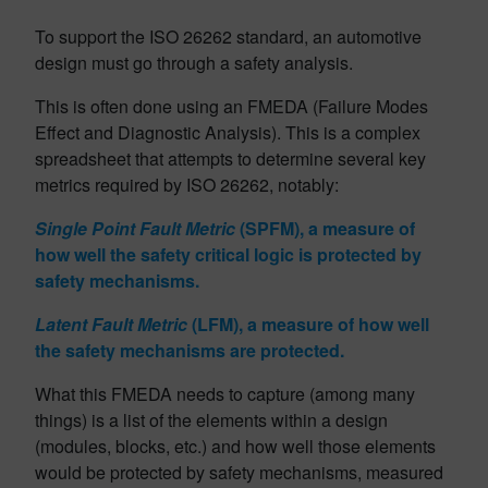
To support the ISO 26262 standard, an automotive
design must go through a safety analysis.
This is often done using an FMEDA (Failure Modes
Effect and Diagnostic Analysis). This is a complex
spreadsheet that attempts to determine several key
metrics required by ISO 26262, notably:
Single Point Fault Metric
(SPFM), a measure of
how well the safety critical logic is protected by
safety mechanisms.
Latent Fault Metric
(LFM), a measure of how well
the safety mechanisms are protected.
What this FMEDA needs to capture (among many
things) is a list of the elements within a design
(modules, blocks, etc.) and how well those elements
would be protected by safety mechanisms, measured