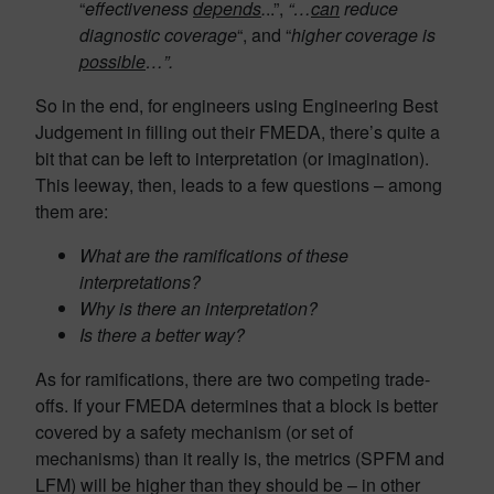
“
effectiveness
depends
.
..”,
“…
can
reduce
diagnostic coverage
“, and “
higher coverage is
possible
…”.
So in the end, for engineers using Engineering Best
Judgement in filling out their FMEDA, there’s quite a
bit that can be left to interpretation (or imagination).
This leeway, then, leads to a few questions – among
them are:
What are the ramifications of these
interpretations?
Why is there an interpretation?
Is there a better way?
As for ramifications, there are two competing trade-
offs. If your FMEDA determines that a block is better
covered by a safety mechanism (or set of
mechanisms) than it really is, the metrics (SPFM and
LFM) will be higher than they should be – in other