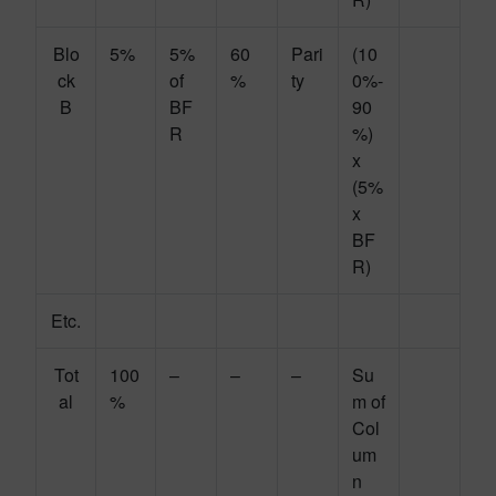
Blo
5%
5%
60
Pari
(10
ck
of
%
ty
0%-
B
BF
90
R
%)
x
(5%
x
BF
R)
Etc.
Tot
100
–
–
–
Su
al
%
m of
Col
um
n