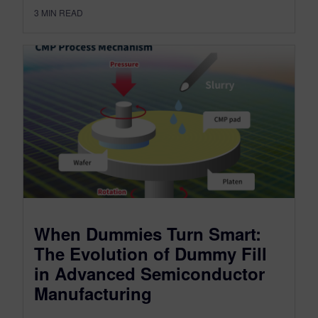
3
MIN READ
When Dummies Turn Smart:
The Evolution of Dummy Fill
in Advanced Semiconductor
Manufacturing