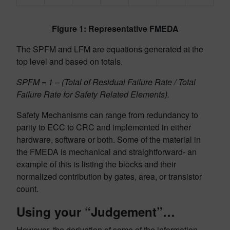
Figure 1: Representative FMEDA
The SPFM and LFM are equations generated at the
top level and based on totals.
SPFM = 1 – (Total of Residual Failure Rate / Total
Failure Rate for Safety Related Elements).
Safety Mechanisms can range from redundancy to
parity to ECC to CRC and implemented in either
hardware, software or both. Some of the material in
the FMEDA is mechanical and straightforward- an
example of this is listing the blocks and their
normalized contribution by gates, area, or transistor
count.
Using your “Judgement”…
However, the derivation of some of the information