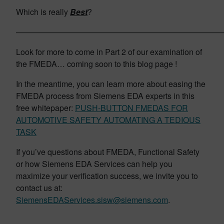
Which is really
Best
?
——————————————————————————
Look for more to come in Part 2 of our examination of
the FMEDA… coming soon to this blog page !
In the meantime, you can learn more about easing the
FMEDA process from Siemens EDA experts in this
free whitepaper:
PUSH-BUTTON FMEDAS FOR
AUTOMOTIVE SAFETY AUTOMATING A TEDIOUS
TASK
If you’ve questions about FMEDA, Functional Safety
or how Siemens EDA Services can help you
maximize your verification success, we invite you to
contact us at:
SiemensEDAServices.sisw@siemens.com
.