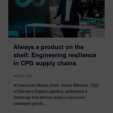
Always a product on the
shelf: Engineering resilience
in CPG supply chains
April 22, 2026
At Hannover Messe 2026, Volker Albrecht, CEO
of Siemens Digital Logistics, addressed a
challenge that defines today’s consumer
packaged goods…