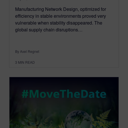
Manufacturing Network Design, optimized for
efficiency in stable environments proved very
vulnerable when stability disappeared. The
global supply chain disruptions…
By Axel Regnet
3
MIN READ