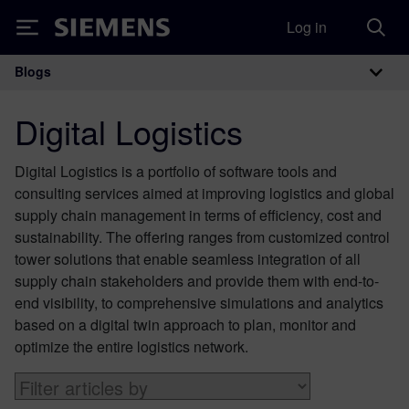
Log in
Siemens
Blogs
Main Navigation
Digital Logistics
Digital Logistics is a portfolio of software tools and
consulting services aimed at improving logistics and global
supply chain management in terms of efficiency, cost and
sustainability. The offering ranges from customized control
tower solutions that enable seamless integration of all
supply chain stakeholders and provide them with end-to-
end visibility, to comprehensive simulations and analytics
based on a digital twin approach to plan, monitor and
optimize the entire logistics network.