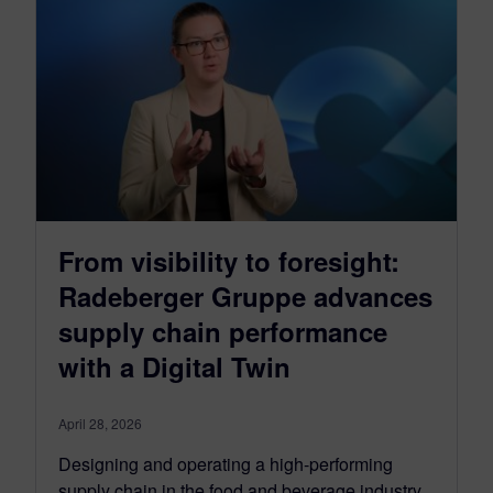
From visibility to foresight:
Radeberger Gruppe advances
supply chain performance
with a Digital Twin
April 28, 2026
Designing and operating a high-performing
supply chain in the food and beverage industry