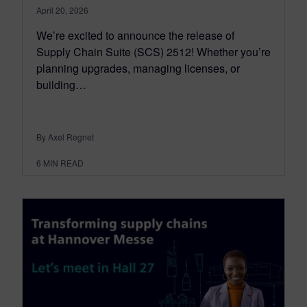
April 20, 2026
We’re excited to announce the release of
Supply Chain Suite (SCS) 2512! Whether you’re
planning upgrades, managing licenses, or
building…
By Axel Regnet
6
MIN READ