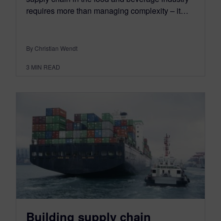
requires more than managing complexity – it…
By Christian Wendt
3
MIN READ
Building supply chain