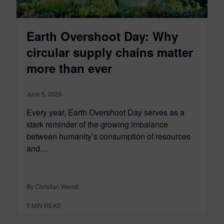
Earth Overshoot Day: Why
circular supply chains matter
more than ever
June 5, 2026
Every year, Earth Overshoot Day serves as a
stark reminder of the growing imbalance
between humanity’s consumption of resources
and…
By Christian Wendt
5
MIN READ