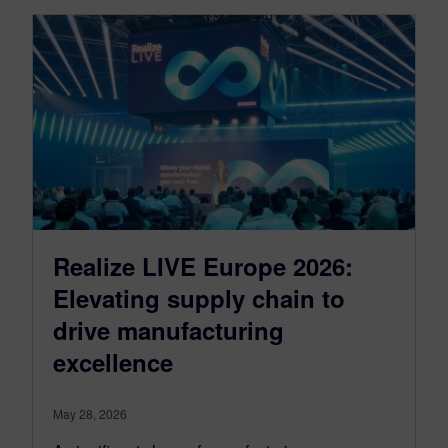
Realize LIVE Europe 2026:
Elevating supply chain to
drive manufacturing
excellence
May 28, 2026