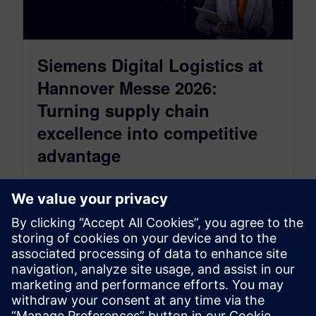
Siemens Digital Logistics at
Hannover Messe 2026:
Turning supply chain
excellence into competitive
advantage
March 31, 2026
From April 20–24, 2026, Siemens will bring its
Digital Enterprise for Consumer Packaged
Goods (CPG) to life at Hannover Messe…
By Christian Wendt