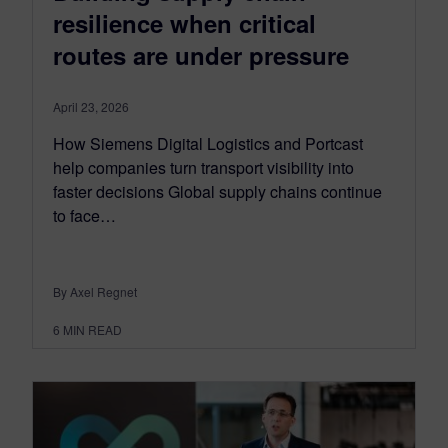
resilience when critical
routes are under pressure
April 23, 2026
How Siemens Digital Logistics and Portcast
help companies turn transport visibility into
faster decisions Global supply chains continue
to face…
By Axel Regnet
6
MIN READ