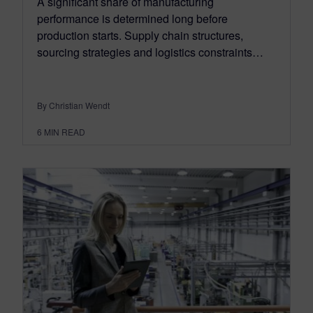
A significant share of manufacturing
performance is determined long before
production starts. Supply chain structures,
sourcing strategies and logistics constraints…
By Christian Wendt
6
MIN READ