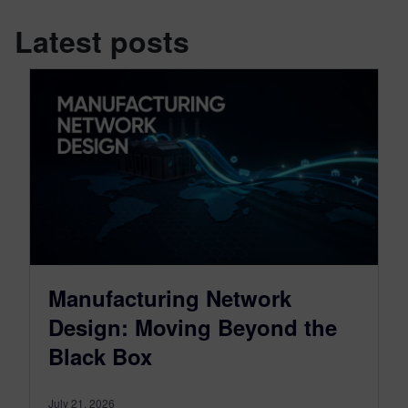
Latest posts
Manufacturing Network
Design: Moving Beyond the
Black Box
July 21, 2026