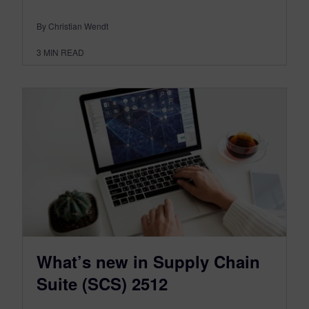
By Christian Wendt
3
MIN READ
What’s new in Supply Chain
Suite (SCS) 2512