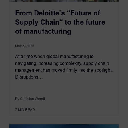
From Deloitte’s “Future of
Supply Chain“ to the future
of manufacturing
May 5, 2026
At a time when global manufacturing is
navigating increasing complexity, supply chain
management has moved firmly into the spotlight.
Disruptions…
By Christian Wendt
7
MIN READ