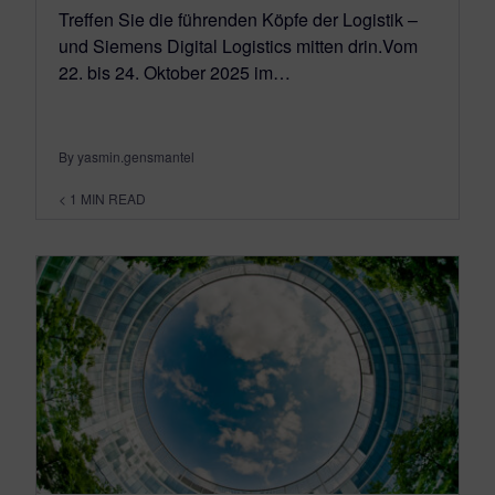
Treffen Sie die führenden Köpfe der Logistik –
und Siemens Digital Logistics mitten drin.Vom
22. bis 24. Oktober 2025 im…
By yasmin.gensmantel
< 1
MIN READ