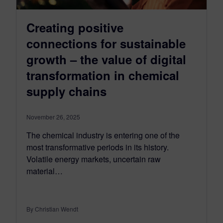
Creating positive
connections for sustainable
growth – the value of digital
transformation in chemical
supply chains
November 26, 2025
The chemical industry is entering one of the
most transformative periods in its history.
Volatile energy markets, uncertain raw
material…
By Christian Wendt