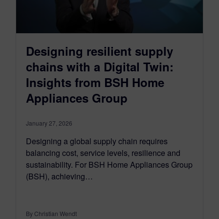
Designing resilient supply
chains with a Digital Twin:
Insights from BSH Home
Appliances Group
January 27, 2026
Designing a global supply chain requires
balancing cost, service levels, resilience and
sustainability. For BSH Home Appliances Group
(BSH), achieving…
By Christian Wendt