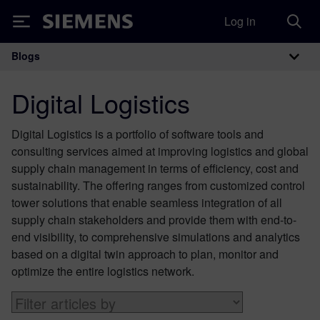
Log in
Siemens
Blogs
Main Navigation
Digital Logistics
Digital Logistics is a portfolio of software tools and
consulting services aimed at improving logistics and global
supply chain management in terms of efficiency, cost and
sustainability. The offering ranges from customized control
tower solutions that enable seamless integration of all
supply chain stakeholders and provide them with end-to-
end visibility, to comprehensive simulations and analytics
based on a digital twin approach to plan, monitor and
optimize the entire logistics network.