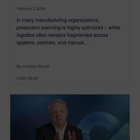
February 2, 2026
In many manufacturing organizations,
production planning is highly optimized – while
logistics often remains fragmented across
systems, partners, and manual…
By Christian Wendt
2
MIN READ