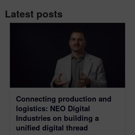
Latest posts
Connecting production and
logistics: NEO Digital
Industries on building a
unified digital thread