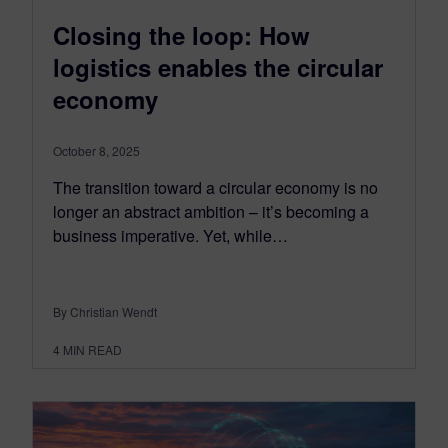
Closing the loop: How
logistics enables the circular
economy
October 8, 2025
The transition toward a circular economy is no
longer an abstract ambition – it’s becoming a
business imperative. Yet, while…
By Christian Wendt
4
MIN READ