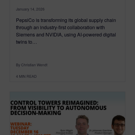
January 14, 2026
PepsiCo is transforming its global supply chain
through an industry-first collaboration with
Siemens and NVIDIA, using AI-powered digital
twins to…
By Christian Wendt
4
MIN READ