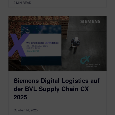
2
MIN READ
Siemens Digital Logistics auf
der BVL Supply Chain CX
2025
October 14, 2025