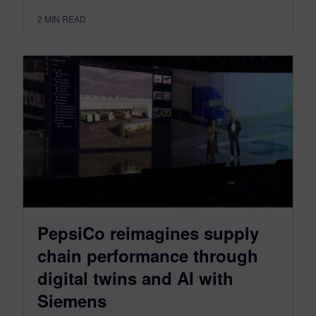
2
MIN READ
PepsiCo reimagines supply
chain performance through
digital twins and AI with
Siemens