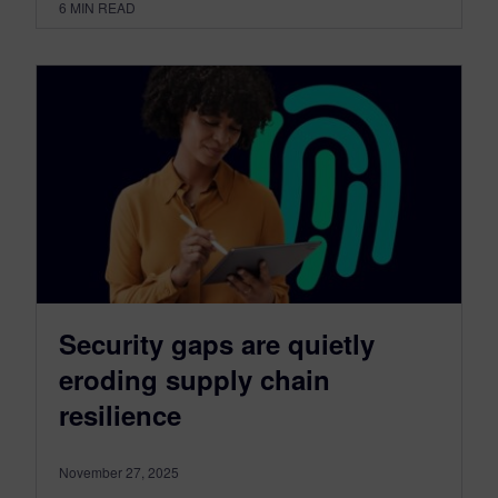
6
MIN READ
Security gaps are quietly
eroding supply chain
resilience
November 27, 2025