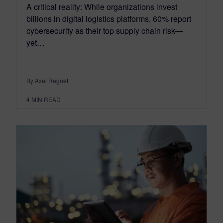
A critical reality: While organizations invest
billions in digital logistics platforms, 60% report
cybersecurity as their top supply chain risk—
yet…
By Axel Regnet
4
MIN READ