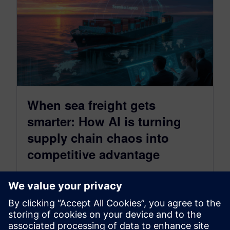
When sea freight gets
smarter: How AI is turning
supply chain chaos into
competitive advantage
September 5, 2025
Your container is stuck somewhere in the Red
Sea. Again. Your customer is furious. Your
margins are bleeding. Sound familiar?…