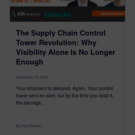
The Supply Chain Control
Tower Revolution: Why
Visibility Alone Is No Longer
Enough
December 10, 2025
Your shipment is delayed. Again. Your control
tower sent an alert, but by the time you read it,
the damage…
By Axel Regnet