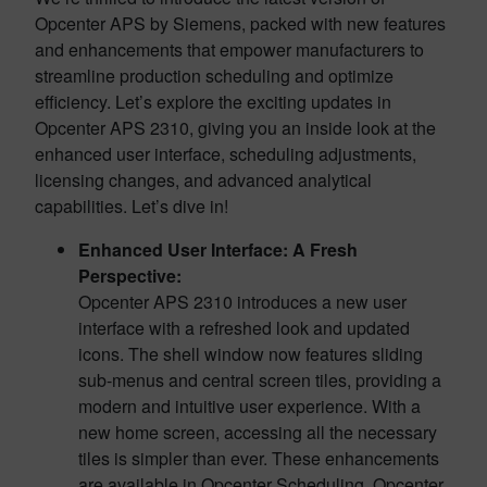
Opcenter APS by Siemens, packed with new features
and enhancements that empower manufacturers to
streamline production scheduling and optimize
efficiency. Let’s explore the exciting updates in
Opcenter APS 2310, giving you an inside look at the
enhanced user interface, scheduling adjustments,
licensing changes, and advanced analytical
capabilities. Let’s dive in!
Enhanced User Interface: A Fresh
Perspective:
Opcenter APS 2310 introduces a new user
interface with a refreshed look and updated
icons. The shell window now features sliding
sub-menus and central screen tiles, providing a
modern and intuitive user experience. With a
new home screen, accessing all the necessary
tiles is simpler than ever. These enhancements
are available in Opcenter Scheduling, Opcenter