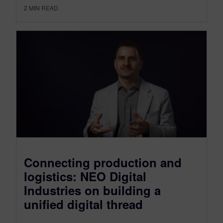
2
MIN READ
Connecting production and
logistics: NEO Digital
Industries on building a
unified digital thread