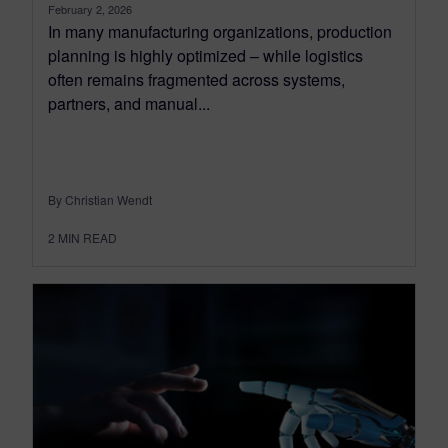
February 2, 2026
In many manufacturing organizations, production
planning is highly optimized – while logistics
often remains fragmented across systems,
partners, and manual...
By Christian Wendt
2
MIN READ