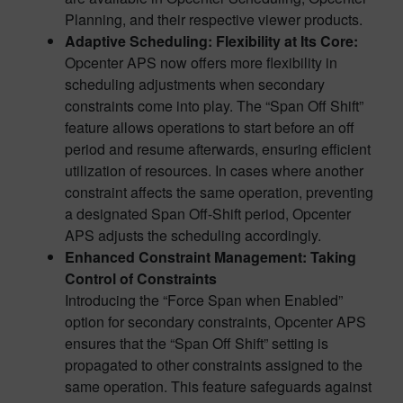
Planning, and their respective viewer products.
Adaptive Scheduling: Flexibility at Its Core
:
Opcenter APS now offers more flexibility in
scheduling adjustments when secondary
constraints come into play. The “Span Off Shift”
feature allows operations to start before an off
period and resume afterwards, ensuring efficient
utilization of resources. In cases where another
constraint affects the same operation, preventing
a designated Span Off-Shift period, Opcenter
APS adjusts the scheduling accordingly.
Enhanced Constraint Management:
Taking
Control of Constraints
Introducing the “Force Span when Enabled”
option for secondary constraints, Opcenter APS
ensures that the “Span Off Shift” setting is
propagated to other constraints assigned to the
same operation. This feature safeguards against