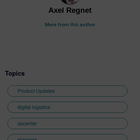
Axel Regnet
More from this author
Topics
Product Updates
digital logistics
opcenter
planning