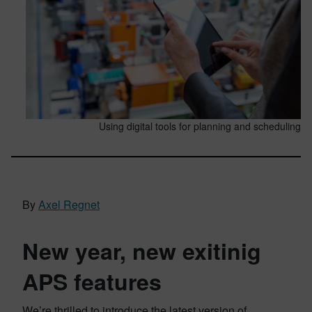
Using digital tools for planning and scheduling
By
Axel Regnet
New year, new exitinig
APS features
We’re thrilled to introduce the latest version of