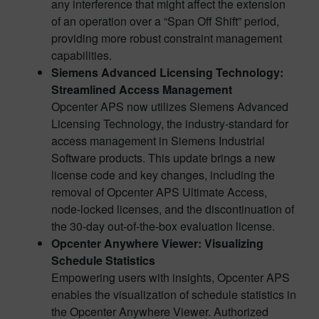
any interference that might affect the extension
of an operation over a “Span Off Shift” period,
providing more robust constraint management
capabilities.
Siemens Advanced Licensing Technology:
Streamlined Access Management
Opcenter APS now utilizes Siemens Advanced
Licensing Technology, the industry-standard for
access management in Siemens Industrial
Software products. This update brings a new
license code and key changes, including the
removal of Opcenter APS Ultimate Access,
node-locked licenses, and the discontinuation of
the 30-day out-of-the-box evaluation license.
Opcenter Anywhere Viewer: Visualizing
Schedule Statistics
Empowering users with insights, Opcenter APS
enables the visualization of schedule statistics in
the Opcenter Anywhere Viewer. Authorized