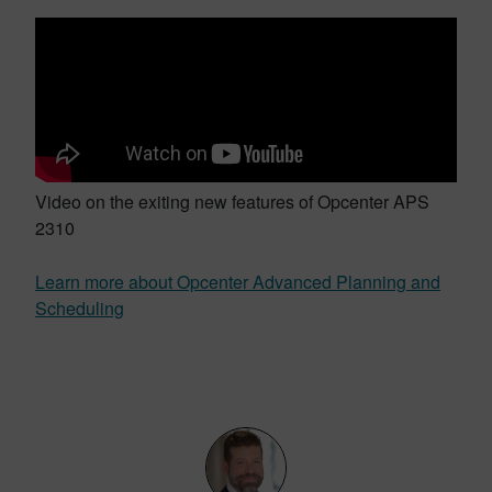
Video on the exiting new features of Opcenter APS
2310
Learn more about Opcenter Advanced Planning and
Scheduling