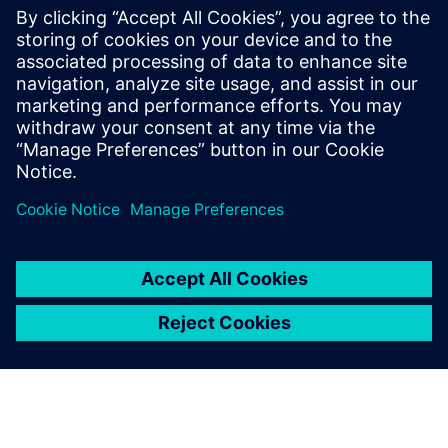
leave a reply
You must be
logged in
to post a comment.