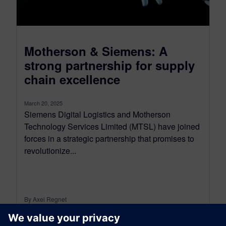
Motherson & Siemens: A
strong partnership for supply
chain excellence
March 20, 2025
Siemens Digital Logistics and Motherson
Technology Services Limited (MTSL) have joined
forces in a strategic partnership that promises to
revolutionize...
By Axel Regnet
3
MIN READ