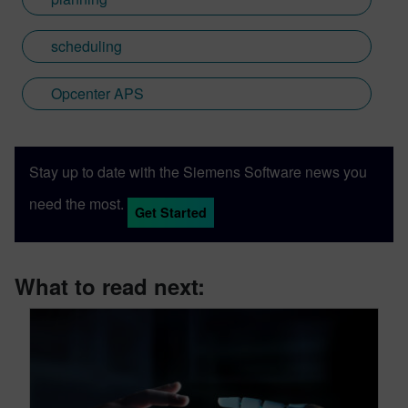
scheduling
Opcenter APS
Stay up to date with the Siemens Software news you
need the most.
Get Started
What to read next: