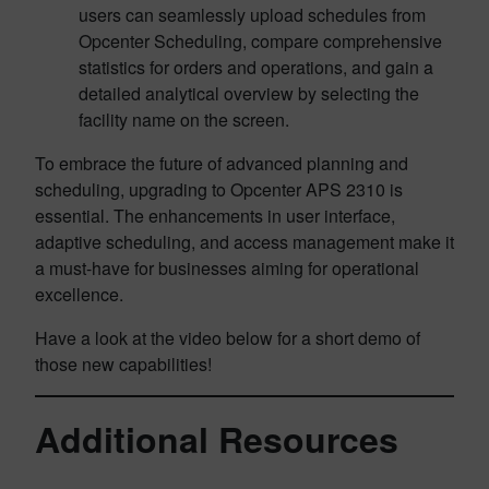
users can seamlessly upload schedules from
Opcenter Scheduling, compare comprehensive
statistics for orders and operations, and gain a
detailed analytical overview by selecting the
facility name on the screen.
To embrace the future of advanced planning and
scheduling, upgrading to Opcenter APS 2310 is
essential. The enhancements in user interface,
adaptive scheduling, and access management make it
a must-have for businesses aiming for operational
excellence.
Have a look at the video below for a short demo of
those new capabilities!
Additional Resources