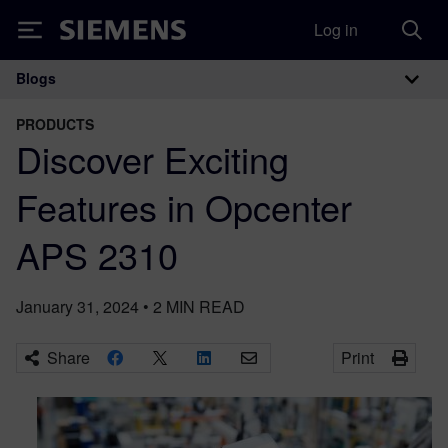
Log in
Siemens
Blogs
Main Navigation
PRODUCTS
Discover Exciting
Features in Opcenter
APS 2310
January 31, 2024
•
2
MIN READ
Share
Print