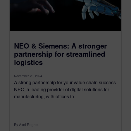
NEO & Siemens: A stronger
partnership for streamlined
logistics
November 20, 2024
A strong partnership for your value chain success
NEO, a leading provider of digital solutions for
manufacturing, with offices in...
By Axel Regnet