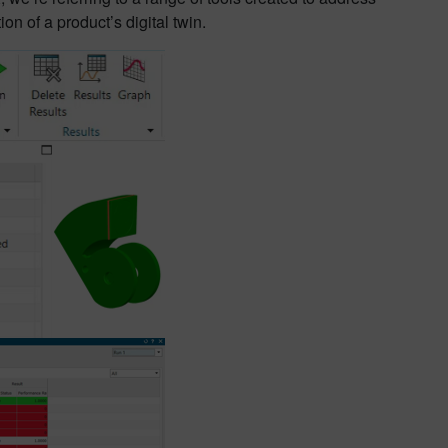
n of a product’s digital twin.