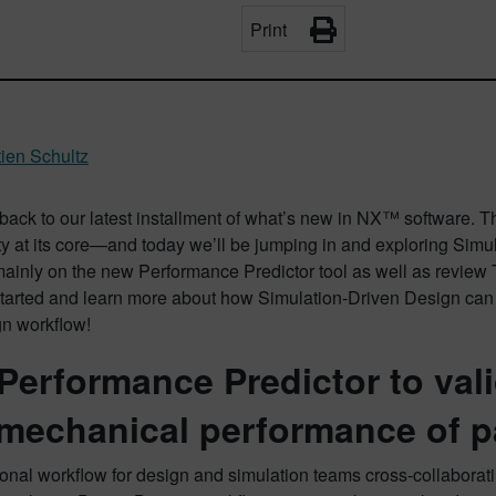
Print
ien Schultz
ack to our latest installment of what’s new in NX™ software. 
ty at its core—and today we’ll be jumping in and exploring Simula
mainly on the new Performance Predictor tool as well as review
started and learn more about how Simulation-Driven Design can 
gn workflow!
Performance Predictor to vali
mechanical performance of p
ional workflow for design and simulation teams cross-collaborati