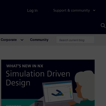
Log in
Support & community
S
w
A
Corporate
Community