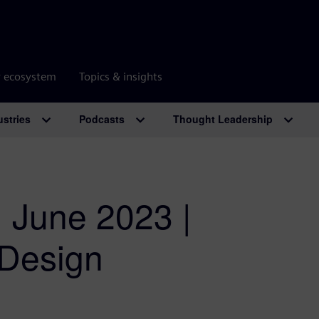
r ecosystem
Topics & insights
ustries
Podcasts
Thought Leadership
| June 2023 |
 Design