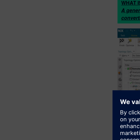
WHAT I
A gener
convert