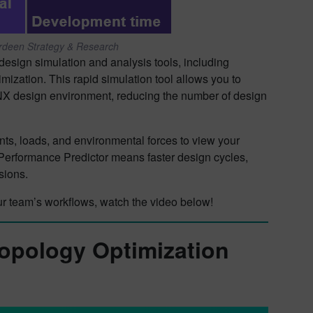
erdeen Strategy & Research
esign simulation and analysis tools, including
ization. This rapid simulation tool allows you to
 NX design environment, reducing the number of design
ints, loads, and environmental forces to view your
 Performance Predictor means faster design cycles,
isions.
r team’s workflows, watch the video below!
Topology Optimization