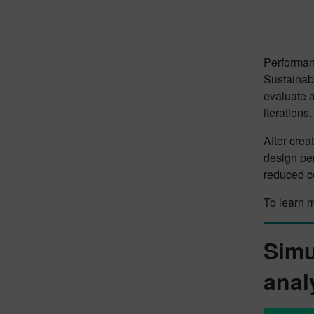
Performanc
Sustainabi
evaluate 
iterations.
After crea
design pe
reduced co
To learn 
Simu
anal