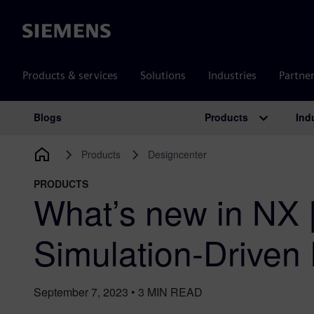
Siemens
Products & services
Solutions
Industries
Partne
Products
Ind
Blogs
Main Navigation
Products
Designcenter
PRODUCTS
What’s new in NX 
Simulation-Driven
September 7, 2023
•
3
MIN READ