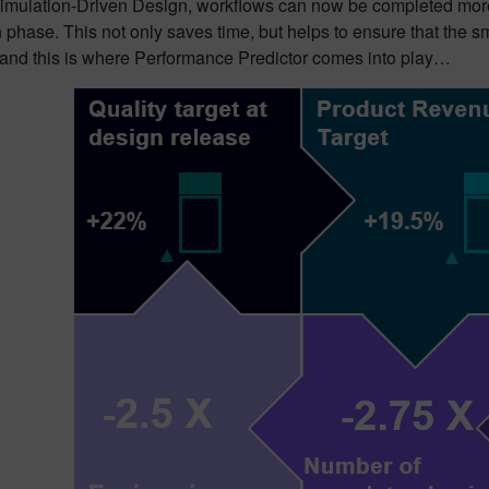
Simulation-Driven Design, workflows can now be completed more
 phase. This not only saves time, but helps to ensure that the 
nd this is where Performance Predictor comes into play…