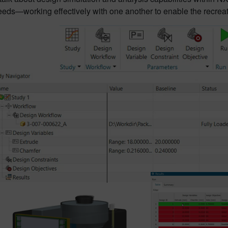
eeds—working effectively with one another to enable the recreatio