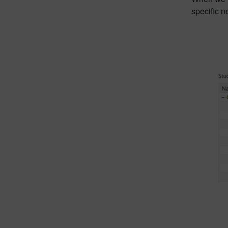
specific n