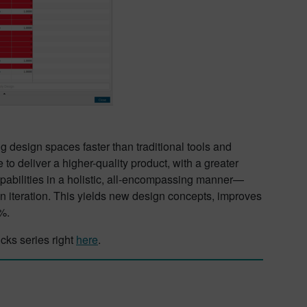
g design spaces faster than traditional tools and
e to deliver a higher-quality product, with a greater
pabilities in a holistic, all-encompassing manner—
n iteration. This yields new design concepts, improves
%.
cks series right
here
.