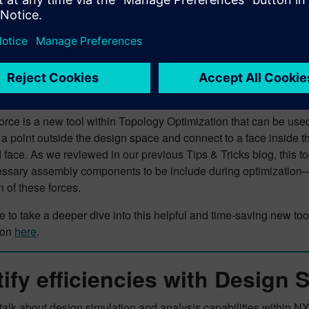
ce is a new tool within Topology Optimization that can be used 
a point outside the design space and connect to a face inside th
face. As we reviewed in our previous Tips & Tricks blog, this to
essary assembly components to be include during optimization—
n of these forces.
ike to take a deeper dive into this helpful and time-saving new t
ion
here
.
tify efficiencies with Design 
lk about design simulation and analysis capabilities within NX, 