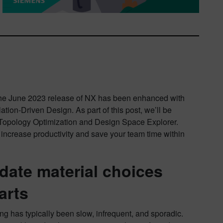
The June 2023 release of NX has been enhanced with
tion-Driven Design. As part of this post, we’ll be
 Topology Optimization and Design Space Explorer.
increase productivity and save your team time within
date material choices
arts
ng has typically been slow, infrequent, and sporadic.