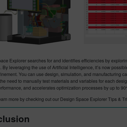
ce Explorer searches for and identifies efficiencies by explorin
 By leveraging the use of Artificial Intelligence, it’s now possibl
efinement. You can use design, simulation, and manufacturing ca
he need to manually test materials and variables for each desig
erformance, and accelerates optimization processes by up to 90
earn more by checking out our Design Space Explorer Tips & Tri
lusion