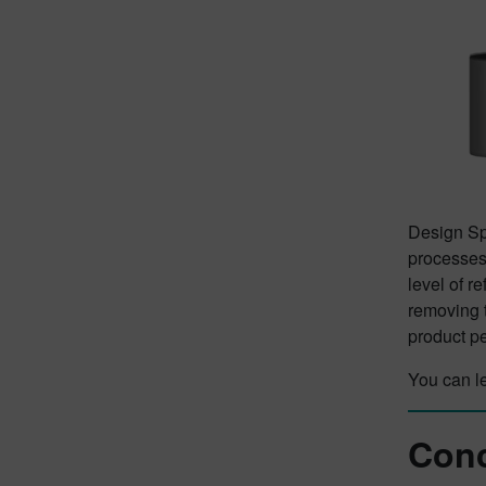
Design Spa
processes.
level of r
removing t
product p
You can l
Conc