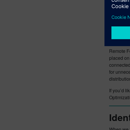
Remote For
placed on 
connected 
for unnec
distributio
If you’d l
Optimizat
Iden
When we ta