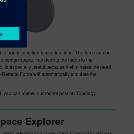
to apply specified forces to a face. The force can be
e design space, transferring the loads to the
ol is especially useful because it eliminates the need
Remote Force will automatically simulate the
ool, you can review our recent post on Topology
Space Explorer
we’re referring to a range of tools created to address