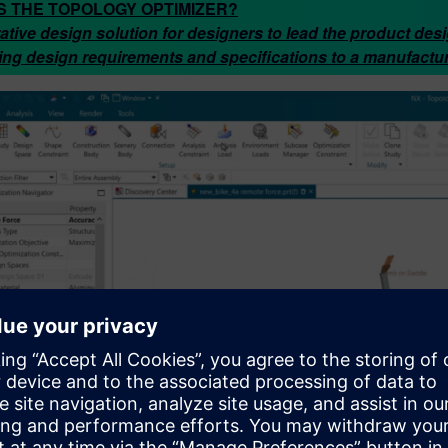
S THE TOPOLOGY OPTIMIZER?
ative design solution for designers to lead the product des
ing design requirements and specifications to a manufactu