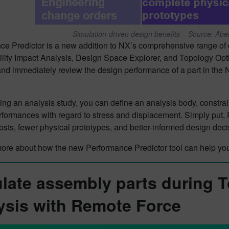
Simulation-driven design benefits – Source: Ab
e Predictor is a new addition to NX’s comprehensive range of d
lity Impact Analysis, Design Space Explorer, and Topology Optim
and immediately review the design performance of a part in the
ting an analysis study, you can define an analysis body, constra
rformances with regard to stress and displacement. Simply put,
sts, fewer physical prototypes, and better-informed design dec
more about how the new Performance Predictor tool can help you
late assembly parts during 
ysis with Remote Force