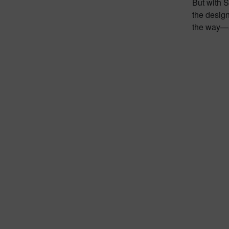
But with 
the design
the way—a