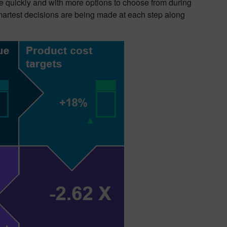
 quickly and with more options to choose from during
smartest decisions are being made at each step along