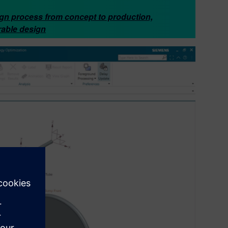
ign process from concept to production,
rable design