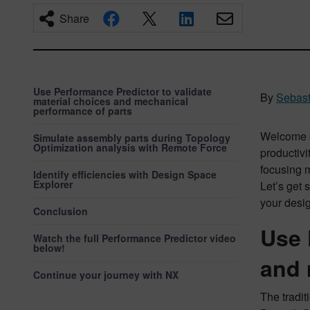
Share
Use Performance Predictor to validate
By
Sebast
material choices and mechanical
performance of parts
Welcome b
Simulate assembly parts during Topology
Optimization analysis with Remote Force
productivi
focusing 
Identify efficiencies with Design Space
Explorer
Let’s get 
your desi
Conclusion
Use 
Watch the full Performance Predictor video
below!
and 
Continue your journey with NX
The tradit