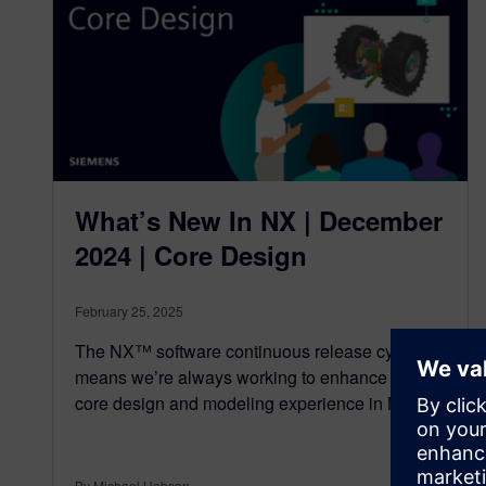
What’s New In NX | December
2024 | Core Design
February 25, 2025
The NX™ software continuous release cycle
means we’re always working to enhance the
core design and modeling experience in NX,…
By Michael Hobson