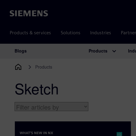
Siemens
Products & services
Solutions
Industries
Partne
Products
Ind
Blogs
Main Navigation
Products
Sketch