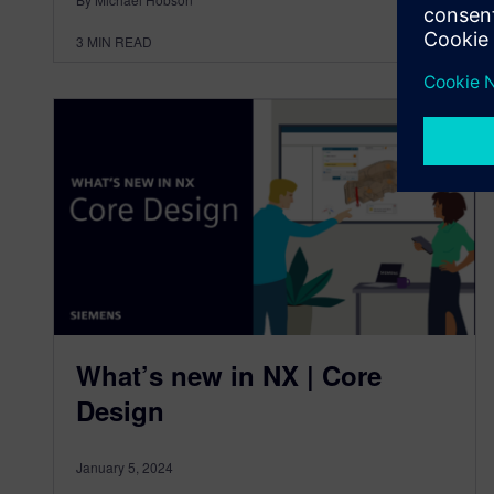
3
MIN READ
What’s new in NX | Core
Design
January 5, 2024