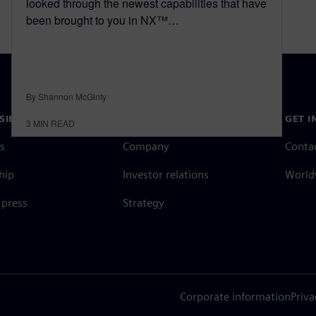
looked through the newest capabilities that have
been brought to you in NX™…
By Shannon McGinty
SIEMENS
COMPANY INFO
GET I
3
MIN READ
s
Company
Conta
hip
Investor relations
Worldw
press
Strategy
Corporate information
Priva