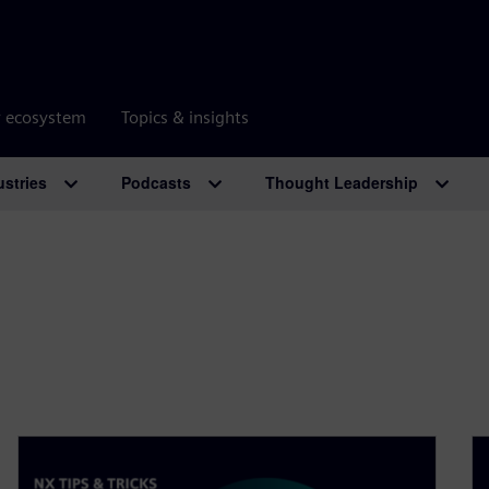
r ecosystem
Topics & insights
ustries
Podcasts
Thought Leadership