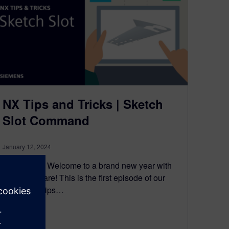
NX Tips and Tricks | Sketch
Slot Command
January 12, 2024
Introduction Welcome to a brand new year with
NX™ software! This is the first episode of our
brand new tips…
By Jamie Tyler