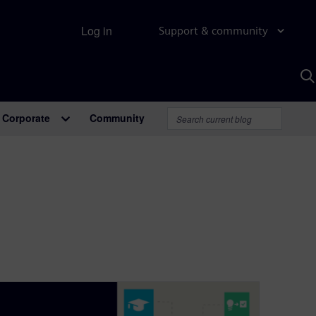
Log in
Support & community
S
w
A
Corporate
Community