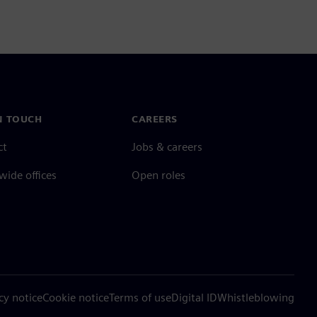
N TOUCH
CAREERS
ct
Jobs & careers
ide offices
Open roles
cy notice
Cookie notice
Terms of use
Digital ID
Whistleblowing