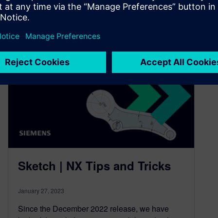
6
MIN READ
Sketch | NX Tips and Tricks
January 27, 2023
Since the December 2022 release, we have