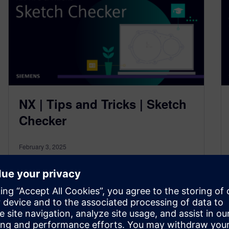
NX | Tips and Tricks | Sketch
Checker
February 3, 2025
Welcome back to the NX™ software Tips and
Tricks series, and our first blog of 2025! If you’re
new to…
By Jamie Tyler