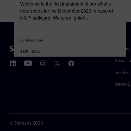
Welcome to the first instalment of our what’s
new series for the December 2023 release of
NX™ software. We’re delighted…
By Jamie Tyler
ABOUT 
4
MIN READ
About u
Leaders
News & 
©
Siemens
2026