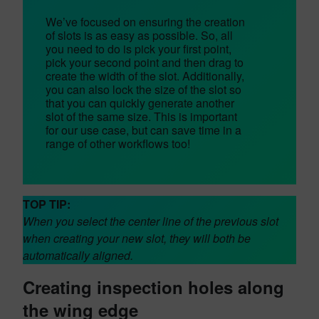
We’ve focused on ensuring the creation
of slots is as easy as possible. So, all
you need to do is pick your first point,
pick your second point and then drag to
create the width of the slot. Additionally,
you can also lock the size of the slot so
that you can quickly generate another
slot of the same size. This is important
for our use case, but can save time in a
range of other workflows too!
TOP TIP:
When you select the center line of the previous slot
when creating your new slot, they will both be
automatically aligned.
Creating inspection holes along
the wing edge