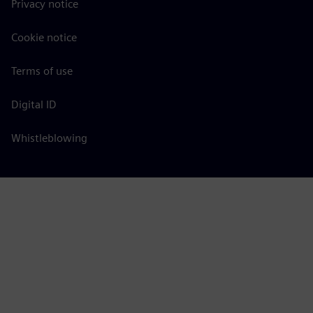
Privacy notice
Cookie notice
Terms of use
Digital ID
Whistleblowing