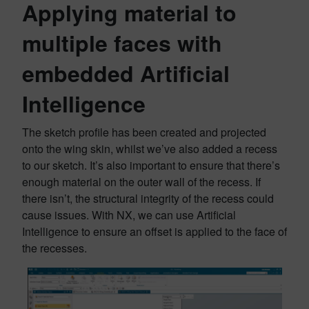
Applying material to
multiple faces with
embedded Artificial
Intelligence
The sketch profile has been created and projected
onto the wing skin, whilst we’ve also added a recess
to our sketch. It’s also important to ensure that there’s
enough material on the outer wall of the recess. If
there isn’t, the structural integrity of the recess could
cause issues. With NX, we can use Artificial
Intelligence to ensure an offset is applied to the face of
the recesses.