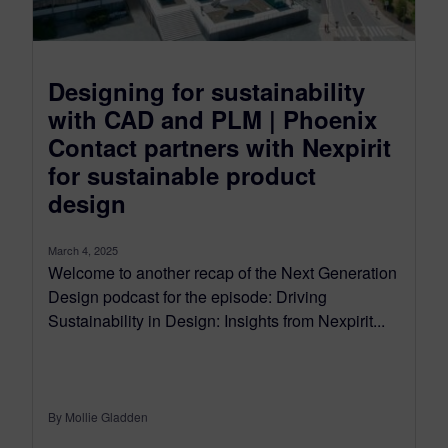
Designing for sustainability
with CAD and PLM | Phoenix
Contact partners with Nexpirit
for sustainable product
design
March 4, 2025
Welcome to another recap of the Next Generation
Design podcast for the episode: Driving
Sustainability in Design: Insights from Nexpirit...
By Mollie Gladden