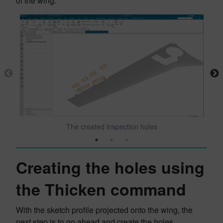
of the wing.
The created inspection holes
Creating the holes using
the Thicken command
With the sketch profile projected onto the wing, the
next step is to go ahead and create the holes