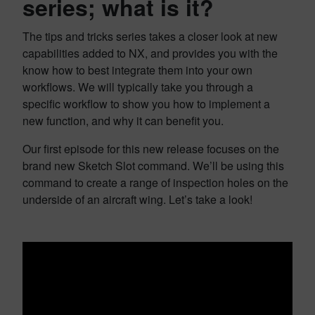
series; what is it?
The tips and tricks series takes a closer look at new
capabilities added to NX, and provides you with the
know how to best integrate them into your own
workflows. We will typically take you through a
specific workflow to show you how to implement a
new function, and why it can benefit you.
Our first episode for this new release focuses on the
brand new Sketch Slot command. We’ll be using this
command to create a range of inspection holes on the
underside of an aircraft wing. Let’s take a look!