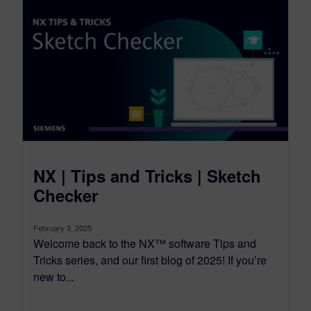
NX | Tips and Tricks | Sketch
Checker
February 3, 2025
Welcome back to the NX™ software Tips and
Tricks series, and our first blog of 2025! If you’re
new to...