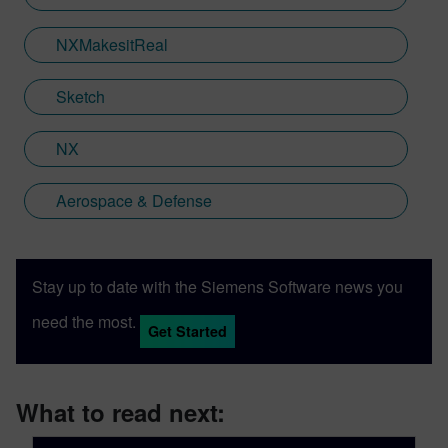
NXMakesitReal
Sketch
NX
Aerospace & Defense
Stay up to date with the Siemens Software news you
need the most.
Get Started
What to read next: