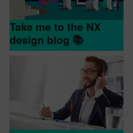
Take me to the NX
design blog 📚