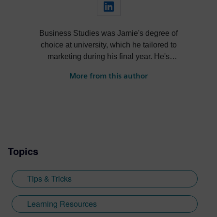
Business Studies was Jamie's degree of
choice at university, which he tailored to
marketing during his final year. He's
always been intrigued by the role high-
More from this author
quality visualization plays in product
design. Jamie's first job out of university
was with an SDK renderer, giving him the
writing experience he needed to tailor
visualization content across a range of
industries. He also previously worked at
Topics
Sheffield Hallam University, where he
provided key marketing support to students
embarking on their journey through higher
Tips & Tricks
education. Since joining Siemens Digital
Industries Software in 2018, Jamie has
Learning Resources
built on his visualization expertise to create