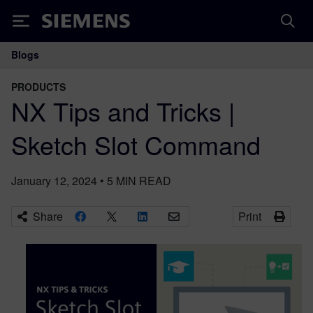
Siemens
Blogs
Main Navigation
PRODUCTS
NX Tips and Tricks |
Sketch Slot Command
January 12, 2024
•
5
MIN READ
Share
Print