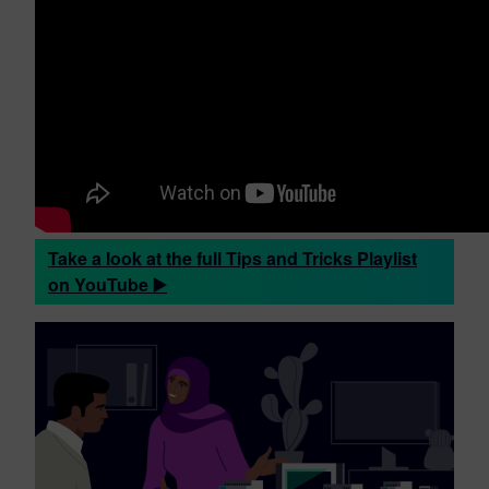
Take a look at the full Tips and Tricks Playlist
on YouTube ▶️