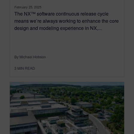
February 25, 2025
The NX™ software continuous release cycle
means we’re always working to enhance the core
design and modeling experience in NX,...
By Michael Hobson
3
MIN READ