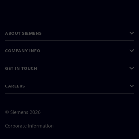
ABOUT SIEMENS
COMPANY INFO
GET IN TOUCH
CAREERS
©
Siemens
2026
Corporate information