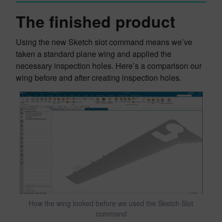
The finished product
Using the new Sketch slot command means we’ve
taken a standard plane wing and applied the
necessary inspection holes. Here’s a comparison our
wing before and after creating inspection holes.
How the wing looked before we used the Sketch Slot
es
H
command