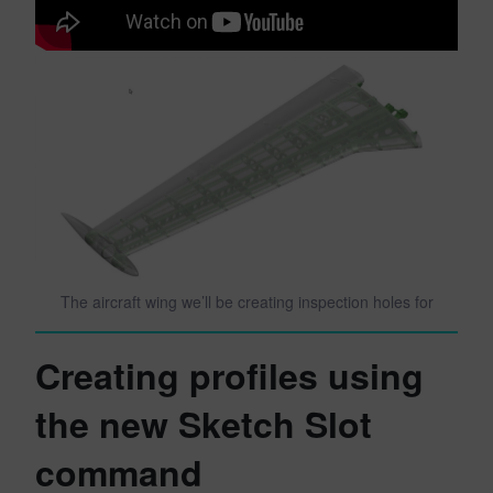
The aircraft wing we’ll be creating inspection holes for
Creating profiles using
the new Sketch Slot
command