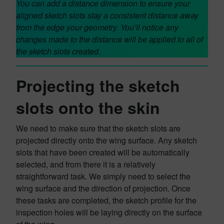
You can add a distance dimension to ensure your
aligned sketch slots stay a consistent distance away
from the edge your geometry. You’ll notice any
changes made to the distance will be applied to all of
the sketch slots created.
Projecting the sketch
slots onto the skin
We need to make sure that the sketch slots are
projected directly onto the wing surface. Any sketch
slots that have been created will be automatically
selected, and from there it is a relatively
straightforward task. We simply need to select the
wing surface and the direction of projection. Once
these tasks are completed, the sketch profile for the
inspection holes will be laying directly on the surface