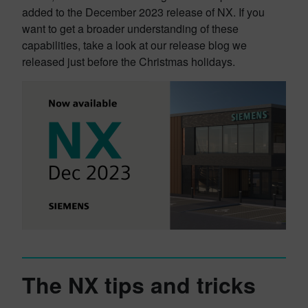
added to the December 2023 release of NX. If you
want to get a broader understanding of these
capabilities, take a look at our release blog we
released just before the Christmas holidays.
The NX tips and tricks