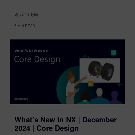
By Jamie Tyler
6
MIN READ
What’s New In NX | December
2024 | Core Design