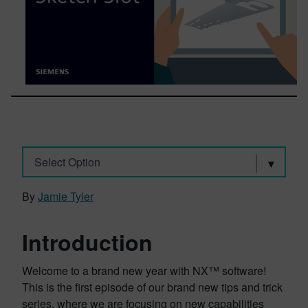
Select Option
By
Jamie Tyler
Introduction
Welcome to a brand new year with NX™ software!
This is the first episode of our brand new tips and trick
series, where we are focusing on new capabilities