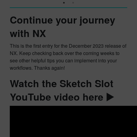
Continue your journey
with NX
This is the first entry for the December 2023 release of
NX. Keep checking back over the coming weeks to
see other helpful tips you can implement into your
workflows. Thanks again!
Watch the Sketch Slot
YouTube video here ▶️