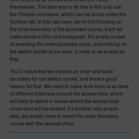
themselves. The best way to do this in NX is to use
the Thicken command, which can be found under the
Surface tab. In this use case, we’re first focusing on
the inner boundary of the projected curves; it will all
make sense in this next paragraph. It’s simply a case
of selecting the inner boundary curve, and clicking on
the sketch profile of our slots. It really is as simple as
that.
You’ll notice that we created an inner and outer
boundary for our sketch curves, and there’s good
reason for that. We need to make sure there is an area
of different thickness around the access hole, which
will help to define a recess where the access hole
cover door will be seated. It’s another very simple
step; we simply need to select the outer boundary
curves with the desired offset.