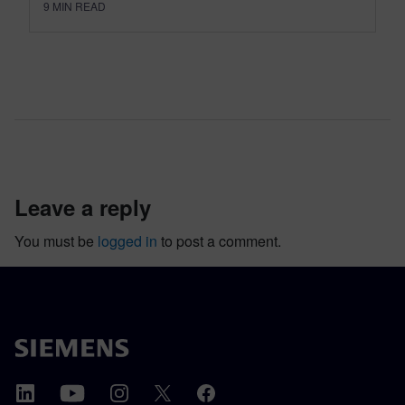
9
MIN READ
leave a reply
You must be
logged in
to post a comment.