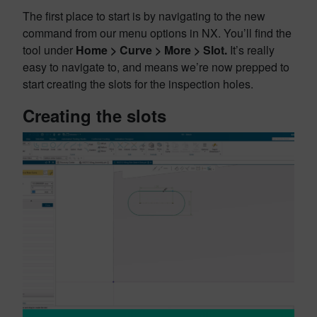
The first place to start is by navigating to the new
command from our menu options in NX. You’ll find the
tool under
Home > Curve > More > Slot.
It’s really
easy to navigate to, and means we’re now prepped to
start creating the slots for the inspection holes.
Creating the slots