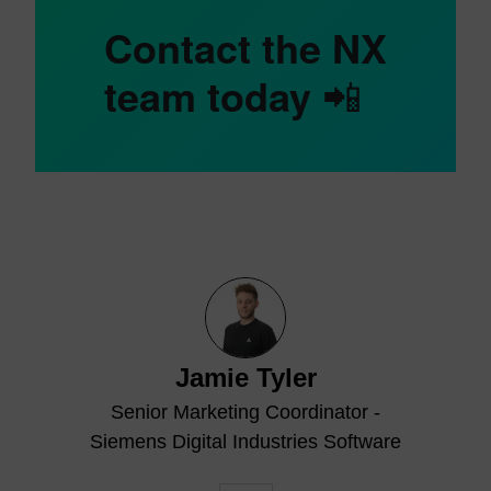
Contact the NX
team today
📲
Jamie Tyler
Senior Marketing Coordinator -
Siemens Digital Industries Software