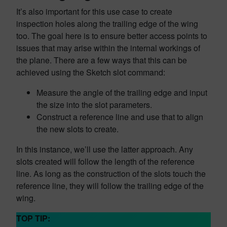
It’s also important for this use case to create
inspection holes along the trailing edge of the wing
too. The goal here is to ensure better access points to
issues that may arise within the internal workings of
the plane. There are a few ways that this can be
achieved using the Sketch slot command:
Measure the angle of the trailing edge and input
the size into the slot parameters.
Construct a reference line and use that to align
the new slots to create.
In this instance, we’ll use the latter approach. Any
slots created will follow the length of the reference
line. As long as the construction of the slots touch the
reference line, they will follow the trailing edge of the
wing.
TOP TIP: