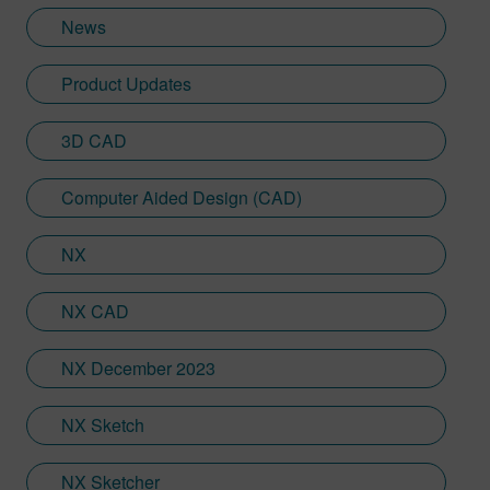
content across a wide breadth of
News
disciplines. Whilst at Siemens, he has
developed his expertise with Designcenter
Product Updates
NX CAD software, alongside other
Siemens Xcelerator products, including
Teamcenter, NX CAM and Simcenter. It's
3D CAD
rather fitting that Jamie's story has come
full circle with regards to visualization;
Computer Aided Design (CAD)
Jamie is heavily involved in Immersive
Engineering; a new collaboration between
NX
Sony and Siemens that combines a new
XR headset with Immersive Designer; a
NX CAD
software package developed by Siemens
Digital Industries Software.
NX December 2023
NX Sketch
NX Sketcher