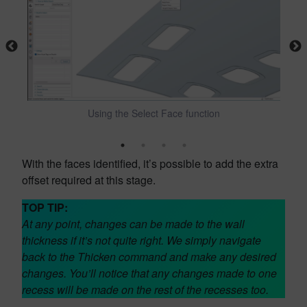
Using the Select Face function
With the faces identified, it’s possible to add the extra
offset required at this stage.
TOP TIP:
At any point, changes can be made to the wall
thickness if it’s not quite right. We simply navigate
back to the Thicken command and make any desired
changes. You’ll notice that any changes made to one
recess will be made on the rest of the recesses too.