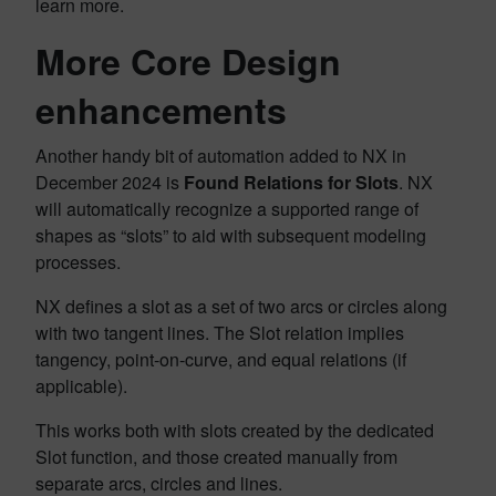
learn more.
More Core Design
enhancements
Another handy bit of automation added to NX in
December 2024 is
Found Relations for Slots
. NX
will automatically recognize a supported range of
shapes as “slots” to aid with subsequent modeling
processes.
NX defines a slot as a set of two arcs or circles along
with two tangent lines. The Slot relation implies
tangency, point-on-curve, and equal relations (if
applicable).
This works both with slots created by the dedicated
Slot function, and those created manually from
separate arcs, circles and lines.