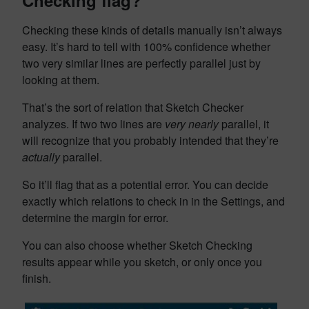
Checking flag?
Checking these kinds of details manually isn’t always
easy. It’s hard to tell with 100% confidence whether
two very similar lines are perfectly parallel just by
looking at them.
That’s the sort of relation that Sketch Checker
analyzes. If two two lines are
very nearly
parallel, it
will recognize that you probably intended that they’re
actually
parallel.
So it’ll flag that as a potential error. You can decide
exactly which relations to check in in the Settings, and
determine the margin for error.
You can also choose whether Sketch Checking
results appear while you sketch, or only once you
finish.