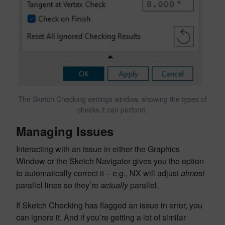
The Sketch Checking settings window, showing the types of
checks it can perform.
Managing Issues
Interacting with an issue in either the Graphics
Window or the Sketch Navigator gives you the option
to automatically correct it – e.g., NX will adjust
almost
parallel lines so they’re
actually
parallel.
If Sketch Checking has flagged an issue in error, you
can ignore it. And if you’re getting a lot of similar