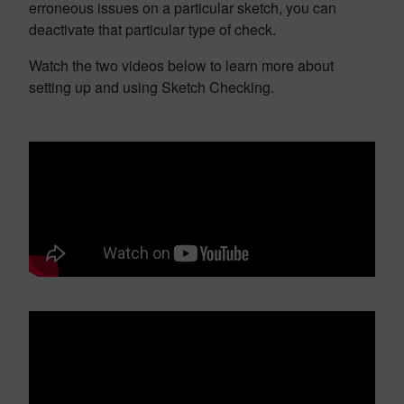
erroneous issues on a particular sketch, you can
deactivate that particular type of check.
Watch the two videos below to learn more about
setting up and using Sketch Checking.