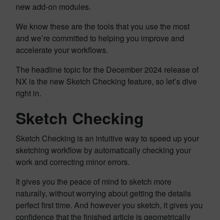
new add-on modules.
We know these are the tools that you use the most
and we’re committed to helping you improve and
accelerate your workflows.
The headline topic for the December 2024 release of
NX is the new Sketch Checking feature, so let’s dive
right in.
Sketch Checking
Sketch Checking is an intuitive way to speed up your
sketching workflow by automatically checking your
work and correcting minor errors.
It gives you the peace of mind to sketch more
naturally, without worrying about getting the details
perfect first time. And however you sketch, it gives you
confidence that the finished article is geometrically