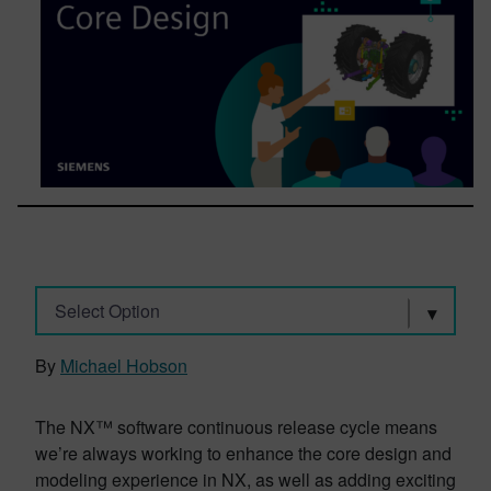
Select Option
By
Michael Hobson
The NX™ software continuous release cycle means
we’re always working to enhance the core design and
modeling experience in NX, as well as adding exciting