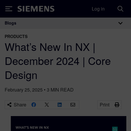
Log in
Siemens
Blogs
Main Navigation
PRODUCTS
What’s New In NX |
December 2024 | Core
Design
February 25, 2025
•
3
MIN READ
Share
Print