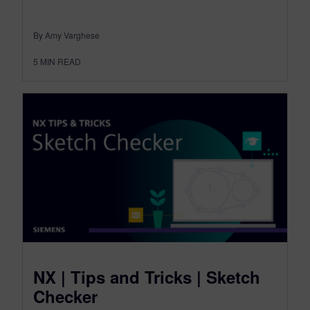
By Amy Varghese
5
MIN READ
NX | Tips and Tricks | Sketch
Checker