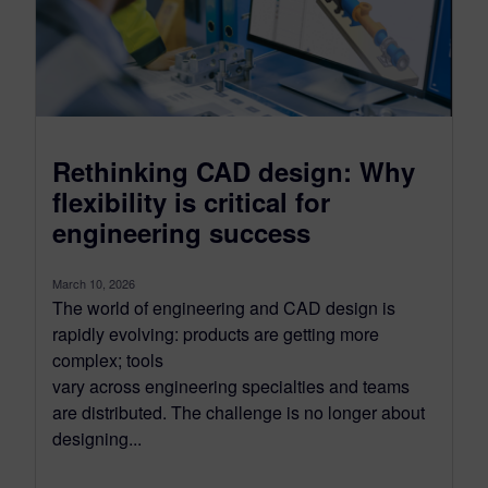
Rethinking CAD design: Why
flexibility is critical for
engineering success
March 10, 2026
The world of engineering and CAD design is
rapidly evolving: products are getting more
complex; tools
vary across engineering specialties and teams
are distributed. The challenge is no longer about
designing...