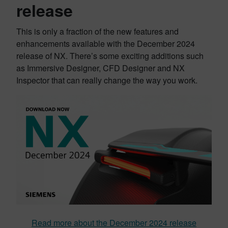
release
This is only a fraction of the new features and
enhancements available with the December 2024
release of NX. There’s some exciting additions such
as Immersive Designer, CFD Designer and NX
Inspector that can really change the way you work.
Read more about the December 2024 release