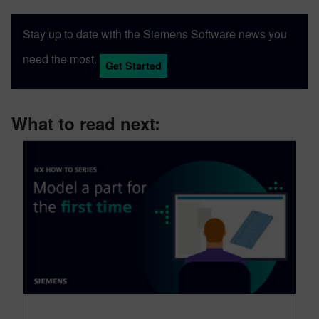
Stay up to date with the Siemens Software news you
need the most.
Get Started
What to read next: