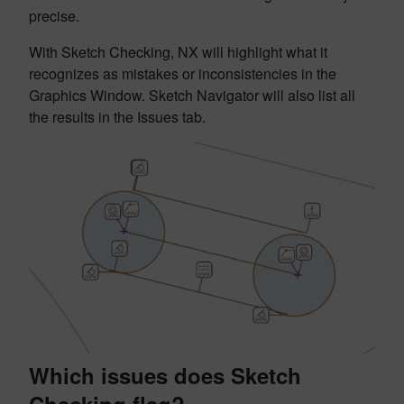
precise.
With Sketch Checking, NX will highlight what it
recognizes as mistakes or inconsistencies in the
Graphics Window. Sketch Navigator will also list all
the results in the Issues tab.
Which issues does Sketch