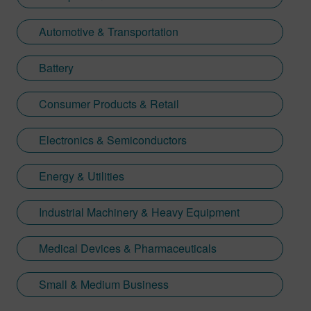
Automotive & Transportation
Battery
Consumer Products & Retail
Electronics & Semiconductors
Energy & Utilities
Industrial Machinery & Heavy Equipment
Medical Devices & Pharmaceuticals
Small & Medium Business