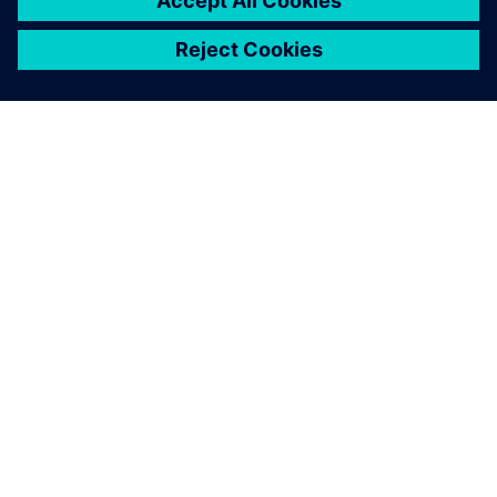
leave a reply
You must be
logged in
to post a comment.
ABOUT SIEMENS
COMPANY INFO
GET IN TOUCH