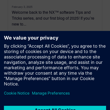
February 3, 2025
Welcome back to the NX™ software Tips and
Tricks series, and our first blog of 2025! If you’re
new to...
By Jamie Tyler
6
MIN READ