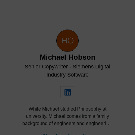
Michael Hobson
Senior Copywriter - Siemens Digital
Industry Software
While Michael studied Philosophy at
university, Michael comes from a family
background of engineers and engineering.
He’s taken an interest in engineering from