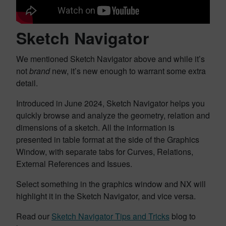
Sketch Navigator
We mentioned Sketch Navigator above and while it’s
not
brand
new, it’s new enough to warrant some extra
detail.
Introduced in June 2024, Sketch Navigator helps you
quickly browse and analyze the geometry, relation and
dimensions of a sketch. All the information is
presented in table format at the side of the Graphics
Window, with separate tabs for Curves, Relations,
External References and Issues.
Select something in the graphics window and NX will
highlight it in the Sketch Navigator, and vice versa.
Read our
Sketch Navigator Tips and Tricks
blog to