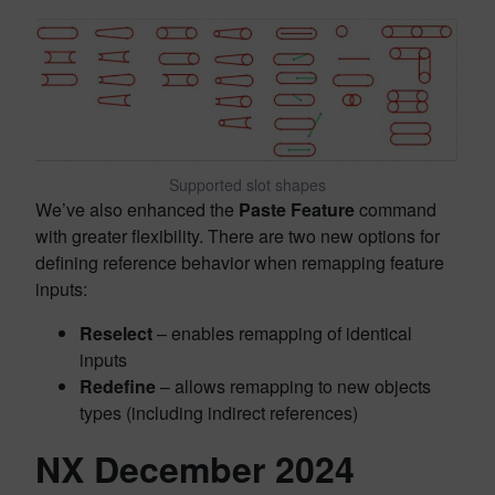
Supported slot shapes
We’ve also enhanced the
Paste Feature
command
with greater flexibility. There are two new options for
defining reference behavior when remapping feature
inputs:
Reselect
– enables remapping of identical
inputs
Redefine
– allows remapping to new objects
types (including indirect references)
NX December 2024