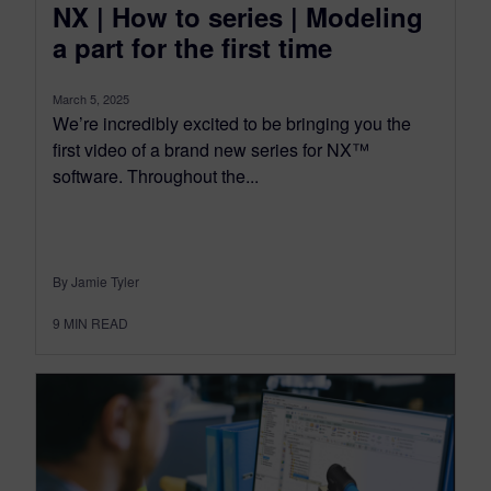
NX | How to series | Modeling
a part for the first time
March 5, 2025
We’re incredibly excited to be bringing you the
first video of a brand new series for NX™
software. Throughout the...
By Jamie Tyler
9
MIN READ