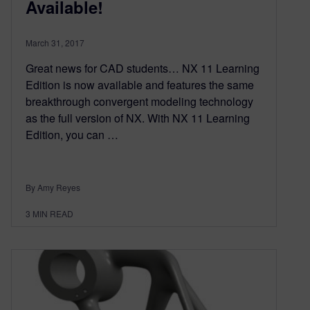
Available!
March 31, 2017
Great news for CAD students… NX 11 Learning
Edition is now available and features the same
breakthrough convergent modeling technology
as the full version of NX. With NX 11 Learning
Edition, you can …
By Amy Reyes
3
MIN READ