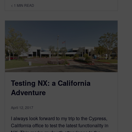
< 1
MIN READ
Testing NX: a California
Adventure
April 12, 2017
I always look forward to my trip to the Cypress,
California office to test the latest functionality in