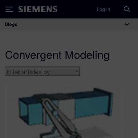
Log in
Siemens
Blogs
Main Navigation
Convergent Modeling