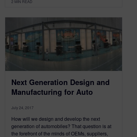
2
MIN READ
Next Generation Design and
Manufacturing for Auto
July 24, 2017
How will we design and develop the next
generation of automobiles? That question is at
the forefront of the minds of OEMs, suppliers,