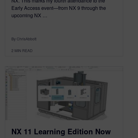
NX. This marks my fourth attendance to the
Early Access event—from NX 9 through the
upcoming NX …
By ChrisAbbott
2
MIN READ
NX 11 Learning Edition Now