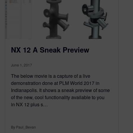
NX 12 A Sneak Preview
June 1, 2017
The below movie is a capture of a live
demonstration done at PLM World 2017 in
Indianapolis. It shows a sneak preview of some
of the new, cool functionality available to you
in NX 12 plus s…
By Paul_Bevan