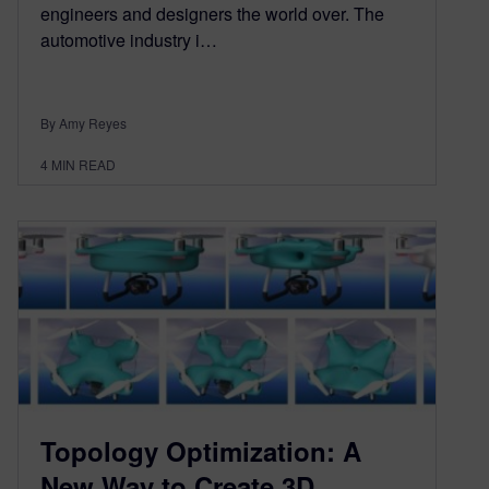
engineers and designers the world over. The
automotive industry i…
By Amy Reyes
4
MIN READ
Topology Optimization: A
New Way to Create 3D