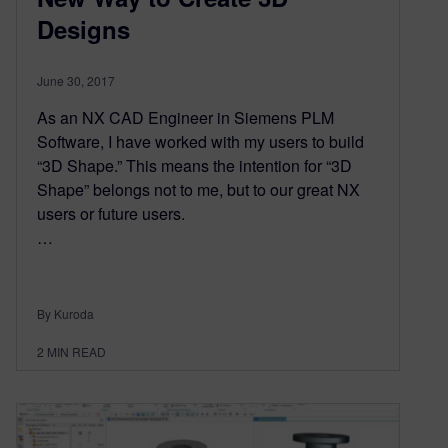
Designs
June 30, 2017
As an NX CAD Engineer in Siemens PLM
Software, I have worked with my users to build
“3D Shape.” This means the intention for “3D
Shape” belongs not to me, but to our great NX
users or future users.
…
By Kuroda
2
MIN READ