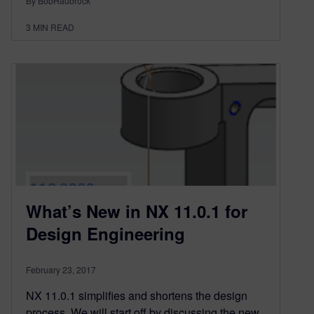
By BobHaubrock
3
MIN READ
What’s New in NX 11.0.1 for
Design Engineering
February 23, 2017
NX 11.0.1 simplifies and shortens the design
process. We will start off by discussing the new