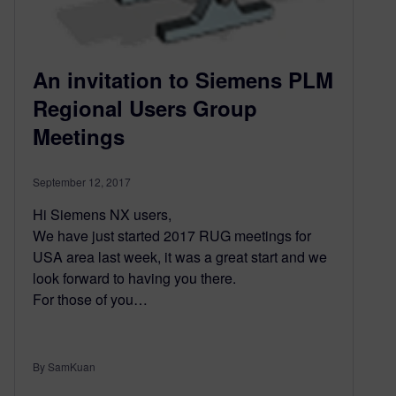
An invitation to Siemens PLM
Regional Users Group
Meetings
September 12, 2017
Hi Siemens NX users,
We have just started 2017 RUG meetings for
USA area last week, it was a great start and we
look forward to having you there.
For those of you…
By SamKuan