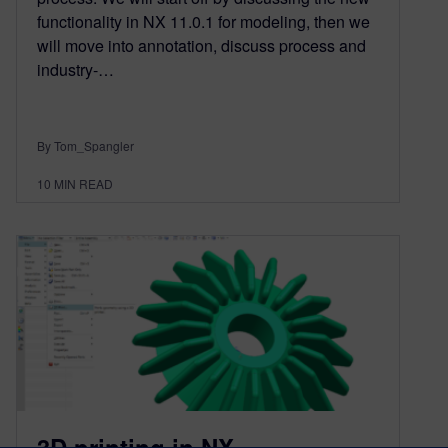
functionality in NX 11.0.1 for modeling, then we
will move into annotation, discuss process and
industry-…
By Tom_Spangler
10
MIN READ
3D printing in NX