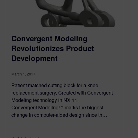
Convergent Modeling
Revolutionizes Product
Development
March 1, 2017
Patient matched cutting block for a knee
replacement surgery. Created with Convergent
Modeling technology in NX 11.
Convergent Modeling™ marks the biggest
change in computer-aided design since th…