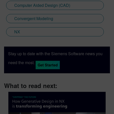
Computer Aided Design (CAD)
Convergent Modeling
NX
Stay up to date with the Siemens Software news you
need the most.
Get Started
What to read next: