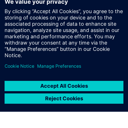
5
MIN READ
leave a reply
You must be
logged in
to post a comment.