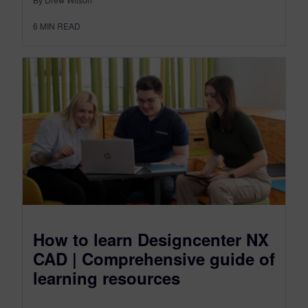
6
MIN READ
How to learn Designcenter NX
CAD | Comprehensive guide of
learning resources