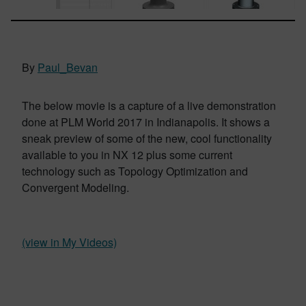
By
Paul_Bevan
The below movie is a capture of a live demonstration
done at PLM World 2017 in Indianapolis. It shows a
sneak preview of some of the new, cool functionality
available to you in NX 12 plus some current
technology such as Topology Optimization and
Convergent Modeling.
(view in My Videos)