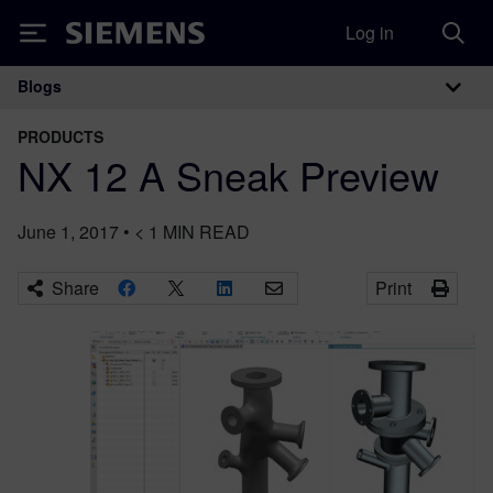
Log in
Siemens
Blogs
Main Navigation
PRODUCTS
NX 12 A Sneak Preview
June 1, 2017
•
< 1
MIN READ
Share
Print