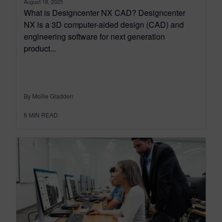
August 18, 2025
What is Designcenter NX CAD? Designcenter
NX is a 3D computer-aided design (CAD) and
engineering software for next generation
product...
By Mollie Gladden
6
MIN READ