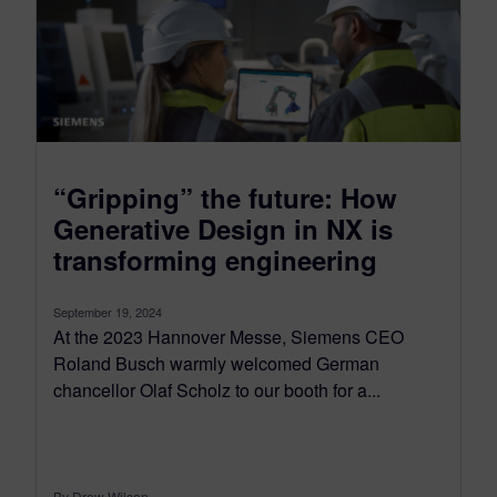
“Gripping” the future: How
Generative Design in NX is
transforming engineering
September 19, 2024
At the 2023 Hannover Messe, Siemens CEO
Roland Busch warmly welcomed German
chancellor Olaf Scholz to our booth for a...
By Drew Wilson