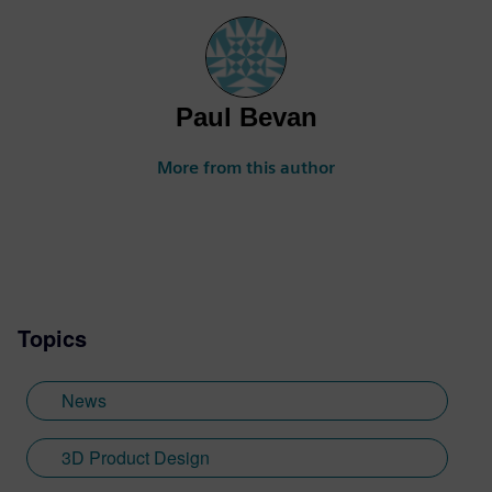
Paul Bevan
More from this author
Topics
News
3D Product Design