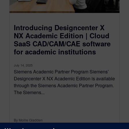
Introducing Designcenter X
NX Academic Edition | Cloud
SaaS CAD/CAM/CAE software
for academic institutions
July 14, 2025
Siemens Academic Partner Program Siemens’
Designcenter X NX Academic Edition is available
through the Siemens Academic Partner Program.
The Siemens...
By Mollie Gladden