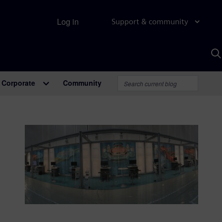
Log in
Support & community
S
w
A
Corporate
Community