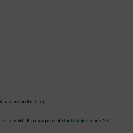
f us here on the blog:
Peter said. “It is now possible for
Daimler
to use NX