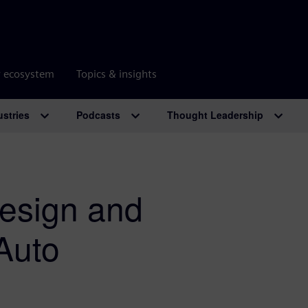
r ecosystem
Topics & insights
ustries
Podcasts
Thought Leadership
esign and
Auto