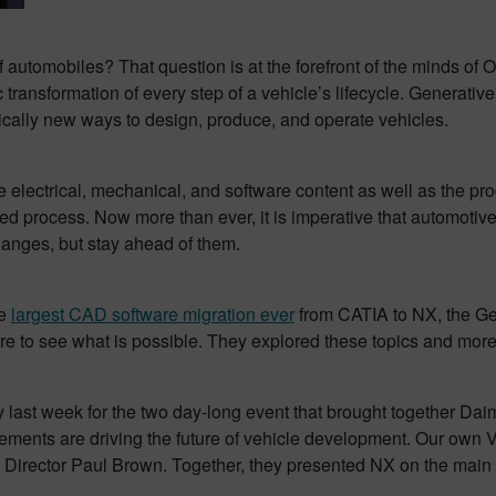
 automobiles? That question is at the forefront of the minds of
transformation of every step of a vehicle’s lifecycle. Generativ
radically new ways to design, produce, and operate vehicles.
he electrical, mechanical, and software content as well as the p
zed process. Now more than ever, it is imperative that automoti
hanges, but stay ahead of them.
he
largest CAD software migration ever
from CATIA to NX, the Ge
ture to see what is possible. They explored these topics and mor
last week for the two day-long event that brought together Daim
cements are driving the future of vehicle development. Our own
Director Paul Brown. Together, they presented NX on the main 