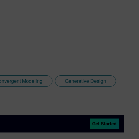
onvergent Modeling
Generative Design
Get Started