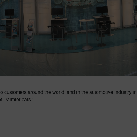
to customers around the world, and in the automotive industry in 
of Daimler cars.”