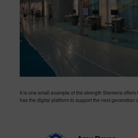
It is one small example of the strength Siemens offers 
has the digital platform to support the next generation 