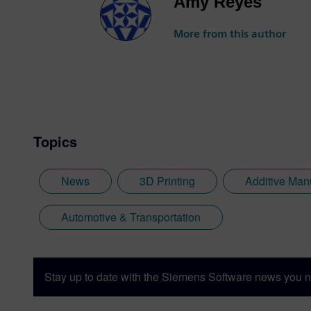
Amy Reyes
More from this author
Topics
News
3D Printing
Additive Man
Automotive & Transportation
Stay up to date with the Siemens Software news you n