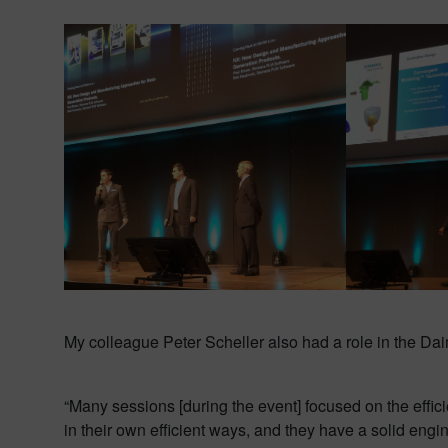
My colleague Peter Scheller also had a role in the D
“Many sessions [during the event] focused on the effic
in their own efficient ways, and they have a solid engin