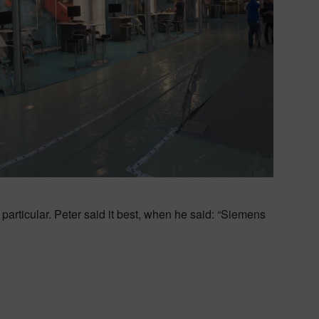
particular. Peter said it best, when he said: “Siemens