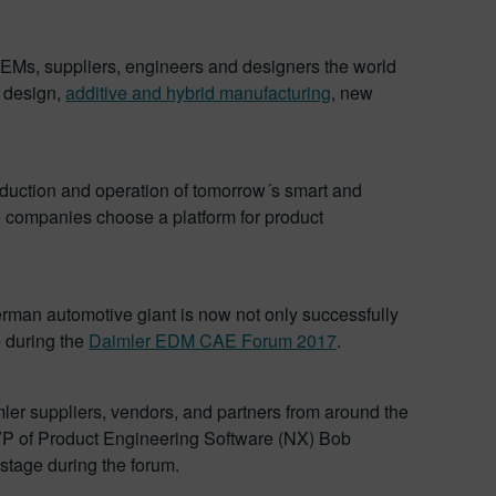
 OEMs, suppliers, engineers and designers the world
e design,
additive and hybrid manufacturing
, new
roduction and operation of tomorrow´s smart and
ve companies choose a platform for product
rman automotive giant is now not only successfully
e during the
Daimler EDM CAE Forum 2017
.
ler suppliers, vendors, and partners from around the
 VP of Product Engineering Software (NX) Bob
stage during the forum.