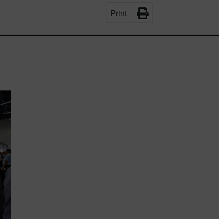
Print