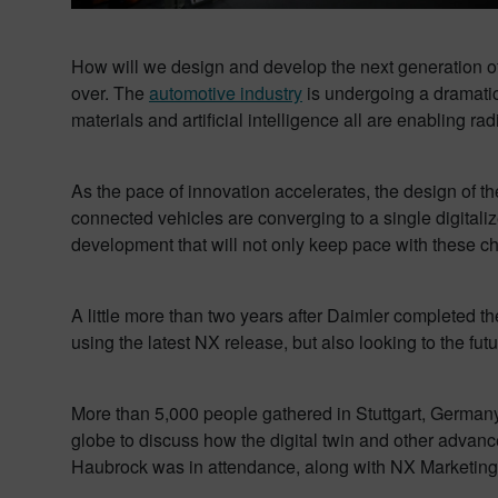
How will we design and develop the next generation of
over. The
automotive industry
is undergoing a dramatic 
materials and artificial intelligence all are enabling 
As the pace of innovation accelerates, the design of t
connected vehicles are converging to a single digitali
development that will not only keep pace with these c
A little more than two years after Daimler completed t
using the latest NX release, but also looking to the fu
More than 5,000 people gathered in Stuttgart, Germany 
globe to discuss how the digital twin and other advan
Haubrock was in attendance, along with NX Marketing 