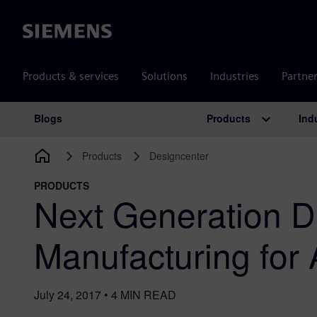
Siemens
Products & services
Solutions
Industries
Partne
Products
Ind
Blogs
Main Navigation
Products
Designcenter
PRODUCTS
Next Generation D
Manufacturing for 
July 24, 2017
•
4
MIN READ