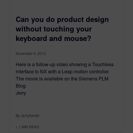
Can you do product design
without touching your
keyboard and mouse?
November 4, 2013
Here is a follow-up video showing a Touchless
interface to NX with a Leap motion controller.
The movie is available on the Siemens PLM
Blog.
Jerry
By JerrySarfati
< 1
MIN READ