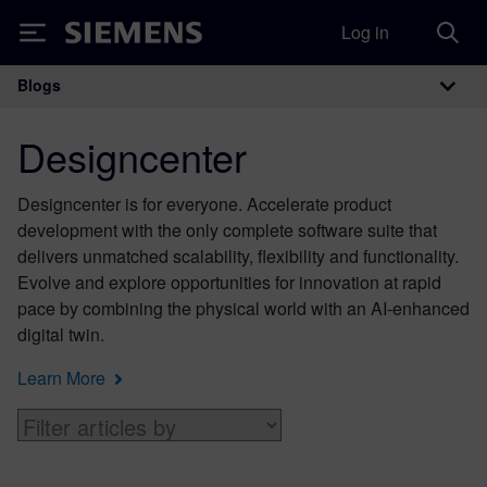
Log in
Siemens
Blogs
Main Navigation
Designcenter
Designcenter is for everyone. Accelerate product
development with the only complete software suite that
delivers unmatched scalability, flexibility and functionality.
Evolve and explore opportunities for innovation at rapid
pace by combining the physical world with an AI-enhanced
digital twin.
Learn More