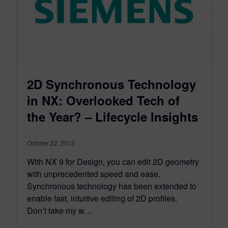
2D Synchronous Technology
in NX: Overlooked Tech of
the Year? – Lifecycle Insights
October 22, 2013
With NX 9 for Design, you can edit 2D geometry
with unprecedented speed and ease.
Synchronous technology has been extended to
enable fast, intuitive editing of 2D profiles.
Don’t take my w…