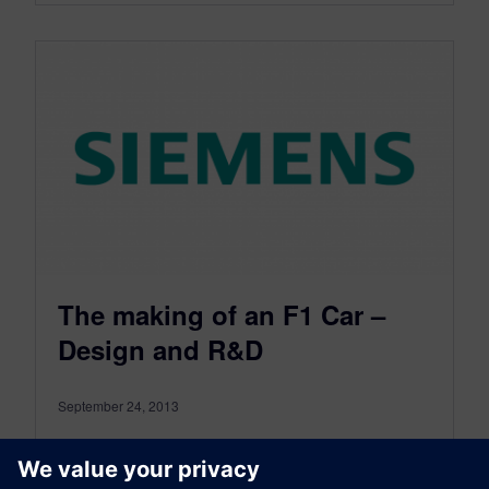
The making of an F1 Car –
Design and R&D
September 24, 2013
A formula one car takes five months to design
and develop. Over 300 designers,