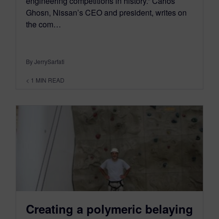
engineering competitions in history.” Carlos
Ghosn, Nissan’s CEO and president, writes on
the com…
By JerrySarfati
< 1
MIN READ
Creating a polymeric belaying