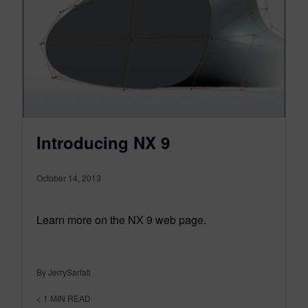
Introducing NX 9
October 14, 2013
Learn more on the NX 9 web page.
By JerrySarfati
< 1
MIN READ