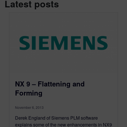
Latest posts
NX 9 – Flattening and
Forming
November 6, 2013
Derek England of Siemens PLM software
explains some of the new enhancements in NX9