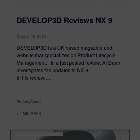
DEVELOP3D Reviews NX 9
October 15, 2013
DEVELOP3D is a UK based magazine and
website that specializes on Product Lifecycle
Management. In a just posted review, Al Dean
investigates the updates to NX 9.
In his review,…
By JerrySarfati
< 1
MIN READ