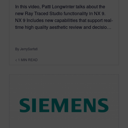
In this video, Patti Longwinter talks about the
new Ray Traced Studio functionality in NX 9.
NX 9 Includes new capabilities that support real-
time high quality aesthetic review and decisio…
By JerrySarfati
< 1
MIN READ