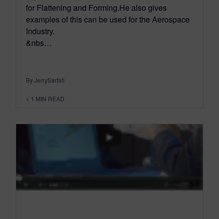
for Flattening and Forming.He also gives
examples of this can be used for the Aerospace
Industry.
&nbs…
By JerrySarfati
< 1
MIN READ