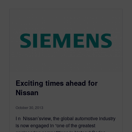
Exciting times ahead for
Nissan
October 30, 2013
I n Nissan’sview, the global automotive industry
is now engaged in “one of the greatest