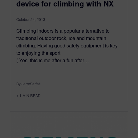
device for climbing with NX
October 24, 2013
Climbing indoors is a popular alternative to
traditional outdoor rock, ice and mountain
climbing. Having good safety equipment is key
to enjoying the sport.
( Yes, this is me after a fun after…
By JerrySarfati
< 1
MIN READ