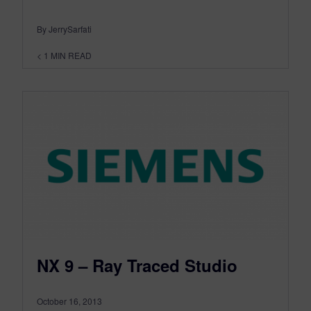
By JerrySarfati
< 1
MIN READ
NX 9 – Ray Traced Studio
October 16, 2013