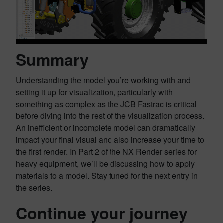
Summary
Understanding the model you’re working with and
setting it up for visualization, particularly with
something as complex as the JCB Fastrac is critical
before diving into the rest of the visualization process.
An inefficient or incomplete model can dramatically
impact your final visual and also increase your time to
the first render. In Part 2 of the NX Render series for
heavy equipment, we’ll be discussing how to apply
materials to a model. Stay tuned for the next entry in
the series.
Continue your journey