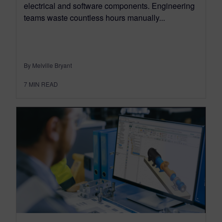
electrical and software components. Engineering
teams waste countless hours manually...
By Melville Bryant
7
MIN READ