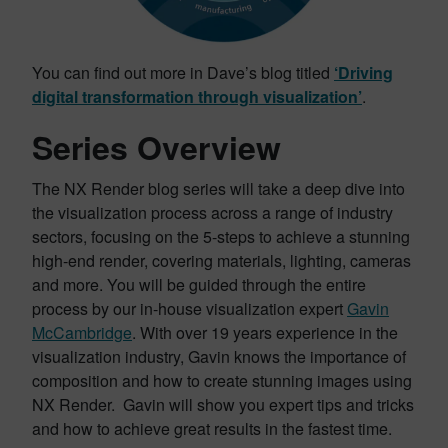
You can find out more in Dave’s blog titled
‘Driving
digital transformation through visualization’
.
Series Overview
The NX Render blog series will take a deep dive into
the visualization process across a range of industry
sectors, focusing on the 5-steps to achieve a stunning
high-end render, covering materials, lighting, cameras
and more. You will be guided through the entire
process by our in-house visualization expert
Gavin
McCambridge
. With over 19 years experience in the
visualization industry, Gavin knows the importance of
composition and how to create stunning images using
NX Render. Gavin will show you expert tips and tricks
and how to achieve great results in the fastest time.