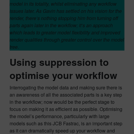
model in its totality, whilst eliminating any workflow
issues later. As Gavin has settled on his vision for the
render, there’s nothing stopping him from turning off
parts again later in the workflow; it’s an approach
which leads to greater model flexibility and improved
render qualities through greater control over the model
tree
.
Using suppression to
optimise your workflow
Interrogating the model data and making sure there is
an awareness of all the associated parts is a key step
in the workflow; now would be the perfect stage to
focus on making it as efficient as possible. Optimising
the model’s performance, particularly with large
models such as this JCB Fastrac, is an important step
as it can dramatically speed up your workflow and