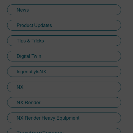
Industries Software in 2018, Jamie has
News
built on his visualization expertise to create
content across a wide breadth of
Product Updates
disciplines. Whilst at Siemens, he has
developed his expertise with Designcenter
Tips & Tricks
NX CAD software, alongside other
Siemens Xcelerator products, including
Teamcenter, NX CAM and Simcenter. It's
Digital Twin
rather fitting that Jamie's story has come
full circle with regards to visualization;
IngenuityisNX
Jamie is heavily involved in Immersive
Engineering; a new collaboration between
NX
Sony and Siemens that combines a new
XR headset with Immersive Designer; a
NX Render
software package developed by Siemens
Digital Industries Software.
NX Render Heavy Equipment