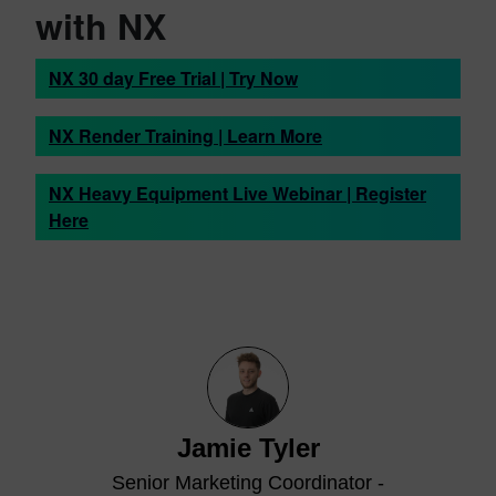
with NX
NX 30 day Free Trial | Try Now
NX Render Training | Learn More
NX Heavy Equipment Live Webinar | Register
Here
Jamie Tyler
Senior Marketing Coordinator -