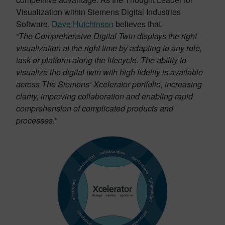
Visualization within Siemens Digital Industries
Software,
Dave Hutchinson
believes that,
“The Comprehensive Digital Twin displays the right
visualization at the right time by adapting to any role,
task or platform along the lifecycle. The ability to
visualize the digital twin with high fidelity is available
across The Siemens’ Xcelerator portfolio, increasing
clarity, improving collaboration and enabling rapid
comprehension of complicated products and
processes.”