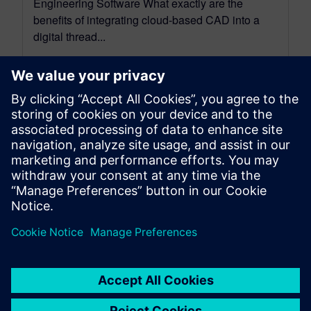
Engineering Software What exactly are the
benefits of integrating cloud-based CAD into a
digital thread...
By Mollie Gladden
8
MIN READ
leave a reply
You must be
logged in
to post a comment.