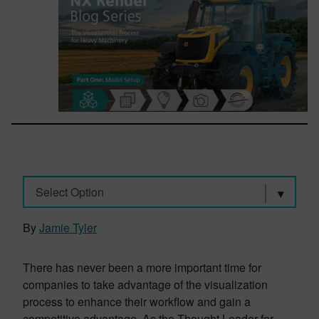
Select Option
By
Jamie Tyler
There has never been a more important time for
companies to take advantage of the visualization
process to enhance their workflow and gain a
competitive advantage. As the Thought Leader for