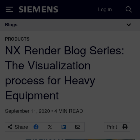
Log in
Siemens
Blogs
Main Navigation
PRODUCTS
NX Render Blog Series:
The Visualization
process for Heavy
Equipment
September 11, 2020
•
4
MIN READ
Share
Print