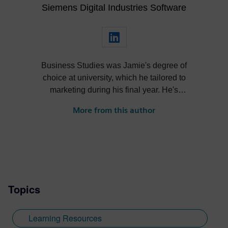
Siemens Digital Industries Software
Business Studies was Jamie's degree of
choice at university, which he tailored to
marketing during his final year. He's
always been intrigued by the role high-
More from this author
quality visualization plays in product
design. Jamie's first job out of university
was with an SDK renderer, giving him the
writing experience he needed to tailor
visualization content across a range of
industries. He also previously worked at
Topics
Sheffield Hallam University, where he
provided key marketing support to students
embarking on their journey through higher
Learning Resources
education. Since joining Siemens Digital