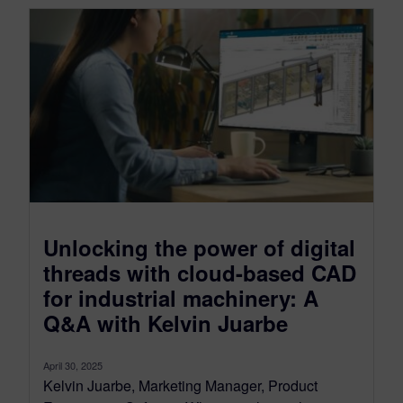
Unlocking the power of digital
threads with cloud-based CAD
for industrial machinery: A
Q&A with Kelvin Juarbe
April 30, 2025
Kelvin Juarbe, Marketing Manager, Product