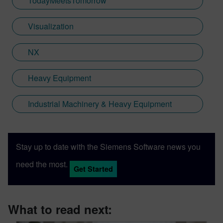
TodayMeetsTomorrow
Visualization
NX
Heavy Equipment
Industrial Machinery & Heavy Equipment
Stay up to date with the Siemens Software news you
need the most.
Get Started
What to read next: