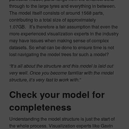
through to the large tyres and everything in between.
The model itself consists of around 1568 parts,
contributing to a total size of approximately
1.07GB. It’s therefore a fair assumption that even the
more experienced visualization experts in the industry
may have issues when making sense of complex
datasets. So what can be done to ensure time is not
lost navigating the model trees for such a model?
“It’s all about the structure and this model is laid out
very well. Once you become familiar with the model
structure, it’s very fast to work with.”
Check your model for
completeness
Understanding the model structure is just the start of
the whole process. Visualization experts like Gavin