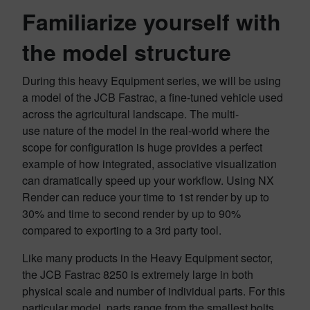
Familiarize yourself with
the model structure
During this heavy Equipment series, we will be using
a model of the JCB Fastrac, a fine-tuned vehicle used
across the agricultural landscape. The multi-
use nature of the model in the real-world where the
scope for configuration is huge provides a perfect
example of how integrated, associative visualization
can dramatically speed up your workflow. Using NX
Render can reduce your time to 1st render by up to
30% and time to second render by up to 90%
compared to exporting to a 3rd party tool.
Like many products in the Heavy Equipment sector,
the JCB Fastrac 8250 is extremely large in both
physical scale and number of individual parts. For this
particular model, parts range from the smallest bolts