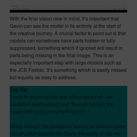
With the final vision now in mind, it’s important that
Gavin can see the model in its entirety at the start of
the creative journey. A crucial factor to point out is that
models can sometimes have parts hidden or fully
suppressed, something which if ignored will result in
parts being missing in the final image. This is an
especially important step with large models such as
the JCB Fastrac. It’s something which is easily missed
but equally as easy to address.
Top Tip
“Look for anything that was either turned off, not
loaded or suppressed,” and “then go through the
model tree and turn everything on.”
Going through the process of turning all parts on gives
visualization experts like Gavin the ability to see the