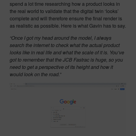
spend a lot time researching how a product looks in
the real world to validate that the digital twin ‘looks’
complete and will therefore ensure the final render is
as realistic as possible. Here is what Gavin has to say.
“Once I got my head around the model, I always
search the internet to check what the actual product
looks like in real life and what the scale of it is. You’ve
got to remember that the JCB Fastrac is huge, so you
need to get a perspective of its height and how it
would look on the road.”