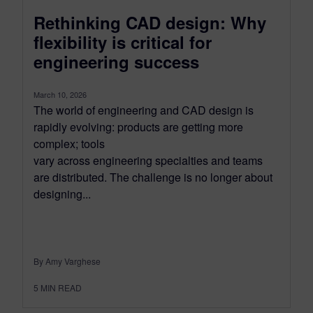
Rethinking CAD design: Why
flexibility is critical for
engineering success
March 10, 2026
The world of engineering and CAD design is
rapidly evolving: products are getting more
complex; tools
vary across engineering specialties and teams
are distributed. The challenge is no longer about
designing...
By Amy Varghese
5
MIN READ