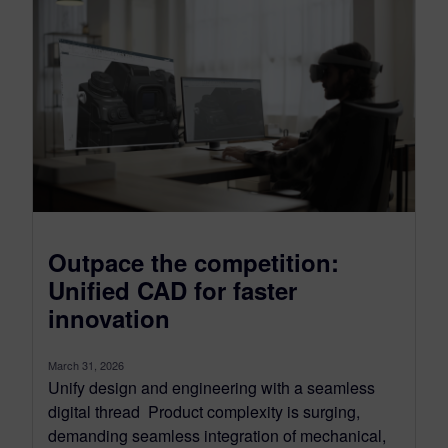
Outpace the competition:
Unified CAD for faster
innovation
March 31, 2026
Unify design and engineering with a seamless
digital thread Product complexity is surging,
demanding seamless integration of mechanical,