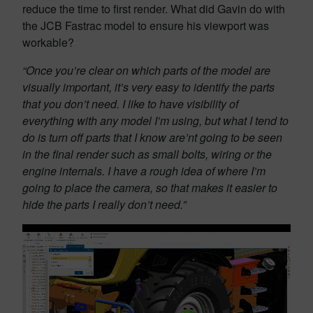
reduce the time to first render. What did Gavin do with
the JCB Fastrac model to ensure his viewport was
workable?
“Once you’re clear on which parts of the model are
visually important, it’s very easy to identify the parts
that you don’t need. I like to have visibility of
everything with any model I’m using, but what I tend to
do is turn off parts that I know are’nt going to be seen
in the final render such as small bolts, wiring or the
engine internals. I have a rough idea of where I’m
going to place the camera, so that makes it easier to
hide the parts I really don’t need.”