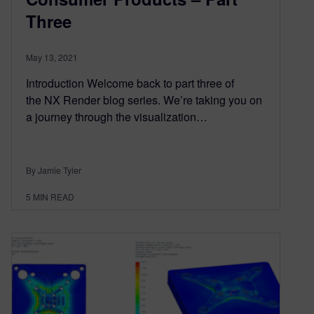
Three
May 13, 2021
Introduction Welcome back to part three of
the NX Render blog series. We’re taking you on
a journey through the visualization…
By Jamie Tyler
5
MIN READ