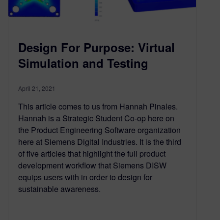
Design For Purpose: Virtual
Simulation and Testing
April 21, 2021
This article comes to us from Hannah Pinales.
Hannah is a Strategic Student Co-op here on
the Product Engineering Software organization
here at Siemens Digital Industries. It is the third
of five articles that highlight the full product
development workflow that Siemens DISW
equips users with in order to design for
sustainable awareness.