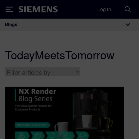
Log in
Siemens
Blogs
Main Navigation
TodayMeetsTomorrow