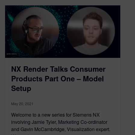
NX Render Talks Consumer
Products Part One – Model
Setup
May 20, 2021
Welcome to a new series for Siemens NX
involving Jamie Tyler, Marketing Co-ordinator
and Gavin McCambridge, Visualization expert.