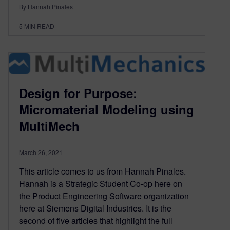
By Hannah Pinales
5
MIN READ
Design for Purpose:
Micromaterial Modeling using
MultiMech
March 26, 2021
This article comes to us from Hannah Pinales.
Hannah is a Strategic Student Co-op here on
the Product Engineering Software organization
here at Siemens Digital Industries. It is the
second of five articles that highlight the full