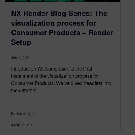
NX Render Blog Series: The
visualization process for
Consumer Products – Render
Setup
July 8, 2021
Introduction Welcome back to the final
instalment of the visualization process for
Consumer Products. We’ve dived headfirst into
the different…
By Jamie Tyler
4
MIN READ