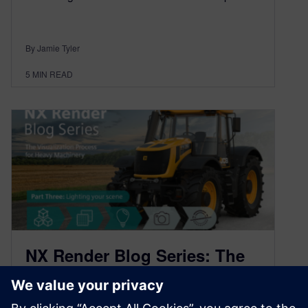
By Jamie Tyler
5
MIN READ
NX Render Blog Series: The
Visualization Process for
Heavy Equipment – part three