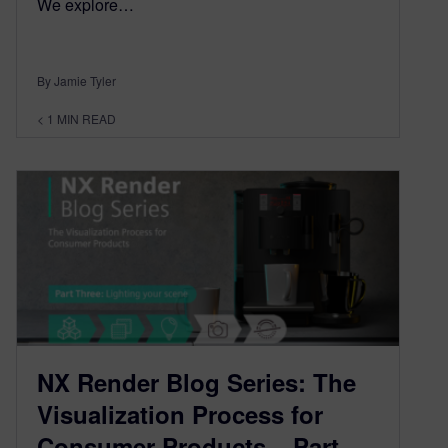
We explore…
By Jamie Tyler
< 1
MIN READ
NX Render Blog Series: The
Visualization Process for
Consumer Products – Part