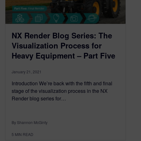
NX Render Blog Series: The
Visualization Process for
Heavy Equipment – Part Five
January 21, 2021
Introduction We’re back with the fifth and final
stage of the visualization process in the NX
Render blog series for…
By Shannon McGinty
5
MIN READ