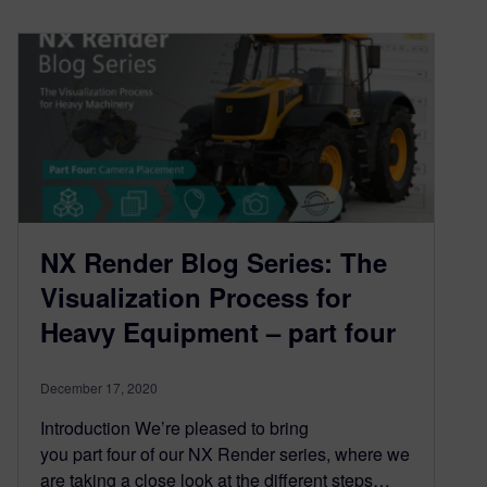
NX Render Blog Series: The
Visualization Process for
Heavy Equipment – part four
December 17, 2020
Introduction We’re pleased to bring
you part four of our NX Render series, where we
are taking a close look at the different steps…