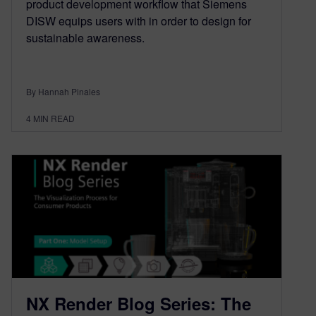
product development workflow that Siemens
DISW equips users with in order to design for
sustainable awareness.
By Hannah Pinales
4
MIN READ
NX Render Blog Series: The