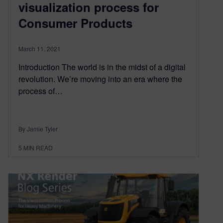
visualization process for
Consumer Products
March 11, 2021
Introduction The world is in the midst of a digital
revolution. We’re moving into an era where the
process of…
By Jamie Tyler
5
MIN READ