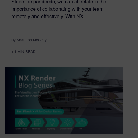
Since the pandemic, we can all relate to the
importance of collaborating with your team
remotely and effectively. With NX…
By Shannon McGinty
< 1
MIN READ