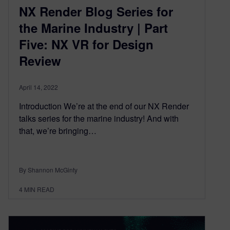
NX Render Blog Series for
the Marine Industry | Part
Five: NX VR for Design
Review
April 14, 2022
Introduction We’re at the end of our NX Render
talks series for the marine industry! And with
that, we’re bringing…
By Shannon McGinty
4
MIN READ