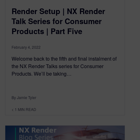
Render Setup | NX Render
Talk Series for Consumer
Products | Part Five
February 4, 2022
Welcome back to the fifth and final instalment of
the NX Render Talks series for Consumer
Products. We’ll be taking…
By Jamie Tyler
< 1
MIN READ