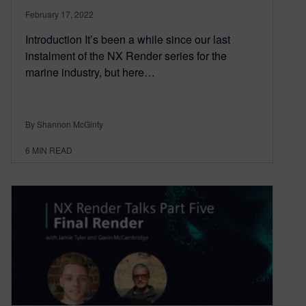
February 17, 2022
Introduction It’s been a while since our last
instalment of the NX Render series for the
marine industry, but here…
By Shannon McGinty
6
MIN READ