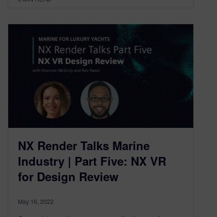
NX Render Talks Marine
Industry | Part Five: NX VR
for Design Review
May 16, 2022