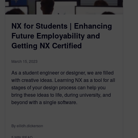
NX for Students | Enhancing
Future Employability and
Getting NX Certified
March 15, 2023
As a student engineer or designer, we are filled
with creative ideas. Learning NX as a tool for all
stages of your design process can help you
bring these ideas to life, during university, and
beyond with a single software.
By eilidh.dickerson
5
MIN READ