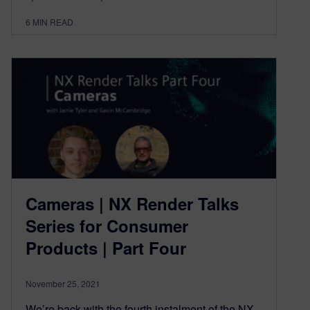
6
MIN READ
Cameras | NX Render Talks
Series for Consumer
Products | Part Four
November 25, 2021
We’re back with the fourth instalment of the NX