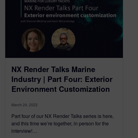
NX Render Talks Marine
Industry | Part Four: Exterior
Environment Customization
March 24, 2022
Part four of our NX Render Talks series is here,
and this time we’re together, in person for the
interview!…