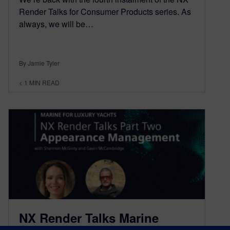
Render Talks for Consumer Products series. As
always, we will be…
By Jamie Tyler
< 1
MIN READ
NX Render Talks Marine