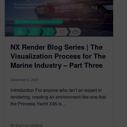
NX Render Blog Series | The
Visualization Process for The
Marine Industry – Part Three
December 2, 2021
Introduction For anyone who isn’t an expert in
rendering, creating an environment like one that
the Princess Yacht X95 is…
By Shannon McGinty