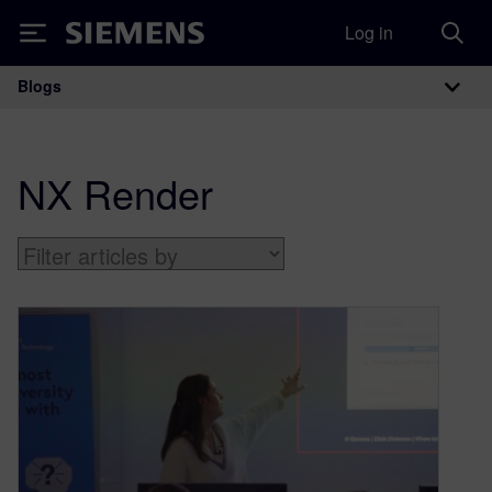
Log in
Siemens
Blogs
Main Navigation
NX Render