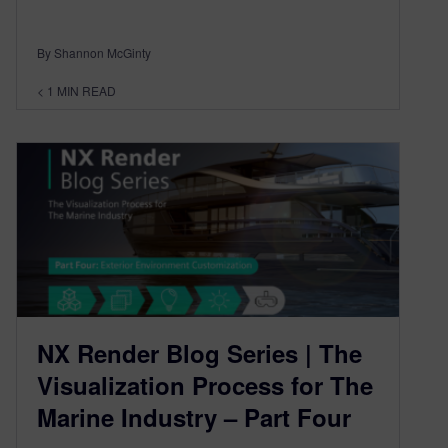
By Shannon McGinty
< 1
MIN READ
NX Render Blog Series | The
Visualization Process for The
Marine Industry – Part Four