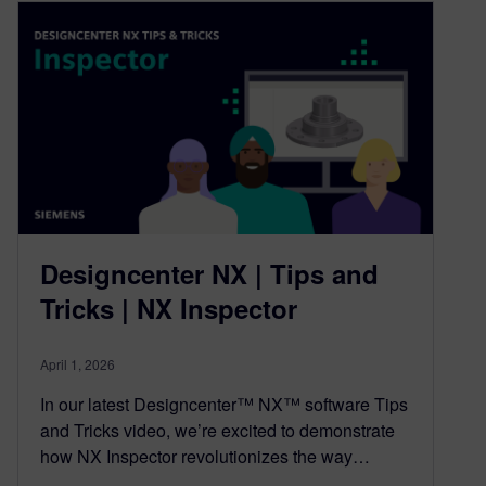
Designcenter NX | Tips and
Tricks | NX Inspector
April 1, 2026
In our latest Designcenter™ NX™ software Tips
and Tricks video, we’re excited to demonstrate
how NX Inspector revolutionizes the way…