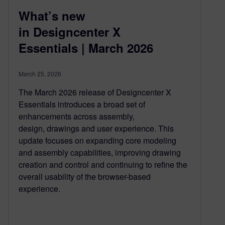
What’s new
in Designcenter X
Essentials | March 2026
March 25, 2026
The March 2026 release of Designcenter X
Essentials introduces a broad set of
enhancements across assembly,
design, drawings and user experience. This
update focuses on expanding core modeling
and assembly capabilities, improving drawing
creation and control and continuing to refine the
overall usability of the browser-based
experience.