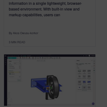
information in a single lightweight, browser-
based environment. With built-in view and
markup capabilities, users can
By Akos Owusu-korkor
3
MIN READ