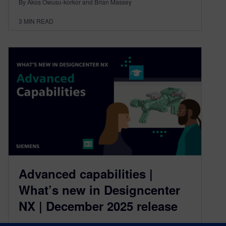
By Akos Owusu-korkor and Brian Massey
3
MIN READ
Advanced capabilities |
What’s new in Designcenter
NX | December 2025 release