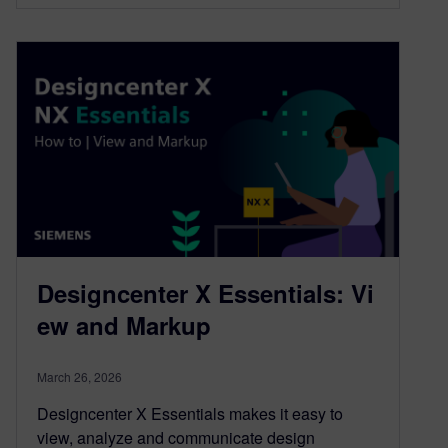
Designcenter X Essentials: Vi
ew and Markup
March 26, 2026
Designcenter X Essentials makes it easy to
view, analyze and communicate design