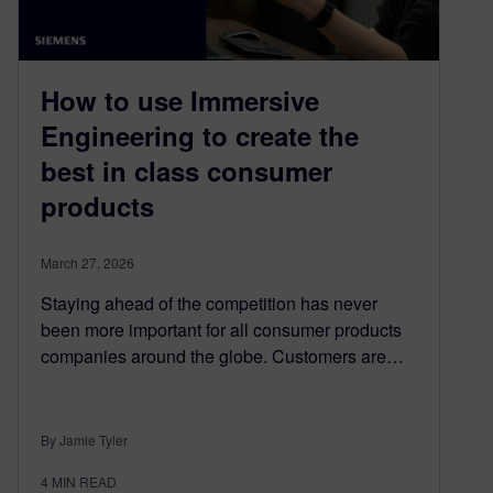
How to use Immersive
Engineering to create the
best in class consumer
products
March 27, 2026
Staying ahead of the competition has never
been more important for all consumer products
companies around the globe. Customers are…
By Jamie Tyler
4
MIN READ