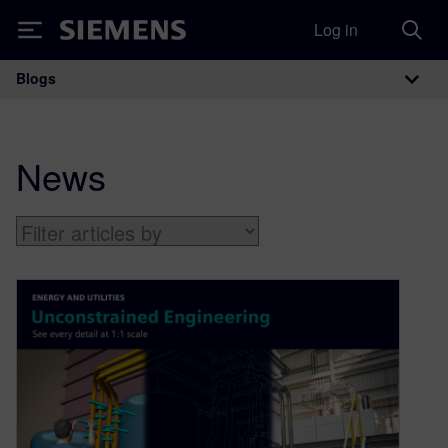
Log in
Siemens
Blogs
Main Navigation
News