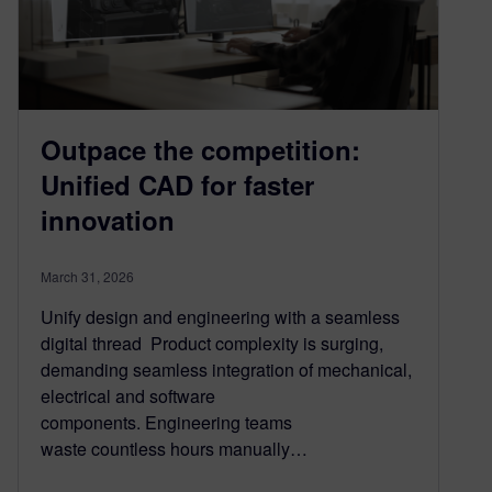
Outpace the competition:
Unified CAD for faster
innovation
March 31, 2026
Unify design and engineering with a seamless
digital thread Product complexity is surging,
demanding seamless integration of mechanical,
electrical and software
components. Engineering teams
waste countless hours manually…