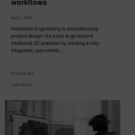
workflows
April 1, 2026
Immersive Engineering is revolutionizing
product design. It’s a tool to go beyond
traditional 2D practices by creating a fully-
integrated, user-centric…
By Jamie Tyler
3
MIN READ