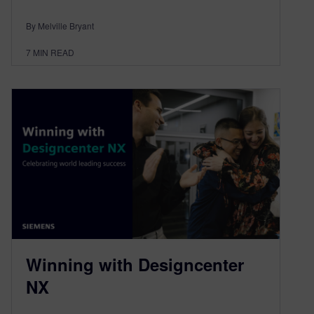
By Melville Bryant
7
MIN READ
Winning with Designcenter
NX