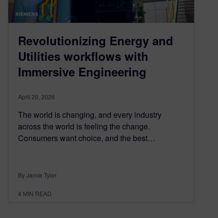
Revolutionizing Energy and
Utilities workflows with
Immersive Engineering
April 20, 2026
The world is changing, and every industry
across the world is feeling the change.
Consumers want choice, and the best…
By Jamie Tyler
4
MIN READ