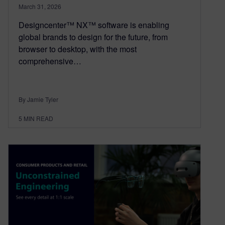
March 31, 2026
Designcenter™ NX™ software is enabling
global brands to design for the future, from
browser to desktop, with the most
comprehensive…
By Jamie Tyler
5
MIN READ