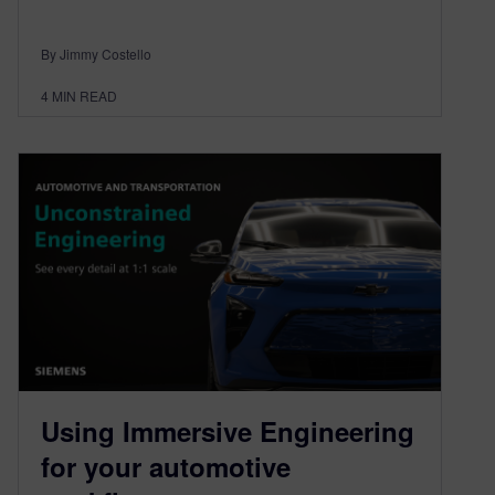
By Jimmy Costello
4
MIN READ
Using Immersive Engineering
for your automotive