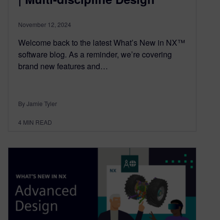
November 12, 2024
Welcome back to the latest What’s New in NX™
software blog. As a reminder, we’re covering
brand new features and…
By Jamie Tyler
4
MIN READ