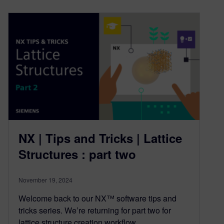
NX | Tips and Tricks | Lattice
Structures : part two
November 19, 2024
Welcome back to our NX™ software tips and
tricks series. We’re returning for part two for
lattice structure creation workflow….