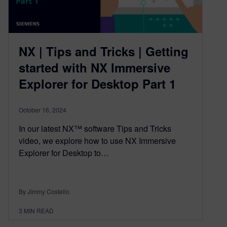
NX | Tips and Tricks | Getting
started with NX Immersive
Explorer for Desktop Part 1
October 16, 2024
In our latest NX™ software Tips and Tricks
video, we explore how to use NX Immersive
Explorer for Desktop to…
By Jimmy Costello
3
MIN READ