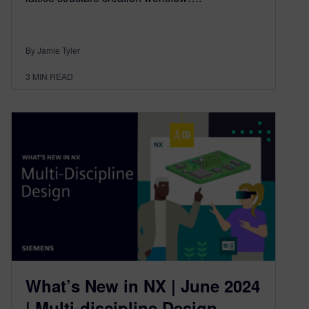
By Jamie Tyler
3
MIN READ
What’s New in NX | June 2024
| Multi-discipline Design