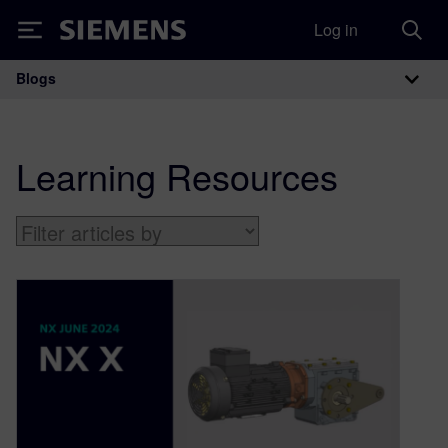
Log in
Siemens
Blogs
Main Navigation
Learning Resources