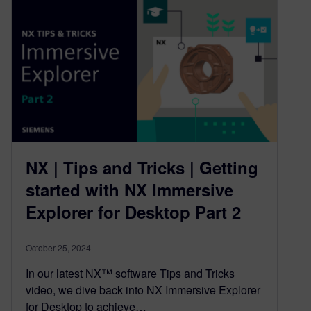
NX | Tips and Tricks | Getting
started with NX Immersive
Explorer for Desktop Part 2
October 25, 2024
In our latest NX™ software Tips and Tricks
video, we dive back into NX Immersive Explorer
for Desktop to achieve…