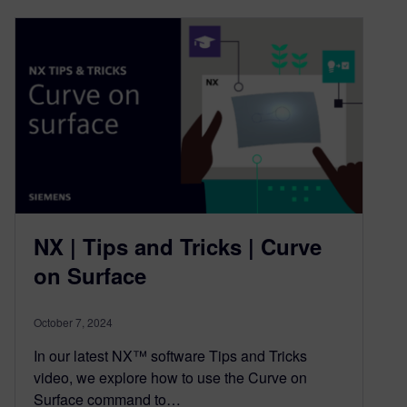
NX | Tips and Tricks | Curve
on Surface
October 7, 2024
In our latest NX™ software Tips and Tricks
video, we explore how to use the Curve on
Surface command to…