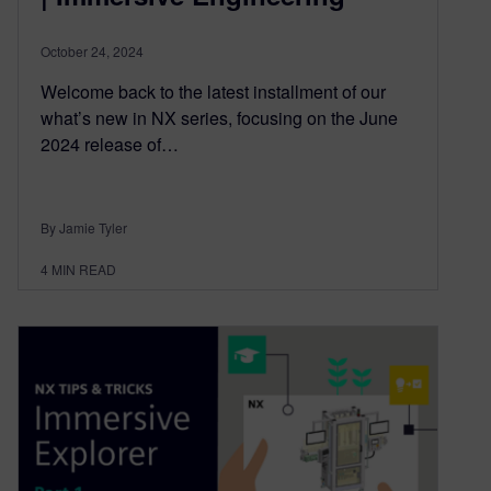
October 24, 2024
Welcome back to the latest installment of our
what’s new in NX series, focusing on the June
2024 release of…
By Jamie Tyler
4
MIN READ