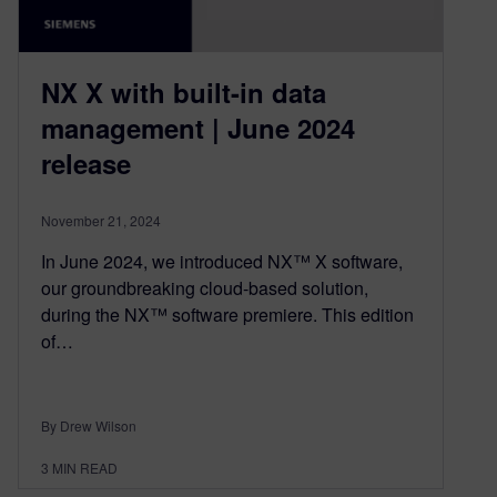
NX X with built-in data
management | June 2024
release
November 21, 2024
In June 2024, we introduced NX™ X software,
our groundbreaking cloud-based solution,
during the NX™ software premiere. This edition
of…
By Drew Wilson
3
MIN READ