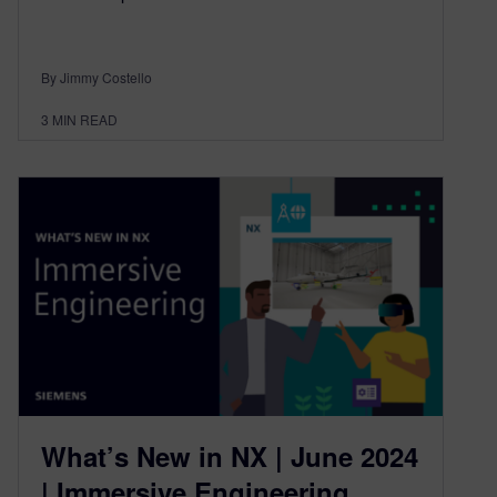
By Jimmy Costello
3
MIN READ
What’s New in NX | June 2024
| Immersive Engineering