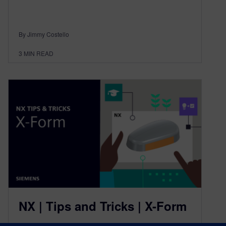
By Jimmy Costello
3
MIN READ
NX | Tips and Tricks | X-Form