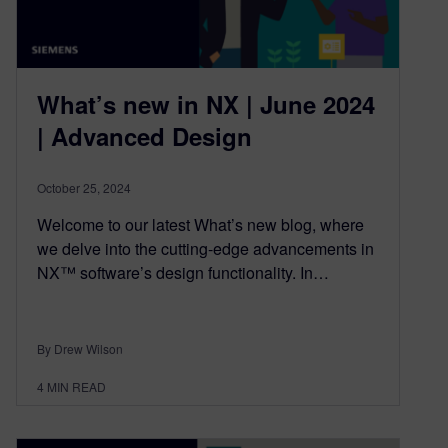
What’s new in NX | June 2024
| Advanced Design
October 25, 2024
Welcome to our latest What’s new blog, where
we delve into the cutting-edge advancements in
NX™ software’s design functionality. In…
By Drew Wilson
4
MIN READ