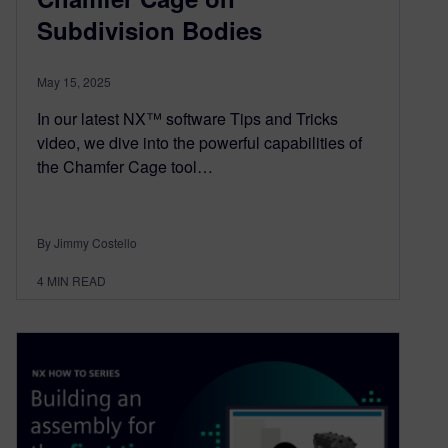
Subdivision Bodies
May 15, 2025
In our latest NX™ software Tips and Tricks
video, we dive into the powerful capabilities of
the Chamfer Cage tool…
By Jimmy Costello
4
MIN READ