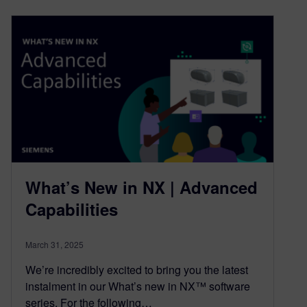
What’s New in NX | Advanced
Capabilities
March 31, 2025
We’re incredibly excited to bring you the latest
instalment in our What’s new in NX™ software
series. For the following…