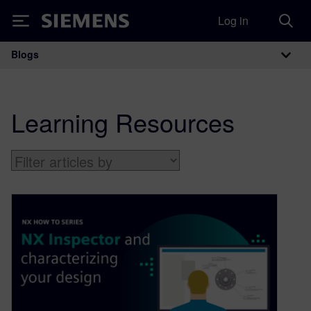
Log in
Siemens
Blogs
Main Navigation
Learning Resources