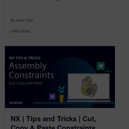
By Jamie Tyler
4
MIN READ
NX | Tips and Tricks | Cut,
Copy & Paste Constraints