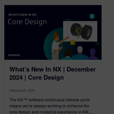
What’s New In NX | December
2024 | Core Design
February 25, 2025
The NX™ software continuous release cycle
means we’re always working to enhance the
core design and modeling experience in NX,…