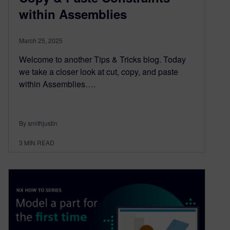
within Assemblies
March 25, 2025
Welcome to another Tips & Tricks blog. Today
we take a closer look at cut, copy, and paste
within Assemblies….
By smithjustin
3
MIN READ