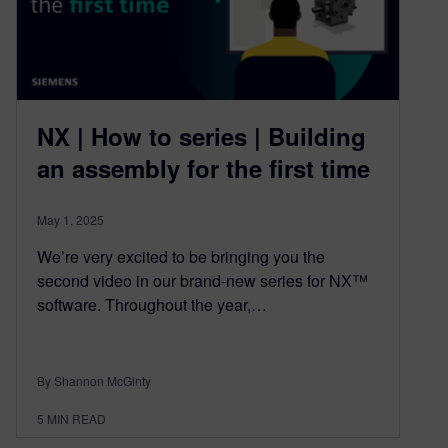
NX | How to series | Building
an assembly for the first time
May 1, 2025
We’re very excited to be bringing you the
second video in our brand-new series for NX™
software. Throughout the year,…
By Shannon McGinty
5
MIN READ