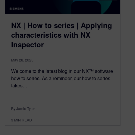
NX | How to series | Applying
characteristics with NX
Inspector
May 28, 2025
Welcome to the latest blog in our NX™ software
how to series. As a reminder, our how to series
takes…
By Jamie Tyler
3
MIN READ