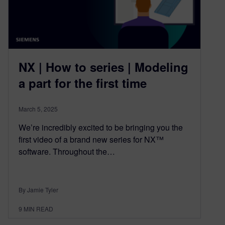
NX | How to series | Modeling
a part for the first time
March 5, 2025
We’re incredibly excited to be bringing you the
first video of a brand new series for NX™
software. Throughout the…
By Jamie Tyler
9
MIN READ