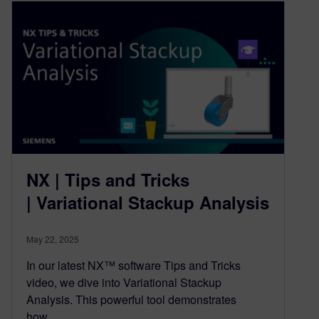
NX | Tips and Tricks
| Variational Stackup Analysis
May 22, 2025
In our latest NX™ software Tips and Tricks
video, we dive into Variational Stackup
Analysis. This powerful tool demonstrates
how…