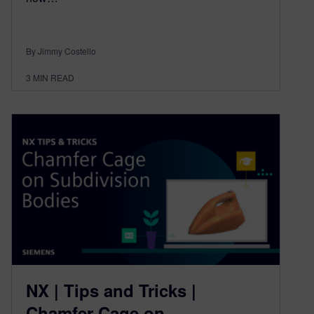
By Jimmy Costello
3
MIN READ
NX | Tips and Tricks |
Chamfer Cage on