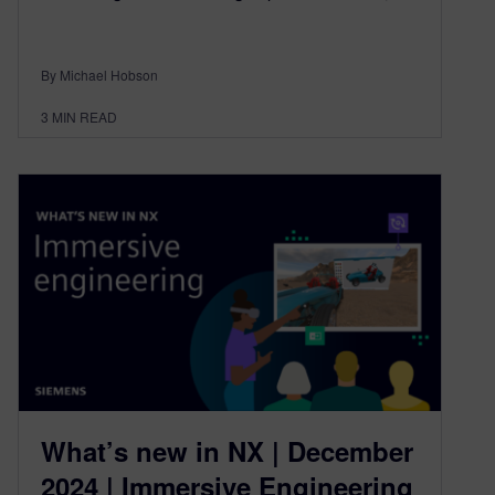
By Michael Hobson
3
MIN READ
What’s new in NX | December
2024 | Immersive Engineering