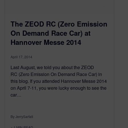
The ZEOD RC (Zero Emission
On Demand Race Car) at
Hannover Messe 2014
April 17, 2014
Last August, we told you about the ZEOD
RC (Zero Emission On Demand Race Car) in
this blog. If you attended Hannover Messe 2014
on April 7-11, you were lucky enough to see the
car…
By JerrySarfati
< 1
MIN READ