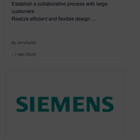
Establish a collaborative process with large
customers
Realize efficient and flexible design …
By JerrySarfati
< 1
MIN READ