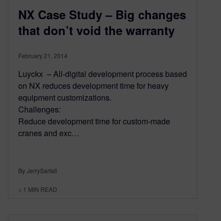
NX Case Study – Big changes
that don’t void the warranty
February 21, 2014
Luyckx – All-digital development process based
on NX reduces development time for heavy
equipment customizations.
Challenges:
Reduce development time for custom-made
cranes and exc…
By JerrySarfati
< 1
MIN READ