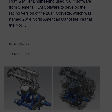
Pratt & Miller Engineering used NX™ software
from Siemens PLM Software to develop the
racing version of the 2014 Corvette, which was
named 2014 North American Car of the Year at
the Nor…
By JerrySarfati
< 1
MIN READ