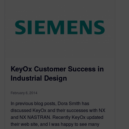
KeyOx Customer Success in
Industrial Design
February 6, 2014
In previous blog posts, Dora Smith has
discussed KeyOx and their successes with NX
and NX NASTRAN. Recently KeyOx updated
their web site, and I was happy to see many