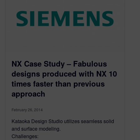
NX Case Study – Fabulous
designs produced with NX 10
times faster than previous
approach
February 26, 2014
Kataoka Design Studio utilizes seamless solid
and surface modeling.
Challenges: