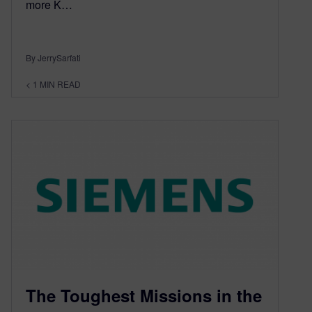
more K…
By JerrySarfati
< 1
MIN READ
The Toughest Missions in the