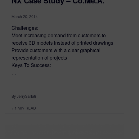
NX Case Study – Co.Me.A.
March 20, 2014
Challenges:
Meet increasing demand from customers to
receive 3D models instead of printed drawings
Provide customers with a clear graphical
representation of projects
Keys To Success:
…
By JerrySarfati
< 1
MIN READ