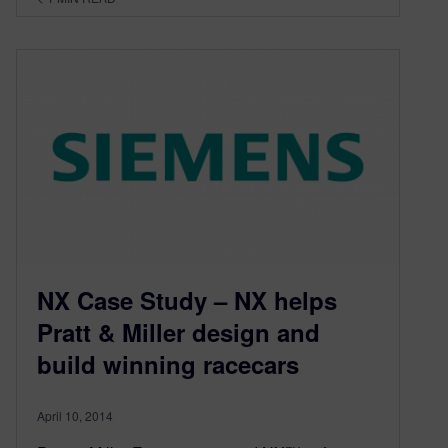
NX Case Study – NX helps
Pratt & Miller design and
build winning racecars
April 10, 2014