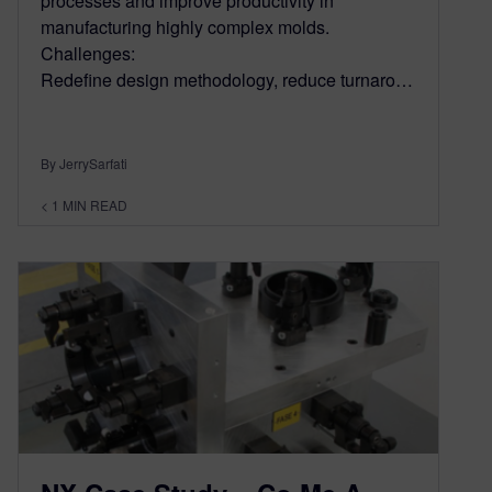
processes and improve productivity in
manufacturing highly complex molds.
Challenges:
Redefine design methodology, reduce turnaro…
By JerrySarfati
< 1
MIN READ