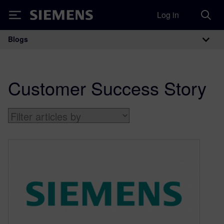
Log in
Siemens
Blogs
Main Navigation
Customer Success Story