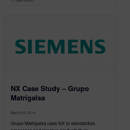
< 1
MIN READ
NX Case Study – Grupo
Matrigalsa
March 25, 2014
Grupo Matrigalsa uses NX to standardize