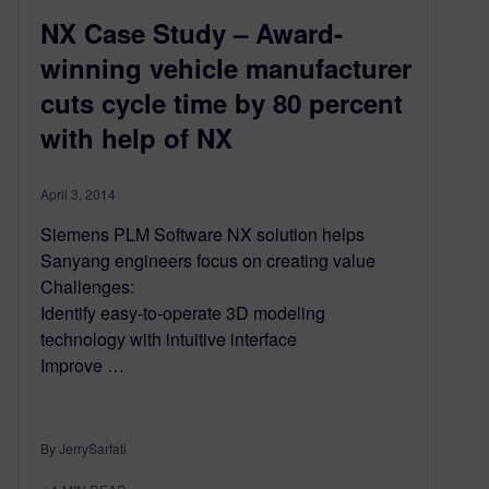
NX Case Study – Award-
winning vehicle manufacturer
cuts cycle time by 80 percent
with help of NX
April 3, 2014
Siemens PLM Software NX solution helps
Sanyang engineers focus on creating value
Challenges:
Identify easy-to-operate 3D modeling
technology with intuitive interface
Improve …
By JerrySarfati