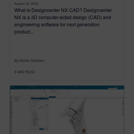
August 18, 2025
What is Designcenter NX CAD? Designcenter
NX is a 3D computer-aided design (CAD) and
engineering software for next generation
product...
By Mollie Gladden
6
MIN READ