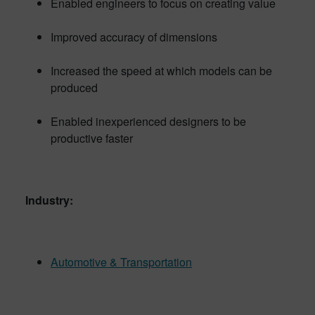
Enabled engineers to focus on creating value
Improved accuracy of dimensions
Increased the speed at which models can be
produced
Enabled inexperienced designers to be
productive faster
Industry:
Automotive & Transportation