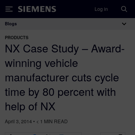
Log in
Siemens
Blogs
Main Navigation
PRODUCTS
NX Case Study – Award-
winning vehicle
manufacturer cuts cycle
time by 80 percent with
help of NX
April 3, 2014
•
< 1
MIN READ