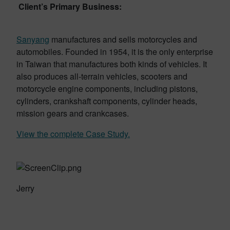
Client’s Primary Business:
Sanyang
manufactures and sells motorcycles and
automobiles. Founded in 1954, it is the only enterprise
in Taiwan that manufactures both kinds of vehicles. It
also produces all-terrain vehicles, scooters and
motorcycle engine components, including pistons,
cylinders, crankshaft components, cylinder heads,
mission gears and crankcases.
View the complete Case Study.
Jerry