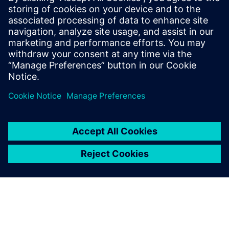
leave a reply
You must be
logged in
to post a comment.