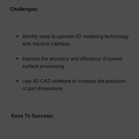
Challenges:
Identify easy-to-operate 3D modeling technology
with intuitive interface
Improve the accuracy and efficiency of curved
surface processing
Use 3D CAD software to increase the precision
of part dimensions
Keys To Success: