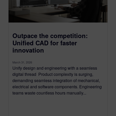
Outpace the competition:
Unified CAD for faster
innovation
March 31, 2026
Unify design and engineering with a seamless
digital thread Product complexity is surging,
demanding seamless integration of mechanical,
electrical and software components. Engineering
teams waste countless hours manually...