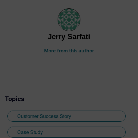
Jerry Sarfati
More from this author
Topics
Customer Success Story
Case Study