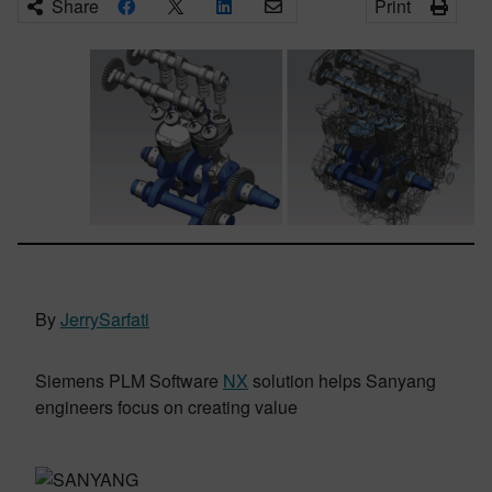
Share
Print
By
JerrySarfati
Siemens PLM Software
NX
solution helps Sanyang
engineers focus on creating value