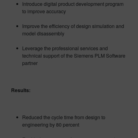
Introduce digital product development program
to improve accuracy
Improve the efficiency of design simulation and
model disassembly
Leverage the professional services and
technical support of the Siemens PLM Software
partner
Results:
Reduced the cycle time from design to
engineering by 80 percent