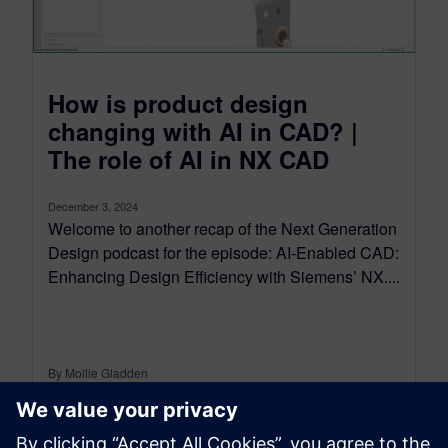
How is product design
changing with AI in CAD? |
The role of AI in NX CAD
December 3, 2024
Welcome to another recap of the Next Generation
Design podcast for the episode: AI-Enabled CAD:
Enhancing Design Efficiency with Siemens’ NX....
By Mollie Gladden
7
MIN READ