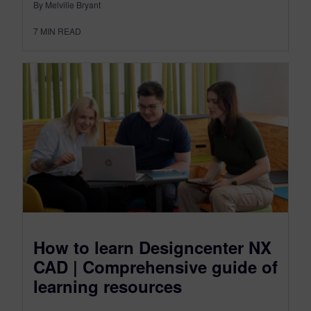
By Melville Bryant
7
MIN READ
How to learn Designcenter NX
CAD | Comprehensive guide of
learning resources