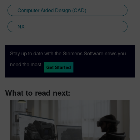
Computer Aided Design (CAD)
NX
Stay up to date with the Siemens Software news you
need the most.
Get Started
What to read next: