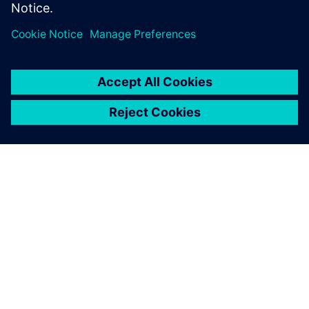
leave a reply
You must be
logged in
to post a comment.
ABOUT SIEMENS
COMPANY INFO