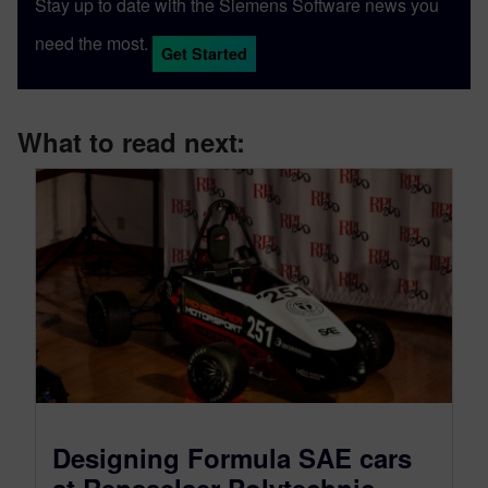
Stay up to date with the Siemens Software news you
need the most.
Get Started
What to read next:
Designing Formula SAE cars
at Rensselaer Polytechnic