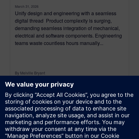
March 31, 2026
Unify design and engineering with a seamless
digital thread Product complexity is surging,
demanding seamless integration of mechanical,
electrical and software components. Engineering
teams waste countless hours manually...
By Melville Bryant
7
MIN READ