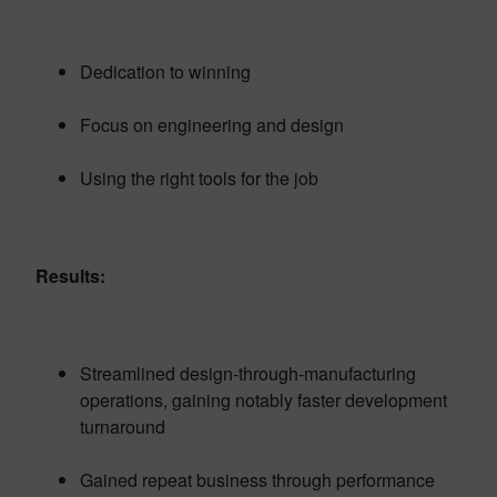
Dedication to winning
Focus on engineering and design
Using the right tools for the job
Results:
Streamlined design-through-manufacturing
operations, gaining notably faster development
turnaround
Gained repeat business through performance