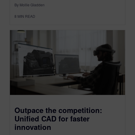
By Mollie Gladden
8
MIN READ
Outpace the competition:
Unified CAD for faster
innovation