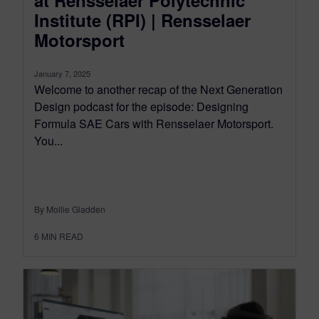
Institute (RPI) | Rensselaer
Motorsport
January 7, 2025
Welcome to another recap of the Next Generation
Design podcast for the episode: Designing
Formula SAE Cars with Rensselaer Motorsport.
You...
By Mollie Gladden
6
MIN READ