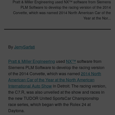
Pratt & Miller Engineering used NX™ software from Siemens
PLM Software to develop the racing version of the 2014
Corvette, which was named 2014 North American Car of the
Year at the Nor...
By
JerrySarfati
Pratt & Miller Engineering
used
NX™
software from
Siemens PLM Software to develop the racing version
of the 2014 Corvette, which was named
2014 North
American Car of the Year at the North American
International Auto Show
in Detroit. The racing version,
the C7.R, was also unveiled at the show and races in
the new TUDOR United SportsCar Championship
race series, which began with the Rolex 24 at
Daytona.