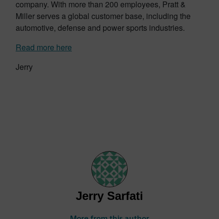
company. With more than 200 employees, Pratt &
Miller serves a global customer base, including the
automotive, defense and power sports industries.
Read more here
Jerry
Jerry Sarfati
More from this author