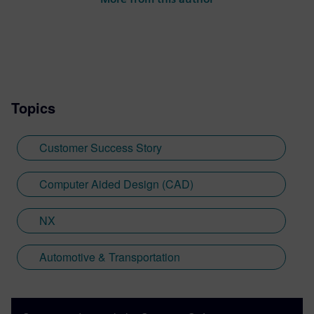
Topics
Customer Success Story
Computer Aided Design (CAD)
NX
Automotive & Transportation