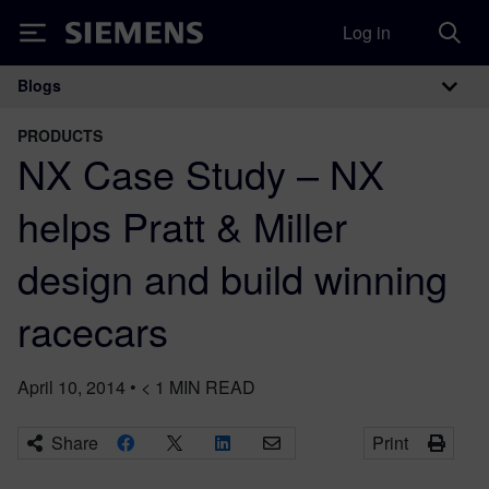
Log in
Siemens
Blogs
Main Navigation
PRODUCTS
NX Case Study – NX
helps Pratt & Miller
design and build winning
racecars
April 10, 2014
•
< 1
MIN READ
Share
Print