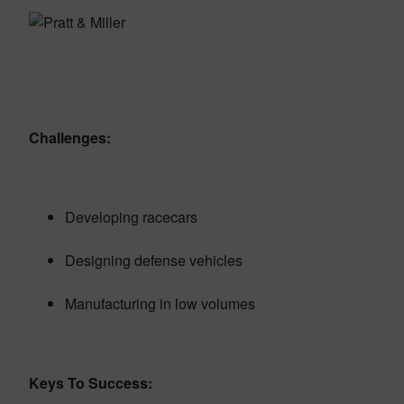
Challenges:
Developing racecars
Designing defense vehicles
Manufacturing in low volumes
Keys To Success: