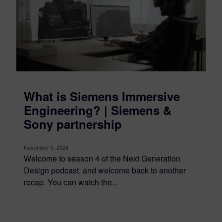
What is Siemens Immersive
Engineering? | Siemens &
Sony partnership
November 5, 2024
Welcome to season 4 of the Next Generation
Design podcast, and welcome back to another
recap. You can watch the...