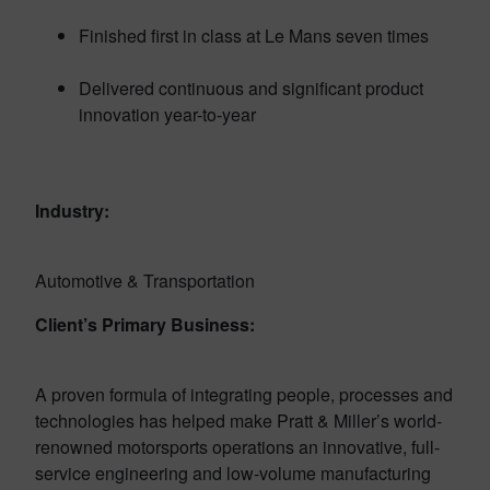
Finished first in class at Le Mans seven times
Delivered continuous and significant product
innovation year-to-year
Industry:
Automotive & Transportation
Client’s Primary Business:
A proven formula of integrating people, processes and
technologies has helped make Pratt & Miller’s world-
renowned motorsports operations an innovative, full-
service engineering and low-volume manufacturing