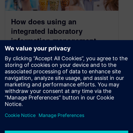
How does using an
integrated laboratory
information management
system (LIMS) improve food
& beverage manufacturing
quality?
November 10, 2022
To compete in a highly competitive market, CPG
producers are stepping up their innovation
efforts to drive new product introductions…
By Lorraine Abazeri