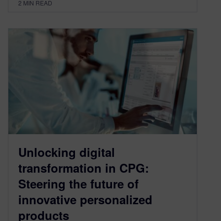
2
MIN READ
Unlocking digital
transformation in CPG:
Steering the future of
innovative personalized
products