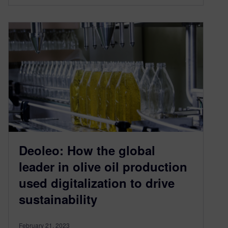
Deoleo: How the global
leader in olive oil production
used digitalization to drive
sustainability
February 21, 2023