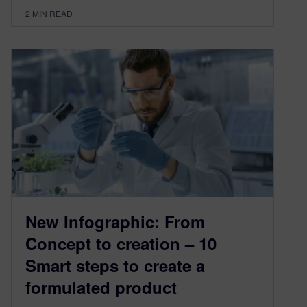
2
MIN READ
New Infographic: From
Concept to creation – 10
Smart steps to create a
formulated product