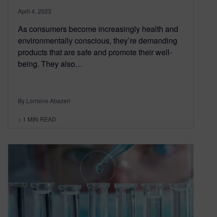
April 4, 2023
As consumers become increasingly health and
environmentally conscious, they’re demanding
products that are safe and promote their well-
being. They also…
By Lorraine Abazeri
< 1
MIN READ