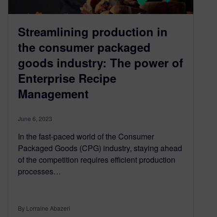
Streamlining production in
the consumer packaged
goods industry: The power of
Enterprise Recipe
Management
June 6, 2023
In the fast-paced world of the Consumer
Packaged Goods (CPG) industry, staying ahead
of the competition requires efficient production
processes…
By Lorraine Abazeri