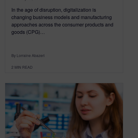
In the age of disruption, digitalization is
changing business models and manufacturing
approaches across the consumer products and
goods (CPG)…
By Lorraine Abazeri
2
MIN READ