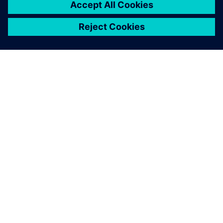
5
MIN READ
ABOUT SIEMENS
COMPANY INFO
GET IN TOUCH
CAREERS