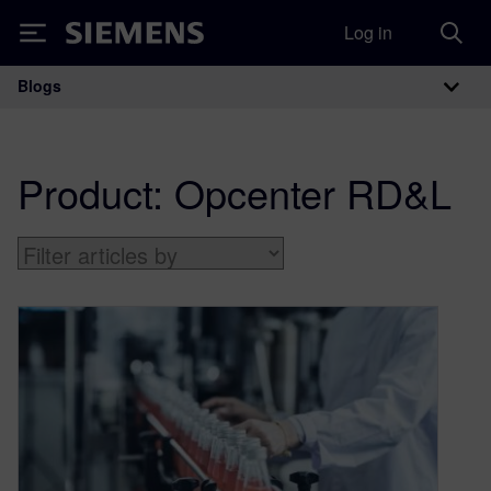
Log in
Siemens
Blogs
Main Navigation
Product:
Opcenter RD&L