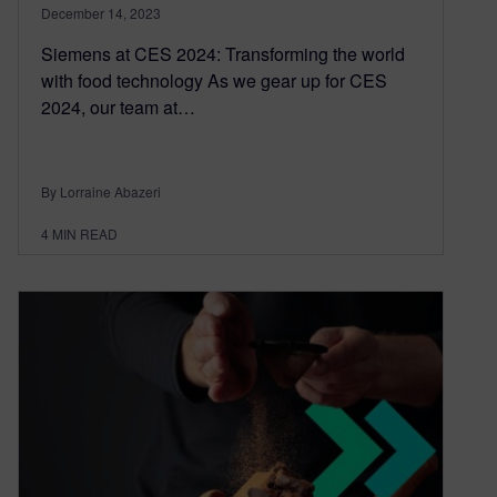
December 14, 2023
Siemens at CES 2024: Transforming the world
with food technology As we gear up for CES
2024, our team at…
By Lorraine Abazeri
4
MIN READ