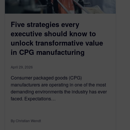
Five strategies every
executive should know to
unlock transformative value
in CPG manufacturing
April 29, 2026
Consumer packaged goods (CPG)
manufacturers are operating in one of the most
demanding environments the industry has ever
faced. Expectations…
By Christian Wendt