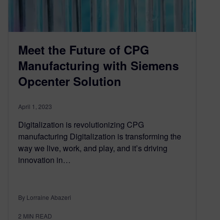
Meet the Future of CPG
Manufacturing with Siemens
Opcenter Solution
April 1, 2023
Digitalization is revolutionizing CPG
manufacturing Digitalization is transforming the
way we live, work, and play, and it’s driving
innovation in…
By Lorraine Abazeri
2
MIN READ