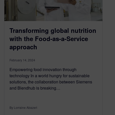
Transforming global nutrition
with the Food-as-a-Service
approach
February 14, 2024
Empowering food innovation through
technology In a world hungry for sustainable
solutions, the collaboration between Siemens
and Blendhub is breaking…
By Lorraine Abazeri