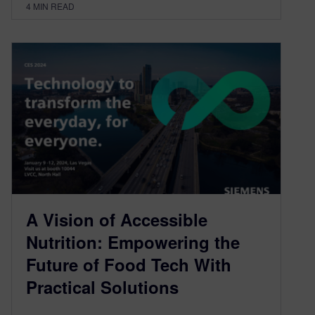
4
MIN READ
A Vision of Accessible
Nutrition: Empowering the
Future of Food Tech With
Practical Solutions