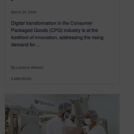
March 20, 2024
Digital transformation in the Consumer
Packaged Goods (CPG) industry is at the
forefront of innovation, addressing the rising
demand for…
By Lorraine Abazeri
5
MIN READ