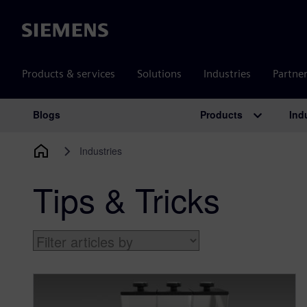
Siemens
Products & services
Solutions
Industries
Partne
Products
Ind
Blogs
Main Navigation
Industries
Tips & Tricks