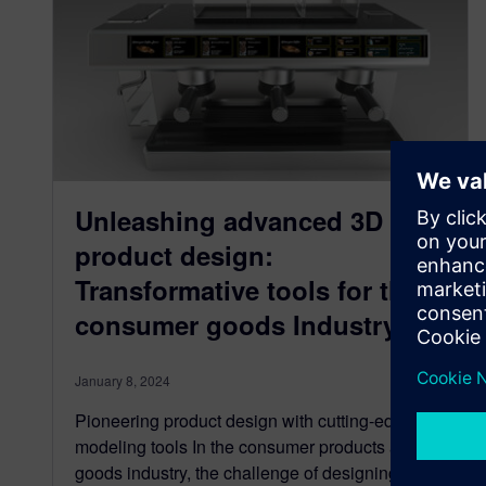
Unleashing advanced 3D
product design:
Transformative tools for the
consumer goods Industry
January 8, 2024
Pioneering product design with cutting-edge 3D
modeling tools In the consumer products and
goods industry, the challenge of designing