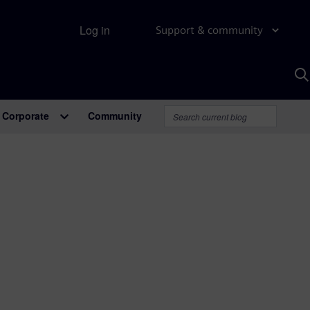
Log in
Support & community
S
w
A
Corporate
Community