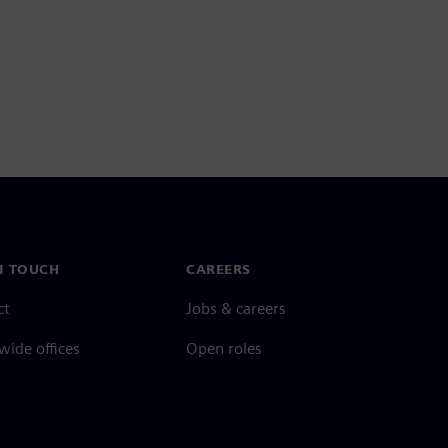
N TOUCH
CAREERS
ct
Jobs & careers
ide offices
Open roles