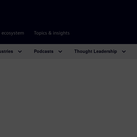
r ecosystem
Topics & insights
ustries
Podcasts
Thought Leadership