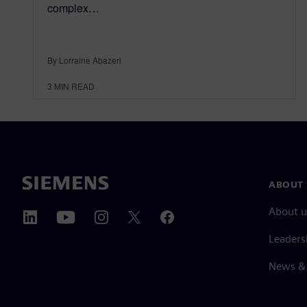
complex…
By Lorraine Abazeri
3
MIN READ
ABOUT 
About u
Leaders
News & 