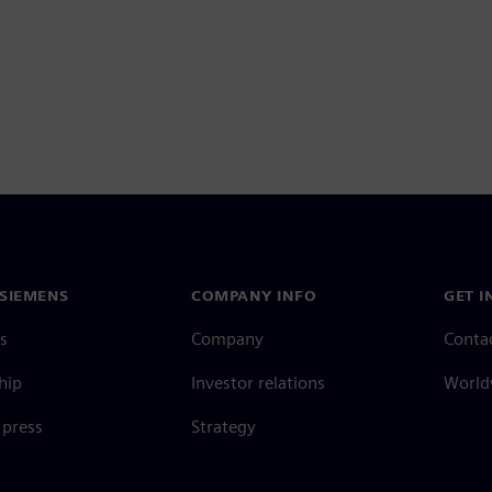
SIEMENS
COMPANY INFO
GET I
s
Company
Conta
hip
Investor relations
Worldw
press
Strategy