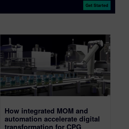
Get Started
How integrated MOM and
automation accelerate digital
transformation for CPG