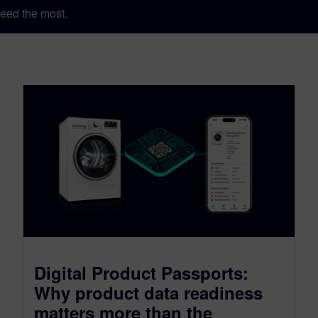
eed the most.
Digital Product Passports:
Why product data readiness
matters more than the