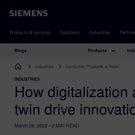
Siemens
Products & services
Solutions
Industries
Partne
Products
Ind
Blogs
Main Navigation
Industries
Consumer Products & Retail
INDUSTRIES
How digitalization 
twin drive innovati
March 29, 2022
•
2
MIN READ