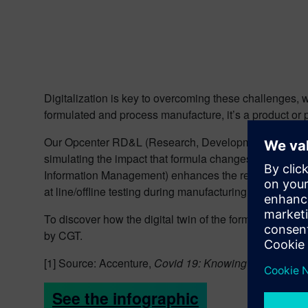
Digitalization is key to overcoming these challenges, with
formulated and process manufacture, it’s a product or 
Our Opcenter RD&L (Research, Development, and Laborat
simulating the impact that formula changes have on pr
Information Management) enhances the real-time lab e
at line/offline testing during manufacturing.
To discover how the digital twin of the formulated pr
by CGT.
[1] Source: Accenture,
Covid 19: Knowing how consum
See the infographic