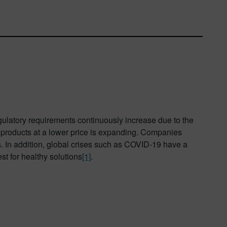
ulatory requirements continuously increase due to the
d products at a lower price is expanding. Companies
s. In addition, global crises such as COVID-19 have a
t for healthy solutions
[1]
.