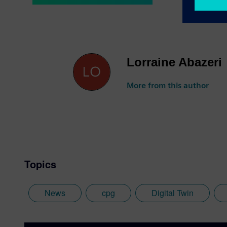
Lorraine Abazeri
More from this author
Topics
News
cpg
Digital Twin