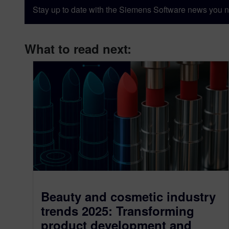
Stay up to date with the Siemens Software news you n
What to read next:
Beauty and cosmetic industry
trends 2025: Transforming
product development and