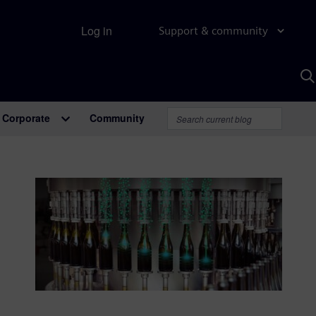
Log in
Support & community
S
w
A
Corporate
Community