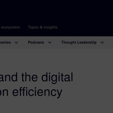
r ecosystem
Topics & insights
ustries
Podcasts
Thought Leadership
and the digital
on efficiency