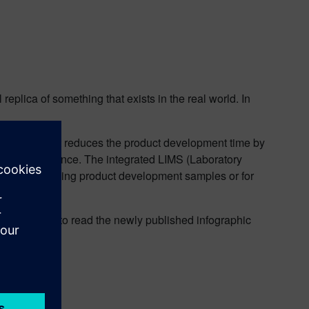
l replica of something that exists in the real world. In
uct design. It reduces the product development time by
atory compliance. The integrated LIMS (Laboratory
s when analyzing product development samples or for
s,
click
here
to read the newly published infographic