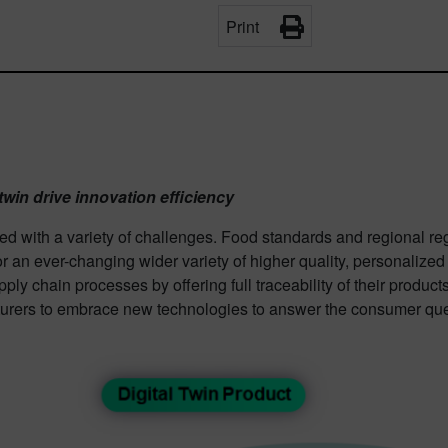
Print
twin drive innovation efficiency
with a variety of challenges. Food standards and regional reg
r an ever-changing wider variety of higher quality, personalize
ly chain processes by offering full traceability of their product
turers to embrace new technologies to answer the consumer ques