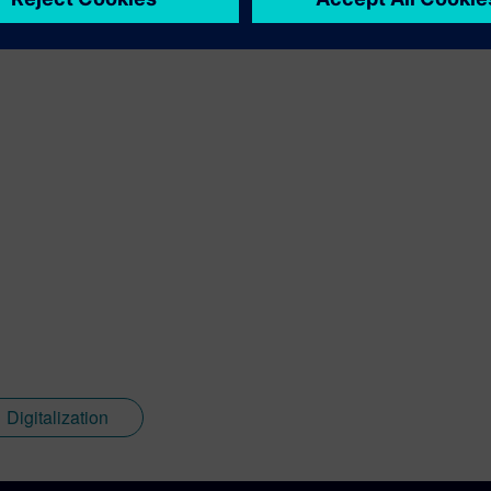
Digitalization