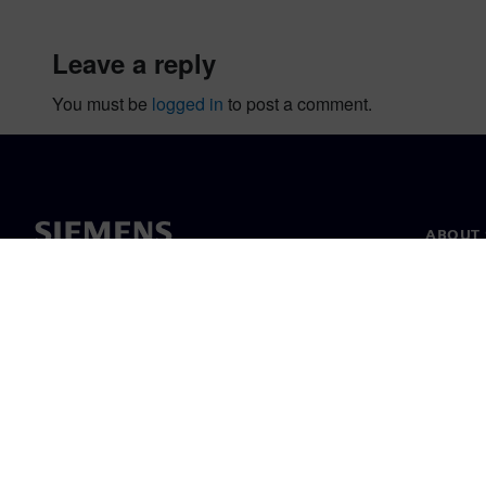
leave a reply
You must be
logged in
to post a comment.
ABOUT 
About u
Leaders
News & 