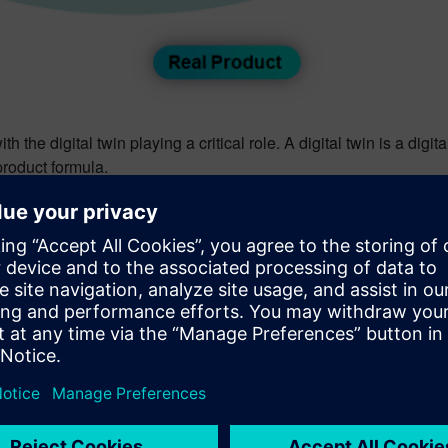
 the digital twin playing a critical role. A digital twin is a digita
product formula.
ory) solution drives innovation efficiency in formulated prod
oduct performances such as costs, nutritional values, and regul
fficiency and offers automated guidance for the lab technician
oduct can support your business and overcome today’s challenge
er trends impact CPG’s
, August 2020