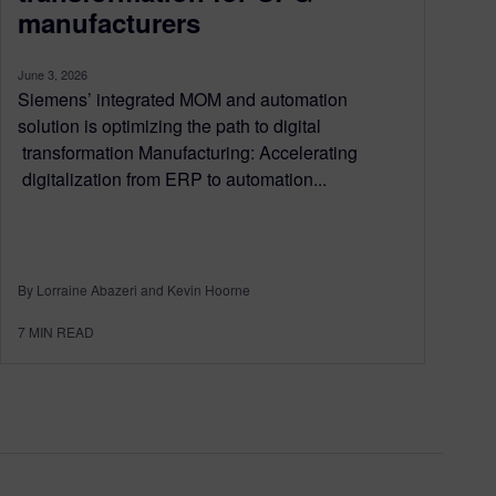
manufacturers
June 3, 2026
Siemens’ integrated MOM and automation
solution is optimizing the path to digital
transformation Manufacturing: Accelerating
digitalization from ERP to automation...
By Lorraine Abazeri and Kevin Hoorne
7
MIN READ