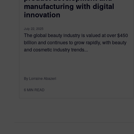
manufacturing with digital
innovation
July 22, 2025
The global beauty industry is valued at over $450
billion and continues to grow rapidly, with beauty
and cosmetic industry trends...
By Lorraine Abazeri
6
MIN READ