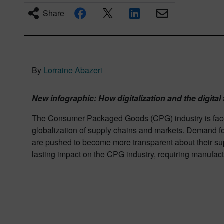
Share
By
Lorraine Abazeri
New infographic: How digitalization and the digital 
The Consumer Packaged Goods (CPG) industry is faced 
globalization of supply chains and markets. Demand fo
are pushed to become more transparent about their supp
lasting impact on the CPG industry, requiring manufac