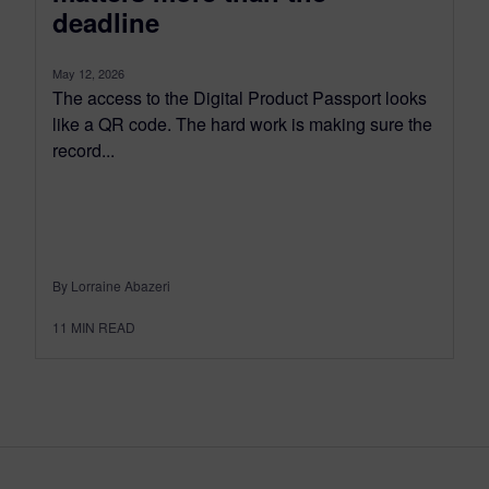
deadline
May 12, 2026
The access to the Digital Product Passport looks
like a QR code. The hard work is making sure the
record...
By Lorraine Abazeri
11
MIN READ