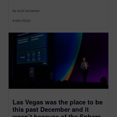
By Scott Salzwedel
8
MIN READ
Las Vegas was the place to be
this past December and it
wasn’t because of the Sphere