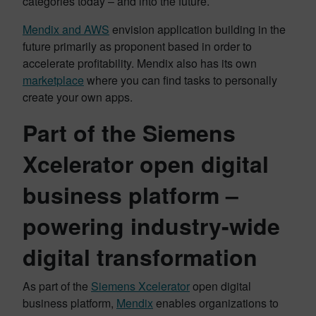
categories today – and into the future.
Mendix and AWS
envision application building in the
future primarily as proponent based in order to
accelerate profitability. Mendix also has its own
marketplace
where you can find tasks to personally
create your own apps.
Part of the Siemens
Xcelerator open digital
business platform –
powering industry-wide
digital transformation
As part of the
Siemens Xcelerator
open digital
business platform,
Mendix
enables organizations to