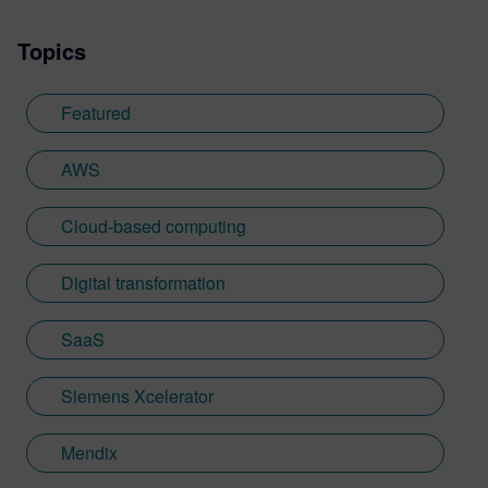
Topics
Featured
AWS
Cloud-based computing
Digital transformation
SaaS
Siemens Xcelerator
Mendix