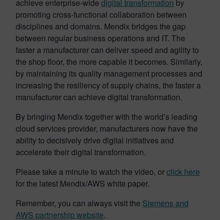
achieve enterprise-wide
digital transformation
by
promoting cross-functional collaboration between
disciplines and domains. Mendix bridges the gap
between regular business operations and IT. The
faster a manufacturer can deliver speed and agility to
the shop floor, the more capable it becomes. Similarly,
by maintaining its quality management processes and
increasing the resiliency of supply chains, the faster a
manufacturer can achieve digital transformation.
By bringing Mendix together with the world’s leading
cloud services provider, manufacturers now have the
ability to decisively drive digital initiatives and
accelerate their digital transformation.
Please take a minute to watch the video, or
click here
for the latest Mendix/AWS white paper.
Remember, you can always visit the
Siemens and
AWS partnership website
.