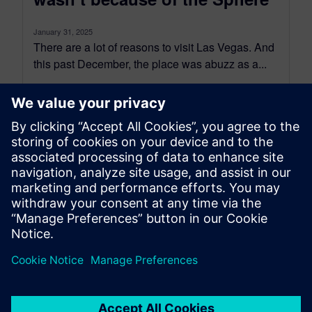
January 31, 2025
There are a lot of reasons to visit Las Vegas. And
this past December, the place was abuzz as a...
By Scott Salzwedel
8
MIN READ