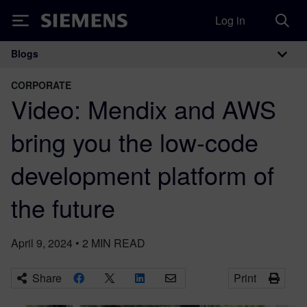
Log in
Siemens
Blogs
Main Navigation
CORPORATE
Video: Mendix and AWS
bring you the low-code
development platform of
the future
April 9, 2024
•
2
MIN READ
Share
Print