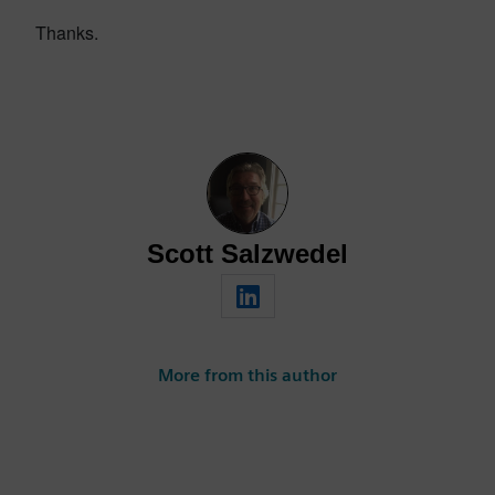
Thanks.
Scott Salzwedel
More from this author