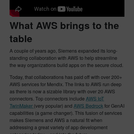
What AWS brings to the
table
A couple of years ago, Siemens expanded its long-
standing collaboration with AWS to help streamline
the way organizations build apps on the secure cloud.
Today, that collaborations has paid off with over 200+
AWS services for Mendix. The links to AWS run deep
as there is now a sizable library with over 20 AWS
connectors. Top connectors include
AWS IoT
TwinMaker
(very popular) and
AWS Bedrock
for GenAI
capabilities (a game changer). This fusion of services
makes Siemens and AWS a natural fit when
addressing a great variety of app development