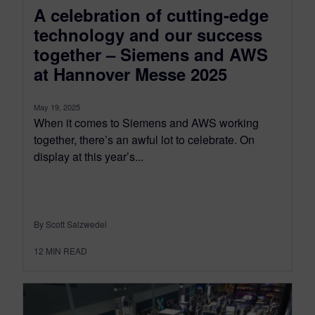
A celebration of cutting-edge
technology and our success
together – Siemens and AWS
at Hannover Messe 2025
May 19, 2025
When it comes to Siemens and AWS working
together, there’s an awful lot to celebrate. On
display at this year’s...
By Scott Salzwedel
12
MIN READ