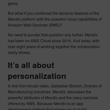
game.
But what if you combined the dynamic features of the
Mendix platform with the powerful cloud capabilities of
Amazon Web Services (AWS)?
No need to ponder that question any further. Mendix
has been on AWS Cloud since 2016. And today, with
over eight years of working together the collaboration
really shows.
It’s all about
personalization
In this five-minute video, Sabastian Bersch, Director of
Manufacturing Industries, Mendix, discusses the
powerful attributes of Mendix and the many services
offered by AWS. Because Mendix is an app
development platform that allows you to build