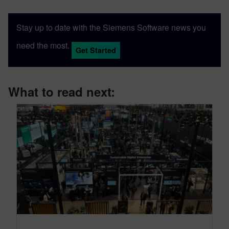
Stay up to date with the Siemens Software news you
need the most.
Get Started
What to read next: