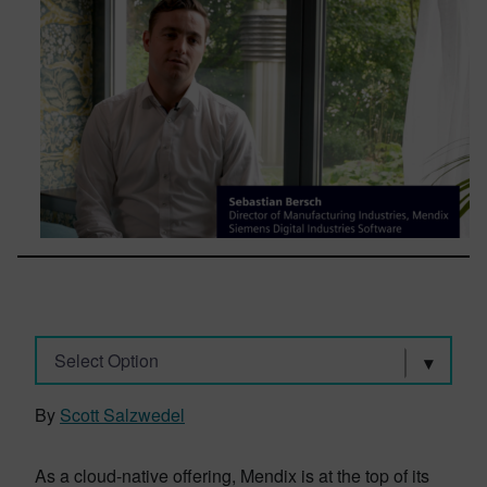
Select Option
By
Scott Salzwedel
As a cloud-native offering, Mendix is at the top of its