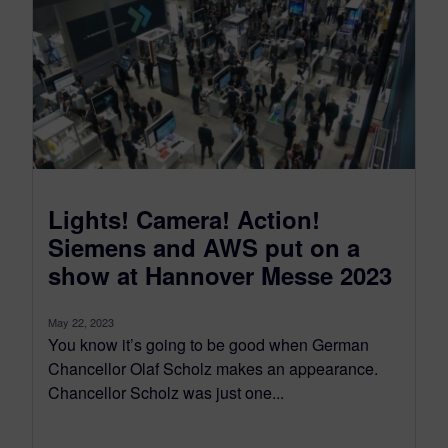
Lights! Camera! Action!
Siemens and AWS put on a
show at Hannover Messe 2023
May 22, 2023
You know it’s going to be good when German
Chancellor Olaf Scholz makes an appearance.
Chancellor Scholz was just one...