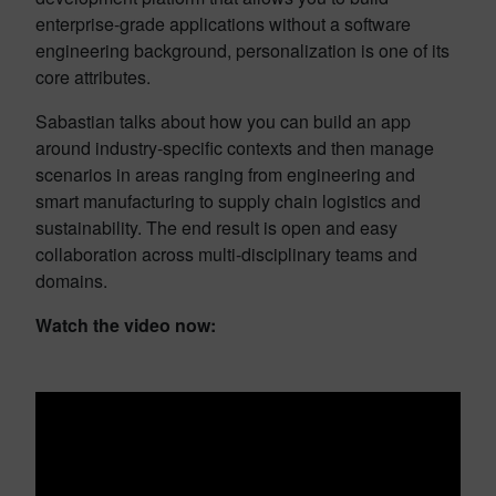
enterprise-grade applications without a software
engineering background, personalization is one of its
core attributes.
Sabastian talks about how you can build an app
around industry-specific contexts and then manage
scenarios in areas ranging from engineering and
smart manufacturing to supply chain logistics and
sustainability. The end result is open and easy
collaboration across multi-disciplinary teams and
domains.
Watch the video now: