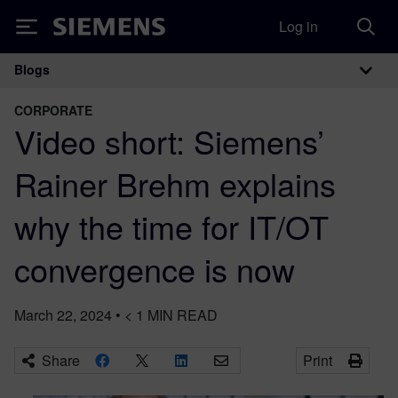
Log in
Siemens
Blogs
Main Navigation
CORPORATE
Video short: Siemens’
Rainer Brehm explains
why the time for IT/OT
convergence is now
March 22, 2024
•
< 1
MIN READ
Share
Print