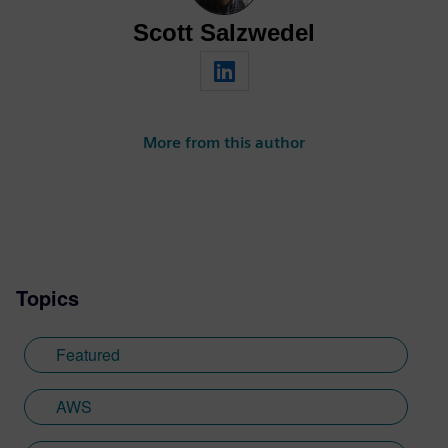
Scott Salzwedel
More from this author
Topics
Featured
AWS