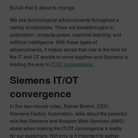
But all that is about to change.
We see technological advancements throughout a
variety of industries. There are breakthroughs in
automation, compute power, machine learning, and
artificial intelligence. With these types of
advancements, it makes sense that now is the time for
the IT and OT worlds to come together and Siemens is
leading the way in
IT/OT convergence.
Siemens IT/OT
convergence
In this two-minute video, Rainer Brehm, CEO,
Siemens Factory Automation, talks about the powerful
role that Siemens and Amazon Web Services (AWS)
share when making the IT/OT convergence a reality
for our customers. Not only is it important to gather