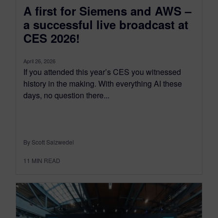
A first for Siemens and AWS –
a successful live broadcast at
CES 2026!
April 26, 2026
If you attended this year’s CES you witnessed
history in the making. With everything AI these
days, no question there...
By Scott Salzwedel
11
MIN READ