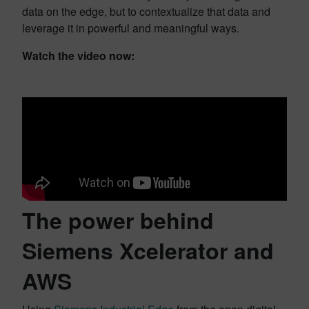
data on the edge, but to contextualize that data and
leverage it in powerful and meaningful ways.
Watch the video now:
The power behind
Siemens Xcelerator and
AWS