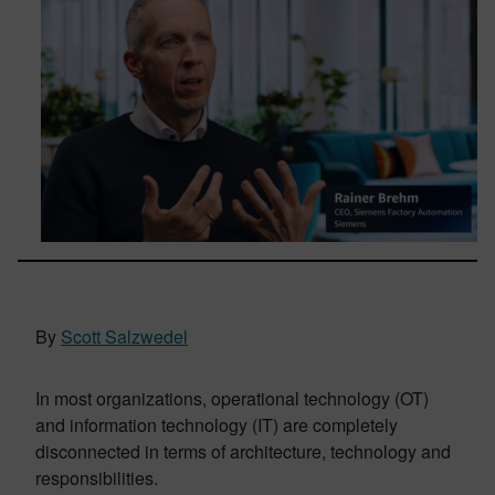
By
Scott Salzwedel
In most organizations, operational technology (OT)
and information technology (IT) are completely
disconnected in terms of architecture, technology and
responsibilities.