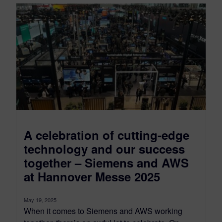
A celebration of cutting-edge
technology and our success
together – Siemens and AWS
at Hannover Messe 2025
May 19, 2025
When it comes to Siemens and AWS working