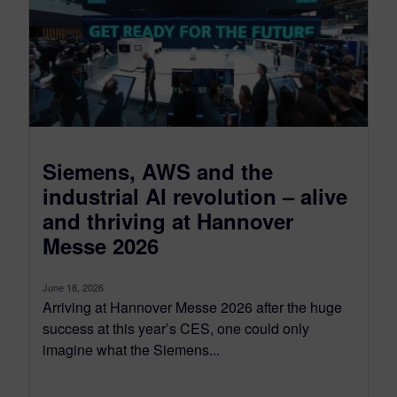
Siemens, AWS and the
industrial AI revolution – alive
and thriving at Hannover
Messe 2026
June 18, 2026
Arriving at Hannover Messe 2026 after the huge
success at this year’s CES, one could only
imagine what the Siemens...