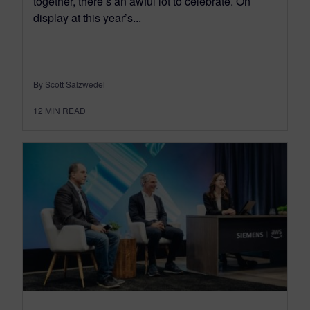
together, there’s an awful lot to celebrate. On
display at this year’s...
By Scott Salzwedel
12
MIN READ