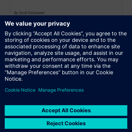
By Scott Salzwedel
9
MIN READ
leave a reply
You must be
logged in
to post a comment.