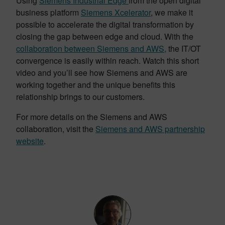
Using
Siemens Industrial Edge
from the open digital
business platform
Siemens Xcelerator
, we make it
possible to accelerate the digital transformation by
closing the gap between edge and cloud. With the
collaboration between Siemens and AWS,
the IT/OT
convergence is easily within reach. Watch this short
video and you’ll see how Siemens and AWS are
working together and the unique benefits this
relationship brings to our customers.
For more details on the Siemens and AWS
collaboration, visit the
Siemens and AWS partnership
website
.