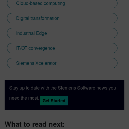
Cloud-based computing
Digital transformation
Industrial Edge
IT/OT convergence
Siemens Xcelerator
Stay up to date with the Siemens Software news you
need the most.
Get Started
What to read next: