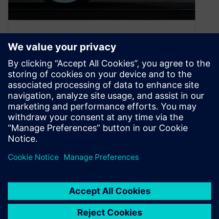
How to accelerate product
development in the
automotive industry
August 16, 2022
Discover how automotive manufacturers can
unleash innovation and accelerate product
development to stay ahead in a rapidly evolving
market.
By Kelsey Robuck
4
MIN READ