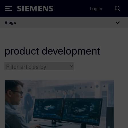
Log in
Siemens
Blogs
Main Navigation
product development