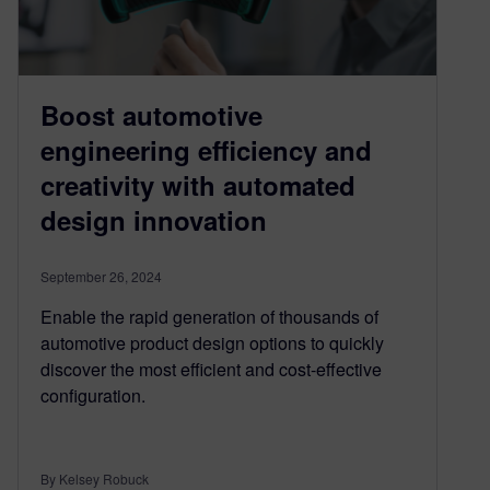
Boost automotive
engineering efficiency and
creativity with automated
design innovation
September 26, 2024
Enable the rapid generation of thousands of
automotive product design options to quickly
discover the most efficient and cost-effective
configuration.
By Kelsey Robuck