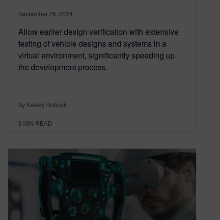
September 26, 2024
Allow earlier design verification with extensive
testing of vehicle designs and systems in a
virtual environment, significantly speeding up
the development process.
By Kelsey Robuck
3
MIN READ