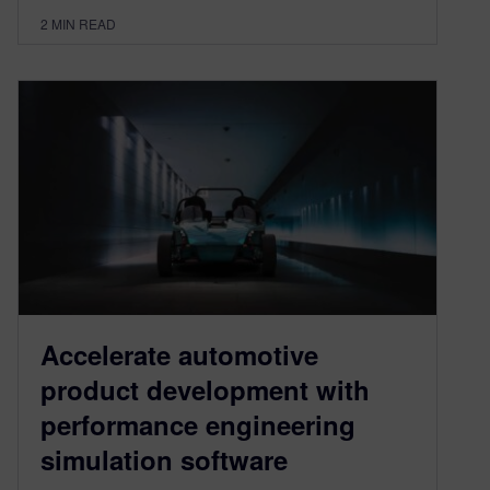
2
MIN READ
Accelerate automotive
product development with
performance engineering
simulation software