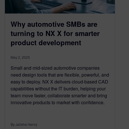
Why automotive SMBs are
turning to NX X for smarter
product development
May 2, 2025
Small and mid-sized automotive companies
need design tools that are flexible, powerful, and
easy to deploy. NX X delivers cloud-based CAD
capabilities without the IT burden, helping your
team move faster, collaborate smarter and bring
innovative products to market with confidence.
By Jalisha Henry