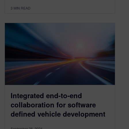
3
MIN READ
Integrated end-to-end
collaboration for software
deﬁned vehicle development
September 26, 2024