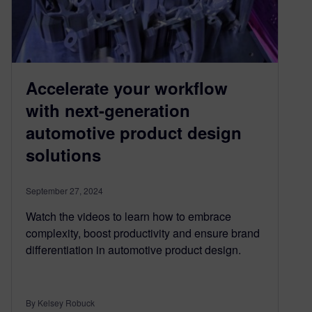
Accelerate your workflow
with next-generation
automotive product design
solutions
September 27, 2024
Watch the videos to learn how to embrace
complexity, boost productivity and ensure brand
differentiation in automotive product design.
By Kelsey Robuck