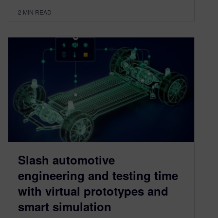
2
MIN READ
Slash automotive
engineering and testing time
with virtual prototypes and
smart simulation