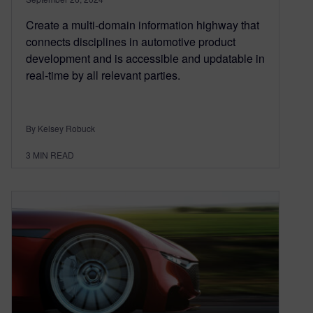
Create a multi-domain information highway that
connects disciplines in automotive product
development and is accessible and updatable in
real-time by all relevant parties.
By Kelsey Robuck
3
MIN READ