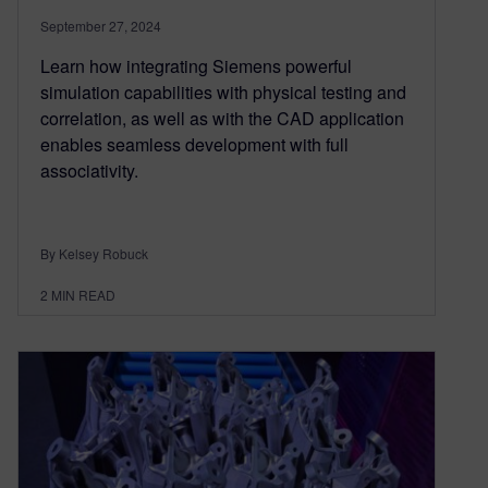
September 27, 2024
Learn how integrating Siemens powerful
simulation capabilities with physical testing and
correlation, as well as with the CAD application
enables seamless development with full
associativity.
By Kelsey Robuck
2
MIN READ