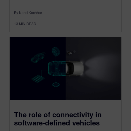
By Nand Kochhar
13
MIN READ
The role of connectivity in
software-defined vehicles