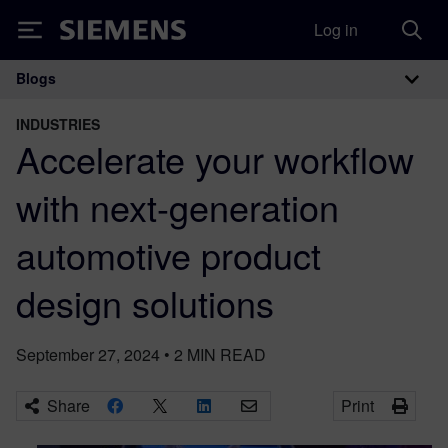
Log in
Siemens
Blogs
Main Navigation
INDUSTRIES
Accelerate your workflow
with next-generation
automotive product
design solutions
September 27, 2024
•
2
MIN READ
Share
Print