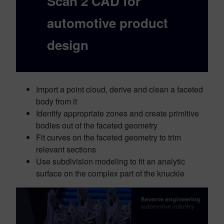
Scan 2 CAD for
automotive product
design
Import a point cloud, derive and clean a faceted
body from it
Identify appropriate zones and create primitive
bodies out of the faceted geometry
Fit curves on the faceted geometry to trim
relevant sections
Use subdivision modeling to fit an analytic
surface on the complex part of the knuckle