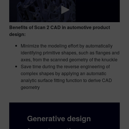
Benefits of Scan 2 CAD in automotive product
design:
Minimize the modeling effort by automatically
identifying primitive shapes, such as flanges and
axes, from the scanned geometry of the knuckle
Save time during the reverse engineering of
complex shapes by applying an automatic
analytic surface fitting function to derive CAD
geometry
Generative design