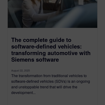
The complete guide to
software-defined vehicles:
transforming automotive with
Siemens software
August 22, 2025
The transformation from traditional vehicles to
software-defined vehicles (SDVs) is an ongoing
and unstoppable trend that will drive the
development...