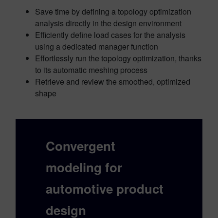
Save time by defining a topology optimization
analysis directly in the design environment
Efficiently define load cases for the analysis
using a dedicated manager function
Effortlessly run the topology optimization, thanks
to its automatic meshing process
Retrieve and review the smoothed, optimized
shape
Convergent
modeling
for
automotive product
design