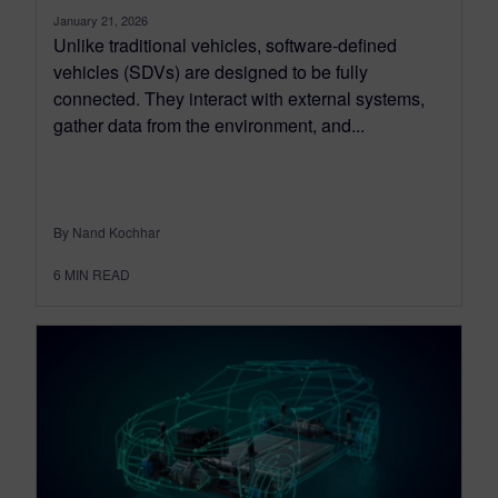
January 21, 2026
Unlike traditional vehicles, software-defined
vehicles (SDVs) are designed to be fully
connected. They interact with external systems,
gather data from the environment, and...
By Nand Kochhar
6
MIN READ