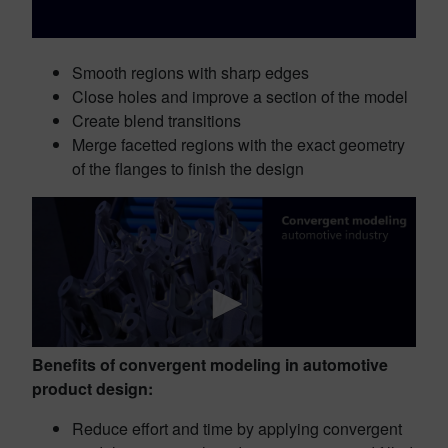
Smooth regions with sharp edges
Close holes and improve a section of the model
Create blend transitions
Merge facetted regions with the exact geometry
of the flanges to finish the design
Benefits of convergent modeling in automotive
product design:
Reduce effort and time by applying convergent