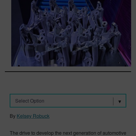
Select Option
By
Kelsey Robuck
The drive to develop the next generation of automotive