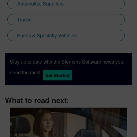
Automotive Suppliers
Trucks
Buses & Specialty Vehicles
Stay up to date with the Siemens Software news you
need the most.
Get Started
What to read next: