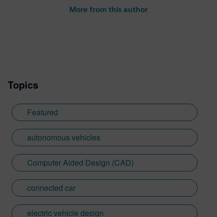
More from this author
Topics
Featured
autonomous vehicles
Computer Aided Design (CAD)
connected car
electric vehicle design