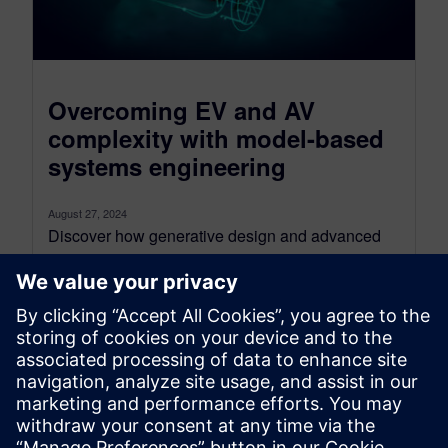
Overcoming EV and AV
complexity with model-based
systems engineering
August 27, 2024
Discover how generative design and advanced
automation can revolutionize your vehicle
architecture The rapid advancements in electric
vehicle (EV) and...
By Sam Tyson
4
MIN READ