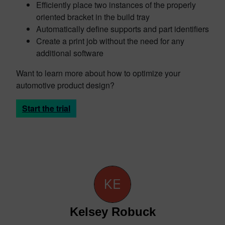
Efficiently place two instances of the properly
oriented bracket in the build tray
Automatically define supports and part identifiers
Create a print job without the need for any
additional software
Want to learn more about how to optimize your
automotive product design?
Start the trial
Kelsey Robuck