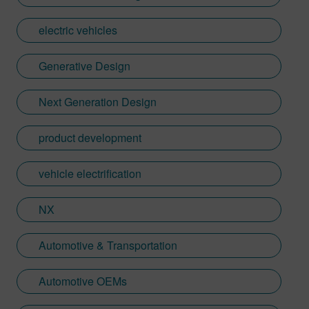
electric vehicles
Generative Design
Next Generation Design
product development
vehicle electrification
NX
Automotive & Transportation
Automotive OEMs