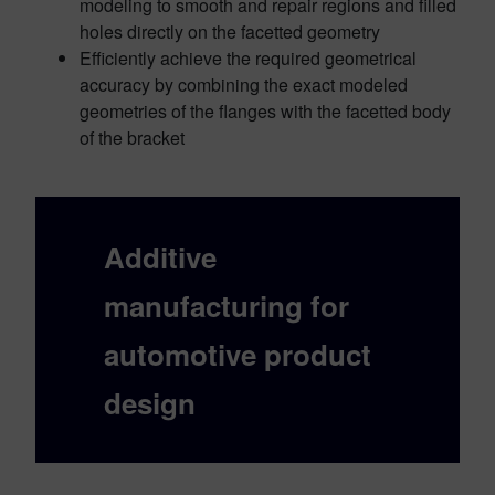
modeling to smooth and repair regions and filled
holes directly on the facetted geometry
Efficiently achieve the required geometrical
accuracy by combining the exact modeled
geometries of the flanges with the facetted body
of the bracket
Additive
manufacturing for
automotive product
design