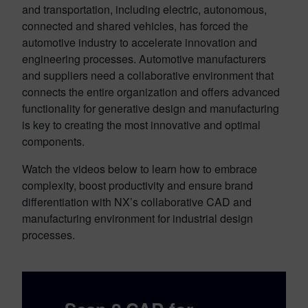
and transportation, including electric, autonomous,
connected and shared vehicles, has forced the
automotive industry to accelerate innovation and
engineering processes. Automotive manufacturers
and suppliers need a collaborative environment that
connects the entire organization and offers advanced
functionality for generative design and manufacturing
is key to creating the most innovative and optimal
components.
Watch the videos below to learn how to embrace
complexity, boost productivity and ensure brand
differentiation with NX’s collaborative CAD and
manufacturing environment for industrial design
processes.