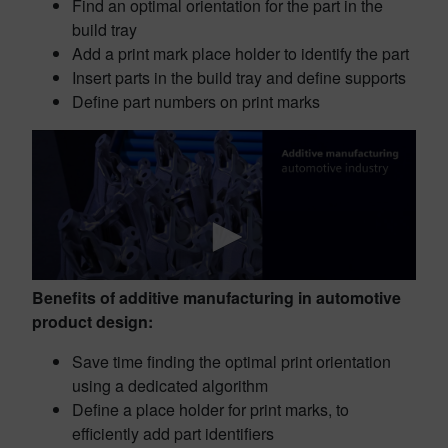
Find an optimal orientation for the part in the
build tray
Add a print mark place holder to identify the part
Insert parts in the build tray and define supports
Define part numbers on print marks
Benefits of additive manufacturing in automotive
product design:
Save time finding the optimal print orientation
using a dedicated algorithm
Define a place holder for print marks, to
efficiently add part identifiers