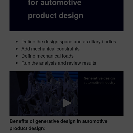
for automotive
product design
Define the design space and auxiliary bodies
Add mechanical constraints
Define mechanical loads
Run the analysis and review results
Benefits of generative design in automotive
product design: