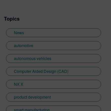
Topics
News
automotive
autonomous vehicles
Computer Aided Design (CAD)
NX X
product development
smart manufacturing