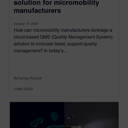
solution for micromobility
manufacturers
October 31, 2025
How can micromobility manufacturers leverage a
cloud-based QMS (Quality Management System)
solution to innovate faster, support quality
management? In today’s...
By Kelsey Robuck
4
MIN READ