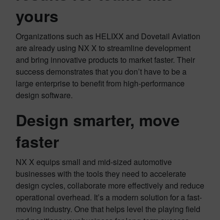
yours
Organizations such as HELIXX and Dovetail Aviation
are already using NX X to streamline development
and bring innovative products to market faster. Their
success demonstrates that you don’t have to be a
large enterprise to benefit from high-performance
design software.
Design smarter, move
faster
NX X equips small and mid-sized automotive
businesses with the tools they need to accelerate
design cycles, collaborate more effectively and reduce
operational overhead. It’s a modern solution for a fast-
moving industry. One that helps level the playing field