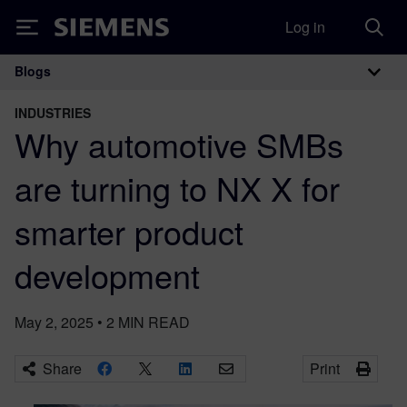
Log in
Siemens
Blogs
Main Navigation
INDUSTRIES
Why automotive SMBs
are turning to NX X for
smarter product
development
May 2, 2025
•
2
MIN READ
Share
Print