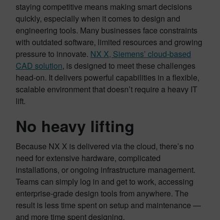
staying competitive means making smart decisions
quickly, especially when it comes to design and
engineering tools. Many businesses face constraints
with outdated software, limited resources and growing
pressure to innovate.
NX X, Siemens’ cloud-based
CAD solution
, is designed to meet these challenges
head-on. It delivers powerful capabilities in a flexible,
scalable environment that doesn’t require a heavy IT
lift.
No heavy lifting
Because NX X is delivered via the cloud, there’s no
need for extensive hardware, complicated
installations, or ongoing infrastructure management.
Teams can simply log in and get to work, accessing
enterprise-grade design tools from anywhere. The
result is less time spent on setup and maintenance —
and more time spent designing.