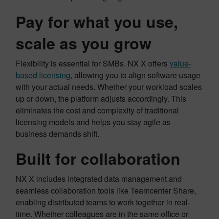
Pay for what you use,
scale as you grow
Flexibility is essential for SMBs. NX X offers
value-
based licensing
, allowing you to align software usage
with your actual needs. Whether your workload scales
up or down, the platform adjusts accordingly. This
eliminates the cost and complexity of traditional
licensing models and helps you stay agile as
business demands shift.
Built for collaboration
NX X includes integrated data management and
seamless collaboration tools like Teamcenter Share,
enabling distributed teams to work together in real-
time. Whether colleagues are in the same office or