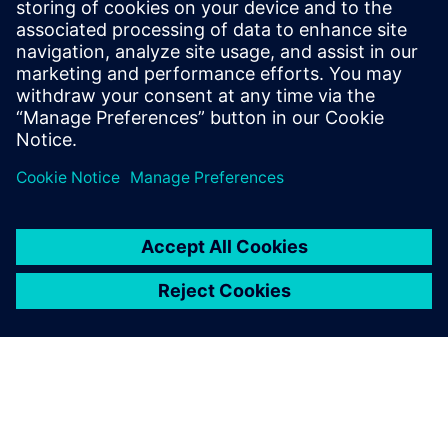
6
MIN READ
leave a reply
You must be
logged in
to post a comment.