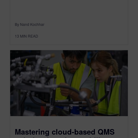
By Nand Kochhar
13
MIN READ
Mastering cloud-based QMS