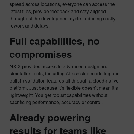
spread across locations, everyone can access the
latest files, provide feedback and stay aligned
throughout the development cycle, reducing costly
rework and delays.
Full capabilities, no
compromises
NX X provides access to advanced design and
simulation tools, including AI-assisted modeling and
built-in validation features all through a cloud-native
platform. Just because it’s flexible doesn’t mean it’s
lightweight. You get robust capabilities without
sacrificing performance, accuracy or control.
Already powering
results for teams like