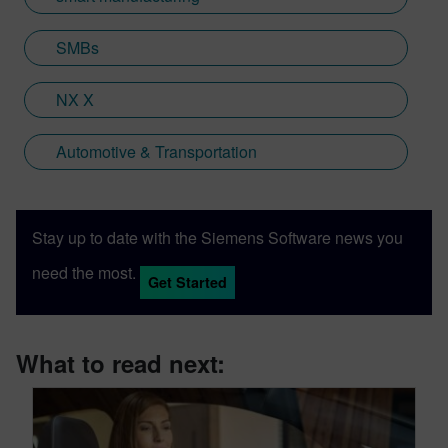
SMBs
NX X
Automotive & Transportation
Stay up to date with the Siemens Software news you
need the most.
Get Started
What to read next: