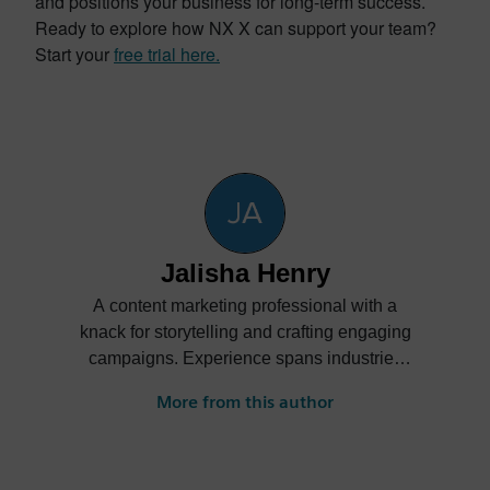
and positions your business for long-term success.
Ready to explore how NX X can support your team?
Start your
free trial here.
Jalisha Henry
A content marketing professional with a
knack for storytelling and crafting engaging
campaigns. Experience spans industries
such as automotive, aerospace and
More from this author
academic, bringing creativity and strategic
insight to every project.