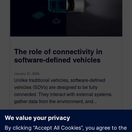
The role of connectivity in
software-defined vehicles
January 21, 2026
Unlike traditional vehicles, software-defined
vehicles (SDVs) are designed to be fully
connected. They interact with external systems,
gather data from the environment, and...
By Nand Kochhar