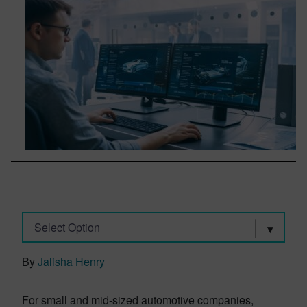
Select Option
By
Jalisha Henry
For small and mid-sized automotive companies,