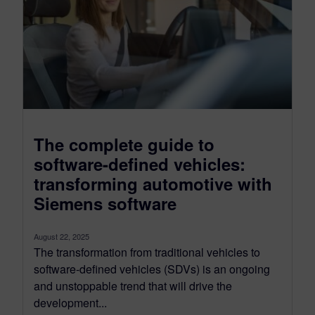
The complete guide to
software-defined vehicles:
transforming automotive with
Siemens software
August 22, 2025
The transformation from traditional vehicles to
software-defined vehicles (SDVs) is an ongoing
and unstoppable trend that will drive the
development...