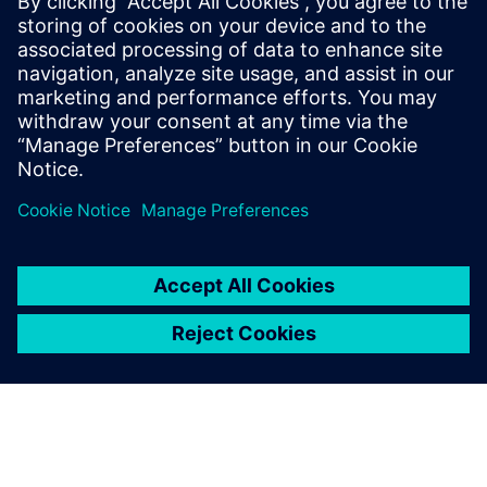
By Kelsey Robuck
4
MIN READ
leave a reply
You must be
logged in
to post a comment.