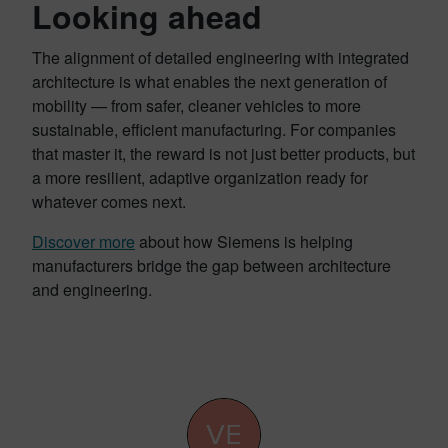
Looking ahead
The alignment of detailed engineering with integrated
architecture is what enables the next generation of
mobility — from safer, cleaner vehicles to more
sustainable, efficient manufacturing. For companies
that master it, the reward is not just better products, but
a more resilient, adaptive organization ready for
whatever comes next.
Discover more
about how Siemens is helping
manufacturers bridge the gap between architecture
and engineering.