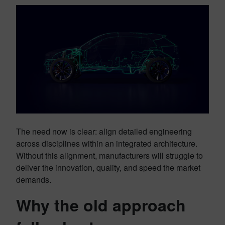
The need now is clear: align detailed engineering
across disciplines within an integrated architecture.
Without this alignment, manufacturers will struggle to
deliver the innovation, quality, and speed the market
demands.
Why the old approach