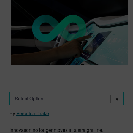
Select Option
By
Veronica Drake
Innovation no longer moves in a straight line.