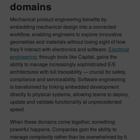
domains
Mechanical product engineering benefits by
embedding mechanical design into a connected
workflow, enabling engineers to explore innovative
geometries and materials without losing sight of how
they’ll interact with electronics and software.
Electrical
engineering
, through tools like Capital, gains the
ability to manage increasingly sophisticated E/E
architectures with full traceability — crucial for safety,
compliance and serviceability. Software engineering
is transformed by linking embedded development
directly to physical systems, allowing teams to deploy,
update and validate functionality at unprecedented
speed.
When these domains come together, something
powerful happens. Companies gain the ability to
manage complexity rather than be overwhelmed by it.