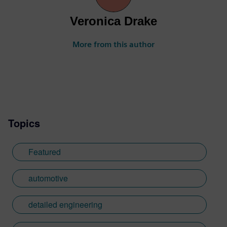
Veronica Drake
More from this author
Topics
Featured
automotive
detailed engineering