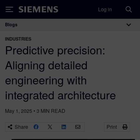
Log in
Siemens
Blogs
Main Navigation
INDUSTRIES
Predictive precision:
Aligning detailed
engineering with
integrated architecture
May 1, 2025
•
3
MIN READ
Share
Print