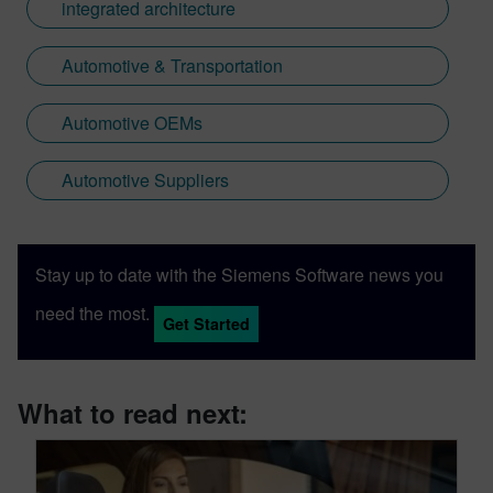
integrated architecture
Automotive & Transportation
Automotive OEMs
Automotive Suppliers
Stay up to date with the Siemens Software news you
need the most.
Get Started
What to read next: