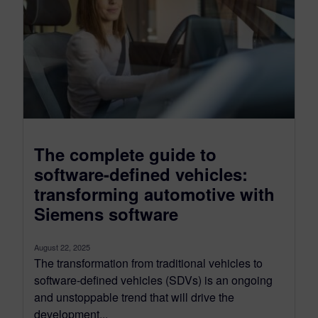
The complete guide to
software-defined vehicles:
transforming automotive with
Siemens software
August 22, 2025
The transformation from traditional vehicles to
software-defined vehicles (SDVs) is an ongoing
and unstoppable trend that will drive the
development...