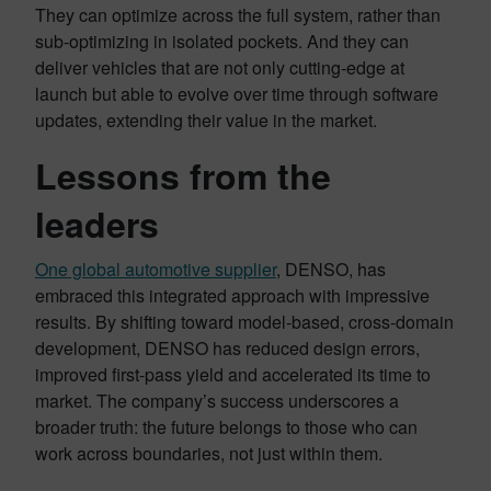
They can optimize across the full system, rather than
sub-optimizing in isolated pockets. And they can
deliver vehicles that are not only cutting-edge at
launch but able to evolve over time through software
updates, extending their value in the market.
Lessons from the
leaders
One global automotive supplier
, DENSO, has
embraced this integrated approach with impressive
results. By shifting toward model-based, cross-domain
development, DENSO has reduced design errors,
improved first-pass yield and accelerated its time to
market. The company’s success underscores a
broader truth: the future belongs to those who can
work across boundaries, not just within them.