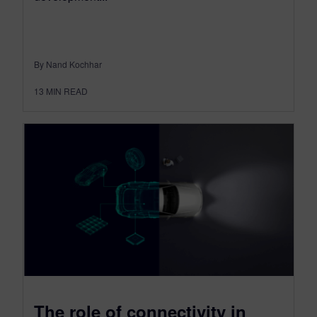
By Nand Kochhar
13
MIN READ
The role of connectivity in