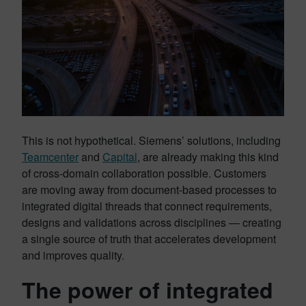
This is not hypothetical. Siemens’ solutions, including
Teamcenter
and
Capital
, are already making this kind
of cross-domain collaboration possible. Customers
are moving away from document-based processes to
integrated digital threads that connect requirements,
designs and validations across disciplines — creating
a single source of truth that accelerates development
and improves quality.
The power of integrated