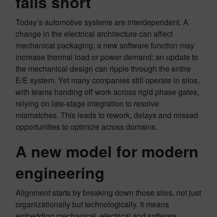
falls short
Today’s automotive systems are interdependent. A
change in the electrical architecture can affect
mechanical packaging; a new software function may
increase thermal load or power demand; an update to
the mechanical design can ripple through the entire
E/E system. Yet many companies still operate in silos,
with teams handing off work across rigid phase gates,
relying on late-stage integration to resolve
mismatches. This leads to rework, delays and missed
opportunities to optimize across domains.
A new model for modern
engineering
Alignment starts by breaking down those silos, not just
organizationally but technologically. It means
embedding mechanical, electrical and software