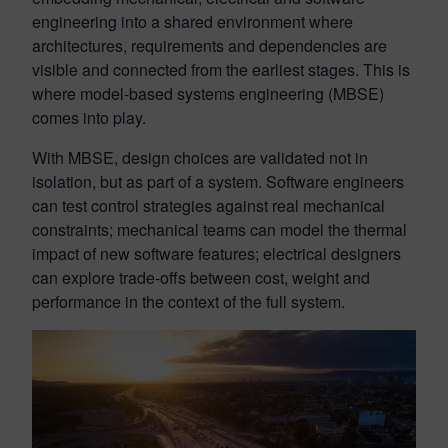
engineering into a shared environment where
architectures, requirements and dependencies are
visible and connected from the earliest stages. This is
where model-based systems engineering (MBSE)
comes into play.
With MBSE, design choices are validated not in
isolation, but as part of a system. Software engineers
can test control strategies against real mechanical
constraints; mechanical teams can model the thermal
impact of new software features; electrical designers
can explore trade-offs between cost, weight and
performance in the context of the full system.