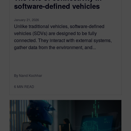
software-defined vehicles
January 21, 2026
Unlike traditional vehicles, software-defined
vehicles (SDVs) are designed to be fully
connected. They interact with external systems,
gather data from the environment, and...
By Nand Kochhar
6
MIN READ