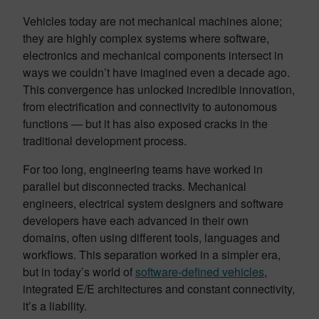
Vehicles today are not mechanical machines alone;
they are highly complex systems where software,
electronics and mechanical components intersect in
ways we couldn’t have imagined even a decade ago.
This convergence has unlocked incredible innovation,
from electrification and connectivity to autonomous
functions — but it has also exposed cracks in the
traditional development process.
For too long, engineering teams have worked in
parallel but disconnected tracks. Mechanical
engineers, electrical system designers and software
developers have each advanced in their own
domains, often using different tools, languages and
workflows. This separation worked in a simpler era,
but in today’s world of
software-defined vehicles
,
integrated E/E architectures and constant connectivity,
it’s a liability.