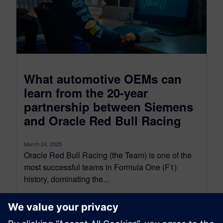
What automotive OEMs can
learn from the 20-year
partnership between Siemens
and Oracle Red Bull Racing
March 24, 2025
Oracle Red Bull Racing (the Team) is one of the
most successful teams in Formula One (F1)
history, dominating the...