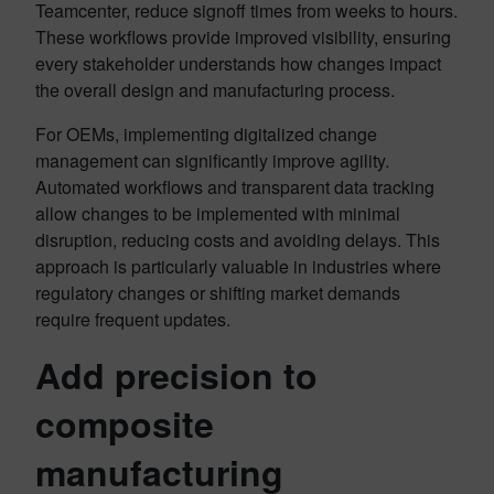
Teamcenter, reduce signoff times from weeks to hours.
These workflows provide improved visibility, ensuring
every stakeholder understands how changes impact
the overall design and manufacturing process.
For OEMs, implementing digitalized change
management can significantly improve agility.
Automated workflows and transparent data tracking
allow changes to be implemented with minimal
disruption, reducing costs and avoiding delays. This
approach is particularly valuable in industries where
regulatory changes or shifting market demands
require frequent updates.
Add precision to
composite
manufacturing