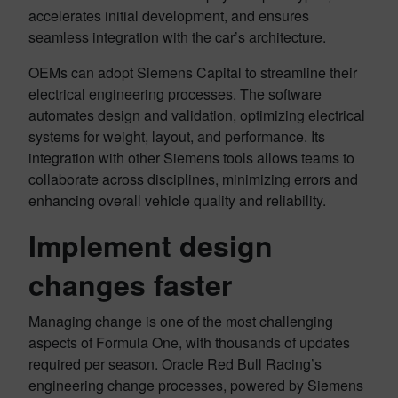
accelerates initial development, and ensures
seamless integration with the car’s architecture.
OEMs can adopt Siemens Capital to streamline their
electrical engineering processes. The software
automates design and validation, optimizing electrical
systems for weight, layout, and performance. Its
integration with other Siemens tools allows teams to
collaborate across disciplines, minimizing errors and
enhancing overall vehicle quality and reliability.
Implement design
changes faster
Managing change is one of the most challenging
aspects of Formula One, with thousands of updates
required per season. Oracle Red Bull Racing’s
engineering change processes, powered by Siemens