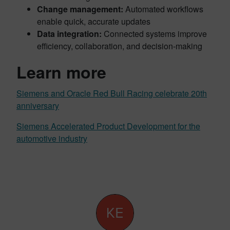
Change management:
Automated workflows
enable quick, accurate updates
Data integration:
Connected systems improve
efficiency, collaboration, and decision-making
Learn more
Siemens and Oracle Red Bull Racing celebrate 20th
anniversary
Siemens Accelerated Product Development for the
automotive industry