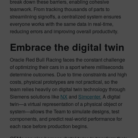
break down these barriers, enabling cohesive
teamwork. From tracking thousands of parts to
streamlining signoffs, a centralized system ensures
everyone works with the same data in real-time,
reducing errors and improving overall productivity.
Embrace the digital twin
Oracle Red Bull Racing faces the constant challenge
of optimizing their cars in a sport where milliseconds
determine outcomes. Due to time constraints and high
costs, physical prototypes are not practical, so the
team relies heavily on digital twin technology through
Siemens solutions like
NX
and
Simcenter.
A digital
twin—a virtual representation of a physical object or
system—allows the Team to simulate designs, test
components, and predict real-world performance for
each race before production begins.