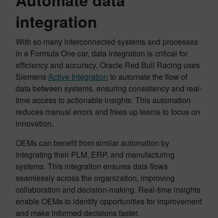
Automate data
integration
With so many interconnected systems and processes
in a Formula One car, data integration is critical for
efficiency and accuracy. Oracle Red Bull Racing uses
Siemens
Active Integration
to automate the flow of
data between systems, ensuring consistency and real-
time access to actionable insights. This automation
reduces manual errors and frees up teams to focus on
innovation.
OEMs can benefit from similar automation by
integrating their PLM, ERP, and manufacturing
systems. This integration ensures data flows
seamlessly across the organization, improving
collaboration and decision-making. Real-time insights
enable OEMs to identify opportunities for improvement
and make informed decisions faster.