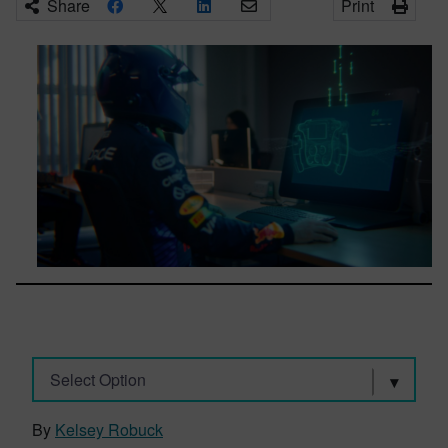
Share
Print
Select Option
By
Kelsey Robuck