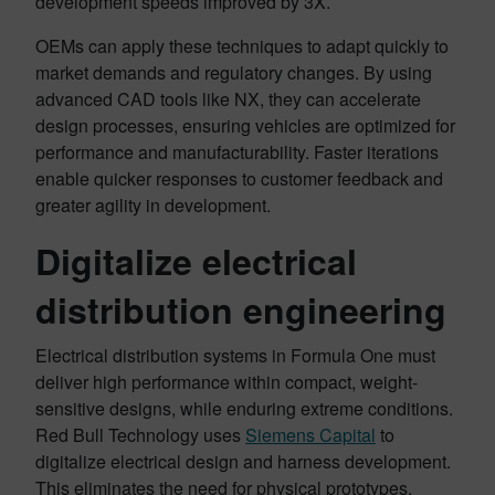
development speeds improved by 3X.
OEMs can apply these techniques to adapt quickly to
market demands and regulatory changes. By using
advanced CAD tools like NX, they can accelerate
design processes, ensuring vehicles are optimized for
performance and manufacturability. Faster iterations
enable quicker responses to customer feedback and
greater agility in development.
Digitalize electrical
distribution engineering
Electrical distribution systems in Formula One must
deliver high performance within compact, weight-
sensitive designs, while enduring extreme conditions.
Red Bull Technology uses
Siemens Capital
to
digitalize electrical design and harness development.
This eliminates the need for physical prototypes,