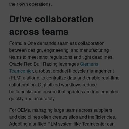
their own operations.
Drive collaboration
across teams
Formula One demands seamless collaboration
between design, engineering, and manufacturing
teams to meet strict regulations and tight deadlines.
Oracle Red Bull Racing leverages
Siemens
Teamcenter
, a robust product lifecycle management
(PLM) platform, to centralize data and enable real-time
collaboration. Digitalized workflows reduce
bottlenecks and ensure that updates are implemented
quickly and accurately.
For OEMs, managing large teams across suppliers
and disciplines often creates silos and inefficiencies.
Adopting a unified PLM system like Teamcenter can