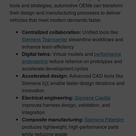
tools and strategies, automotive OEMs can transform
their design and manufacturing processes to deliver
vehicles that meet modern demands faster.
Centralized collaboration:
Unified tools like
Siemens
Teamcenter
streamline workflows and
enhance team efficiency
Digital twins:
Virtual models and
performance
engineering
reduce reliance on prototypes and
accelerate development cycles
Accelerated design:
Advanced CAD tools like
Siemens
NX
enable faster design iterations and
innovation
Electrical engineering:
Siemens Capital
improves harness design, validation, and
integration
Composite manufacturing:
Siemens Fibersim
produces lightweight, high-performance parts
while reducing waste