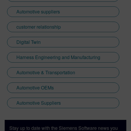
Automotive suppliers
customer relationship
Digital Twin
Harness Engineering and Manufacturing
Automotive & Transportation
Automotive OEMs
Automotive Suppliers
Stay up to date with the Siemens Software news you