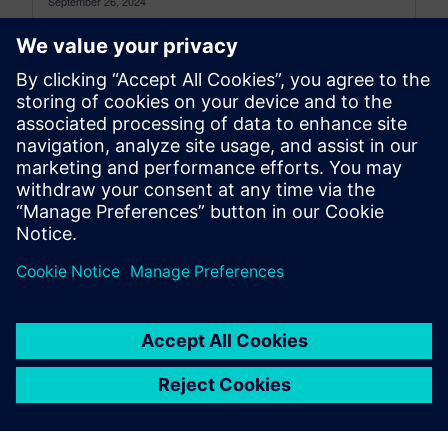
September 26, 2024
Electrify the future of automotive with vehicle
electrification solutions The electric vehicle (EV)
market is experiencing rapid growth, fueled by...
By Sam Tyson
4
MIN READ