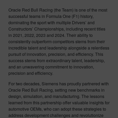
Oracle Red Bull Racing (the Team) is one of the most
successful teams in Formula One (F1) history,
dominating the sport with multiple Drivers’ and
Constructors’ Championships, including recent titles
in 2021, 2022, 2023 and 2024. Their ability to
consistently outperform competitors stems from their
incredible talent and leadership alongside a relentless
pursuit of innovation, precision, and efficiency. This
success stems from extraordinary talent, leadership,
and an unwavering commitment to innovation,
precision and efficiency.
For two decades, Siemens has proudly partnered with
Oracle Red Bull Racing, setting new benchmarks in
design, simulation, and manufacturing. The lessons
learned from this partnership offer valuable insights for
automotive OEMs, who can adopt these strategies to
address development challenges and revolutionize