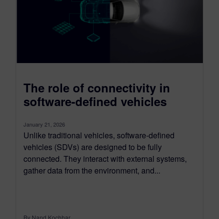
The role of connectivity in
software-defined vehicles
January 21, 2026
Unlike traditional vehicles, software-defined
vehicles (SDVs) are designed to be fully
connected. They interact with external systems,
gather data from the environment, and...
By Nand Kochhar