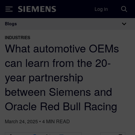
Log in
Siemens
Blogs
Main Navigation
INDUSTRIES
What automotive OEMs
can learn from the 20-
year partnership
between Siemens and
Oracle Red Bull Racing
March 24, 2025
•
4
MIN READ