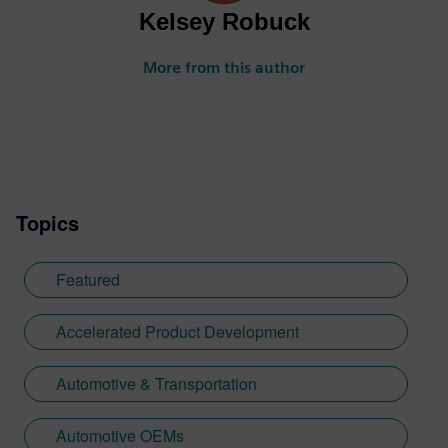
Kelsey Robuck
More from this author
Topics
Featured
Accelerated Product Development
Automotive & Transportation
Automotive OEMs