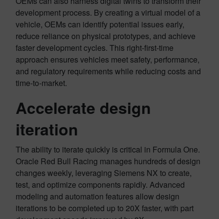
OEMs can also harness digital twins to transform their
development process. By creating a virtual model of a
vehicle, OEMs can identify potential issues early,
reduce reliance on physical prototypes, and achieve
faster development cycles. This right-first-time
approach ensures vehicles meet safety, performance,
and regulatory requirements while reducing costs and
time-to-market.
Accelerate design
iteration
The ability to iterate quickly is critical in Formula One.
Oracle Red Bull Racing manages hundreds of design
changes weekly, leveraging Siemens NX to create,
test, and optimize components rapidly. Advanced
modeling and automation features allow design
iterations to be completed up to 20X faster, with part