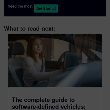
need the most.
Get Started
What to read next:
The complete guide to
software-defined vehicles: