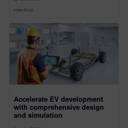
6
MIN READ
Accelerate EV development
with comprehensive design
and simulation