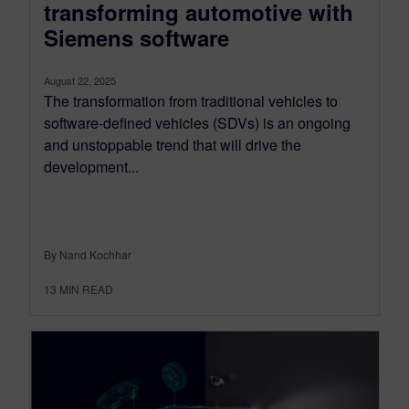
transforming automotive with
Siemens software
August 22, 2025
The transformation from traditional vehicles to
software-defined vehicles (SDVs) is an ongoing
and unstoppable trend that will drive the
development...
By Nand Kochhar
13
MIN READ