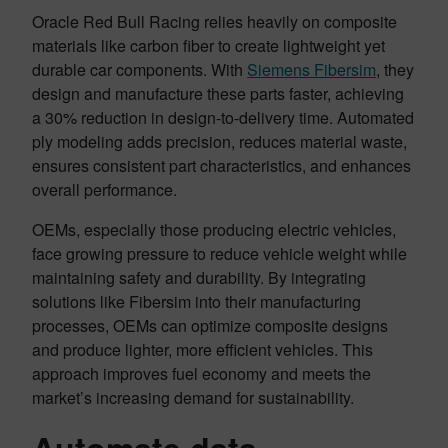
Oracle Red Bull Racing relies heavily on composite
materials like carbon fiber to create lightweight yet
durable car components. With
Siemens Fibersim
, they
design and manufacture these parts faster, achieving
a 30% reduction in design-to-delivery time. Automated
ply modeling adds precision, reduces material waste,
ensures consistent part characteristics, and enhances
overall performance.
OEMs, especially those producing electric vehicles,
face growing pressure to reduce vehicle weight while
maintaining safety and durability. By integrating
solutions like Fibersim into their manufacturing
processes, OEMs can optimize composite designs
and produce lighter, more efficient vehicles. This
approach improves fuel economy and meets the
market’s increasing demand for sustainability.