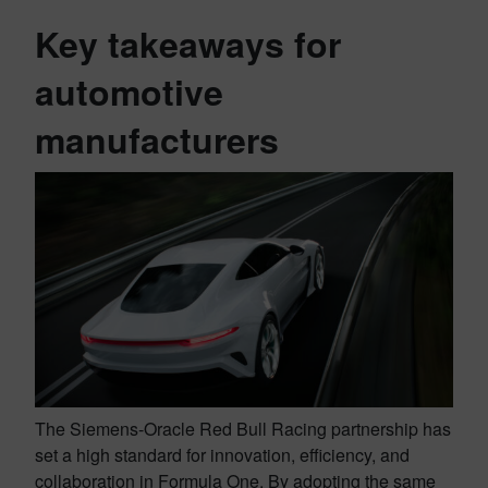
Key takeaways for
automotive
manufacturers
The Siemens-Oracle Red Bull Racing partnership has
set a high standard for innovation, efficiency, and
collaboration in Formula One. By adopting the same