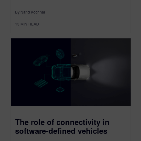
By Nand Kochhar
13
MIN READ
The role of connectivity in
software-defined vehicles