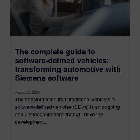
The complete guide to
software-defined vehicles:
transforming automotive with
Siemens software
August 22, 2025
The transformation from traditional vehicles to
software-defined vehicles (SDVs) is an ongoing
and unstoppable trend that will drive the
development...