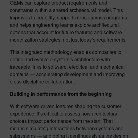
OEMs can capture product requirements and
constraints within a shared architectural model. This
improves traceability, supports reuse across programs
and helps engineering teams explore architectural
options that account for future features and software
monetization strategies, not just today’s requirements.
This integrated methodology enables companies to
define and evolve a system’s architecture with
traceable links to software, electrical and mechanical
domains — accelerating development and improving
cross-discipline collaboration.
Building in performance from the beginning
With software-driven features shaping the customer
experience, it’s critical to assess how architectural
choices impact performance from the start. That
means simulating interactions between systems and
subsystems — and doing it continuously as the design