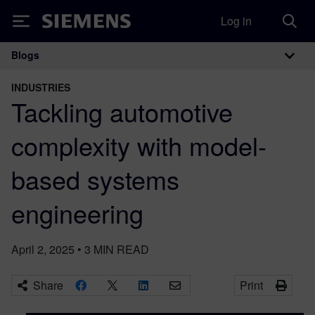
Log in
Siemens
Blogs
Main Navigation
INDUSTRIES
Tackling automotive
complexity with model-
based systems
engineering
April 2, 2025
•
3
MIN READ
Share
Print