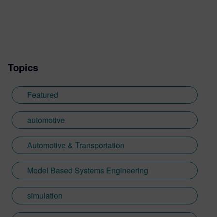
Topics
Featured
automotive
Automotive & Transportation
Model Based Systems Engineering
simulation