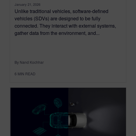
January 21, 2026
Unlike traditional vehicles, software-defined
vehicles (SDVs) are designed to be fully
connected. They interact with external systems,
gather data from the environment, and...
By Nand Kochhar
6
MIN READ