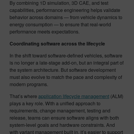
By combining 1D simulation, 3D CAE, and test
capabilities, performance engineering helps validate
behavior across domains — from vehicle dynamics to
energy consumption — to ensure that real-world
performance meets expectations.
Coordinating software across the lifecycle
In the shift toward software-defined vehicles, software
is no longer a late-stage add-on, but an integral part of
the system architecture. But software development
must also evolve to match the pace and complexity of
modern programs.
That’s where
application lifecycle management
(ALM)
plays a key role. With a unified approach to
requirements, change management, testing and
release, teams can ensure software aligns with both
system-level goals and hardware constraints. And
with variant management built in, it’s easier to support