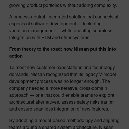
growing product portfolios without adding complexity.
A process-neutral, integrated solution that connects all
aspects of software development — including
variation management — while enabling seamless
integration with PLM and other systems.
From theory to the road: how Nissan put this into
action
To meet new customer expectations and technology
demands, Nissan recognized that its legacy V-model
development process was no longer enough. The
company needed a more iterative, cross-domain
approach — one that could enable teams to explore
architectural alternatives, assess safety risks earlier
and ensure seamless integration of new features.
By adopting a model-based methodology and aligning
teams around a shared system architecture, Nissan