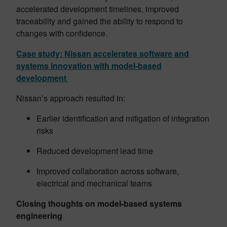
accelerated development timelines, improved
traceability and gained the ability to respond to
changes with confidence.
Case study: Nissan accelerates software and
systems innovation with model-based
development
Nissan’s approach resulted in:
Earlier identification and mitigation of integration
risks
Reduced development lead time
Improved collaboration across software,
electrical and mechanical teams
Closing thoughts
on model-based systems
engineering