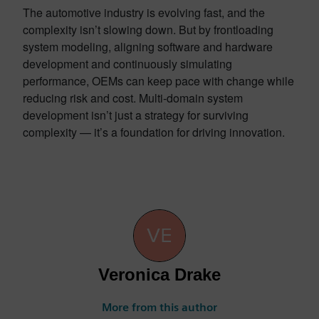
The automotive industry is evolving fast, and the
complexity isn’t slowing down. But by frontloading
system modeling, aligning software and hardware
development and continuously simulating
performance, OEMs can keep pace with change while
reducing risk and cost. Multi-domain system
development isn’t just a strategy for surviving
complexity — it’s a foundation for driving innovation.
Veronica Drake
More from this author