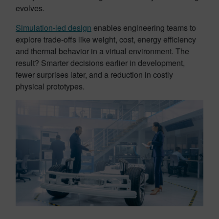
evolves.
Simulation-led design
enables engineering teams to
explore trade-offs like weight, cost, energy efficiency
and thermal behavior in a virtual environment. The
result? Smarter decisions earlier in development,
fewer surprises later, and a reduction in costly
physical prototypes.