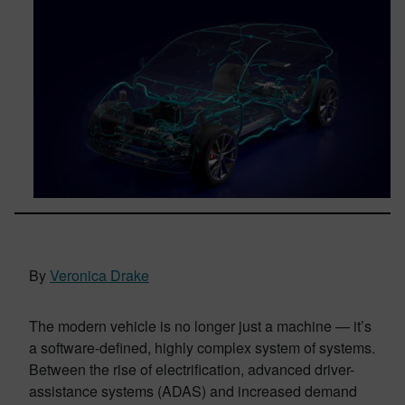
By
Veronica Drake
The modern vehicle is no longer just a machine — it’s
a software-defined, highly complex system of systems.
Between the rise of electrification, advanced driver-
assistance systems (ADAS) and increased demand