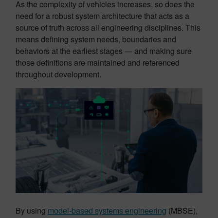
As the complexity of vehicles increases, so does the
need for a robust system architecture that acts as a
source of truth across all engineering disciplines. This
means defining system needs, boundaries and
behaviors at the earliest stages — and making sure
those definitions are maintained and referenced
throughout development.
By using
model-based systems engineering
(MBSE),