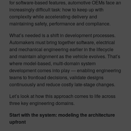
for software-based features, automotive OEMs face an
increasingly difficult task: how to keep up with
complexity while accelerating delivery and
maintaining safety, performance and compliance.
What’s needed is a shift in development processes.
Automakers must bring together software, electrical
and mechanical engineering earlier in the lifecycle
and maintain alignment as the vehicle evolves. That’s
where model-based, multi-domain system
development comes into play — enabling engineering
teams to frontload decisions, validate designs
continuously and reduce costly late-stage changes.
Let’s look at how this approach comes to life across
three key engineering domains.
Start with the system: modeling the architecture
upfront