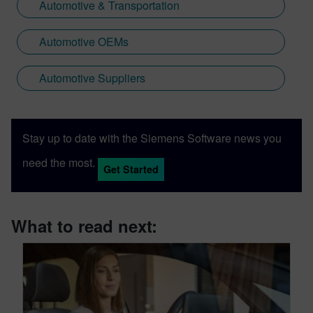
Automotive & Transportation
Automotive OEMs
Automotive Suppliers
Stay up to date with the Siemens Software news you
need the most.
Get Started
What to read next: