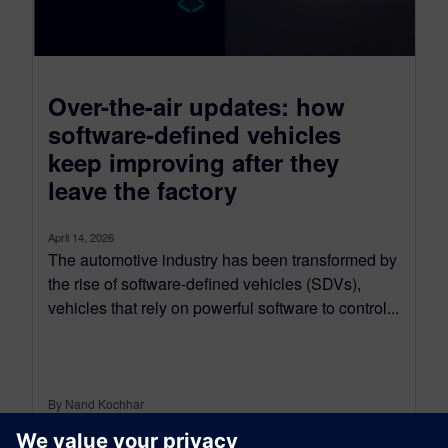
Over-the-air updates: how
software-defined vehicles
keep improving after they
leave the factory
April 14, 2026
The automotive industry has been transformed by
the rise of software-defined vehicles (SDVs),
vehicles that rely on powerful software to control...
By Nand Kochhar
5
MIN READ