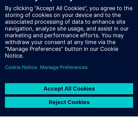
leave a reply
You must be
logged in
to post a comment.