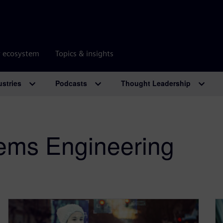
r ecosystem
Topics & insights
ustries
Podcasts
Thought Leadership
ems Engineering