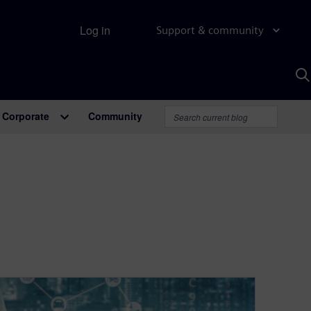
Log in
Support & community
S
w
A
Corporate
Community