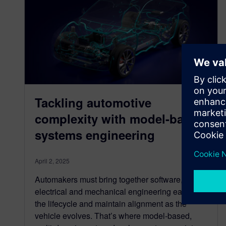
Tackling automotive
complexity with model-based
systems engineering
April 2, 2025
Automakers must bring together software,
electrical and mechanical engineering earlier in
the lifecycle and maintain alignment as the
vehicle evolves. That’s where model-based,