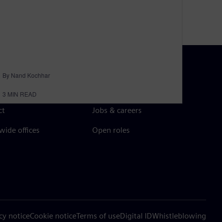
By Nand Kochhar
N TOUCH
CAREERS
3
MIN READ
ct
Jobs & careers
ide offices
Open roles
cy notice
Cookie notice
Terms of use
Digital ID
Whistleblowing