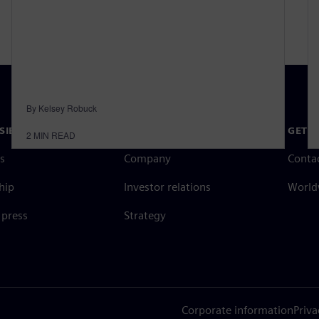
By Kelsey Robuck
SIEMENS
COMPANY INFO
GET I
2
MIN READ
s
Company
Conta
hip
Investor relations
Worldw
press
Strategy
Corporate information
Priva