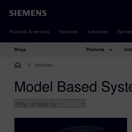
Siemens
Products & services
Solutions
Industries
Partne
Products
Ind
Blogs
Main Navigation
Industries
Model Based Syst