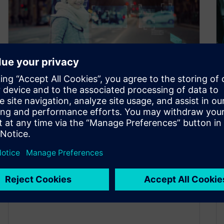
How to manage E/E systems
development for autonomous
vehicles
January 20, 2022
Due to technological advances and changing
consumer trends, the complexity of vehicle
development has increased dramatically over
the last few…