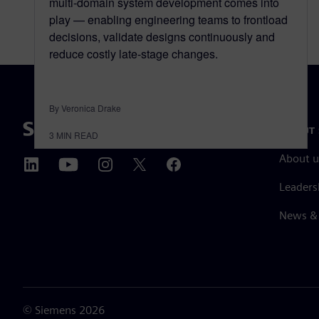
multi-domain system development comes into
play — enabling engineering teams to frontload
decisions, validate designs continuously and
reduce costly late-stage changes.
By Veronica Drake
ABOUT 
3
MIN READ
About u
Leaders
News & 
©
Siemens
2026