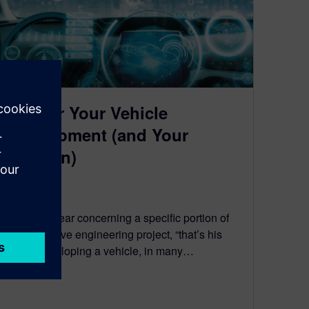
V&V for Your Vehicle
Development (and Your
Children)
March 17, 2021
You often hear concerning a specific portion of
an automotive engineering project, “that’s his
baby.” Developing a vehicle, in many…