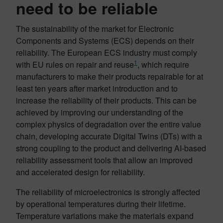
need to be reliable
The sustainability of the market for Electronic
Components and Systems (ECS) depends on their
reliability. The European ECS industry must comply
1
with EU rules on repair and reuse
, which require
manufacturers to make their products repairable for at
least ten years after market introduction and to
increase the reliability of their products. This can be
achieved by improving our understanding of the
complex physics of degradation over the entire value
chain, developing accurate Digital Twins (DTs) with a
strong coupling to the product and delivering AI-based
reliability assessment tools that allow an improved
and accelerated design for reliability.
The reliability of microelectronics is strongly affected
by operational temperatures during their lifetime.
Temperature variations make the materials expand