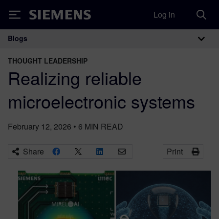
Log in
Siemens
Blogs
Main Navigation
THOUGHT LEADERSHIP
Realizing reliable
microelectronic systems
February 12, 2026
•
6
MIN READ
Share
Print