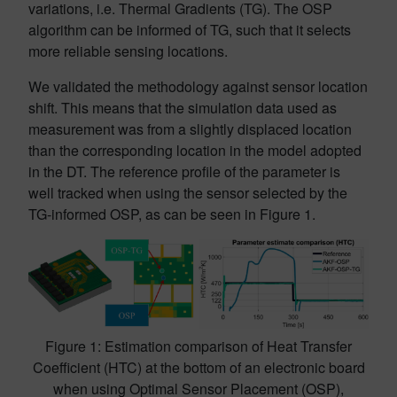
variations, i.e. Thermal Gradients (TG). The OSP
algorithm can be informed of TG, such that it selects
more reliable sensing locations.
We validated the methodology against sensor location
shift. This means that the simulation data used as
measurement was from a slightly displaced location
than the corresponding location in the model adopted
in the DT. The reference profile of the parameter is
well tracked when using the sensor selected by the
TG-informed OSP, as can be seen in Figure 1.
Figure 1: Estimation comparison of Heat Transfer
Coefficient (HTC) at the bottom of an electronic board
when using Optimal Sensor Placement (OSP),