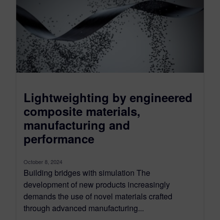
Lightweighting by engineered
composite materials,
manufacturing and
performance
October 8, 2024
Building bridges with simulation The
development of new products increasingly
demands the use of novel materials crafted
through advanced manufacturing...