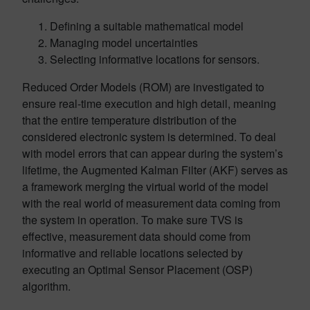
Defining a suitable mathematical model
Managing model uncertainties
Selecting informative locations for sensors.
Reduced Order Models (ROM) are investigated to
ensure real-time execution and high detail, meaning
that the entire temperature distribution of the
considered electronic system is determined. To deal
with model errors that can appear during the system’s
lifetime, the Augmented Kalman Filter (AKF) serves as
a framework merging the virtual world of the model
with the real world of measurement data coming from
the system in operation. To make sure TVS is
effective, measurement data should come from
informative and reliable locations selected by
executing an Optimal Sensor Placement (OSP)
algorithm.