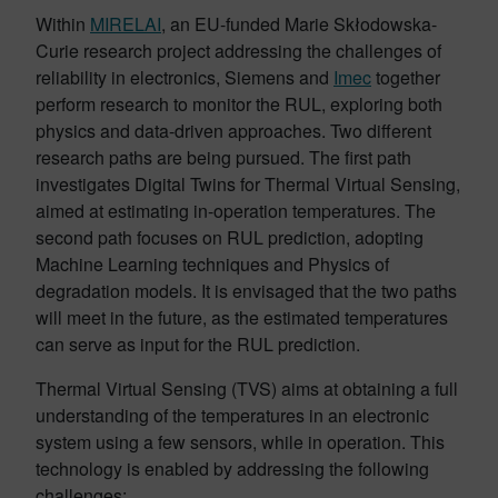
Within
MIRELAI
, an EU-funded Marie Skłodowska-
Curie research project addressing the challenges of
reliability in electronics, Siemens and
Imec
together
perform research to monitor the RUL, exploring both
physics and data-driven approaches. Two different
research paths are being pursued. The first path
investigates Digital Twins for Thermal Virtual Sensing,
aimed at estimating in-operation temperatures. The
second path focuses on RUL prediction, adopting
Machine Learning techniques and Physics of
degradation models. It is envisaged that the two paths
will meet in the future, as the estimated temperatures
can serve as input for the RUL prediction.
Thermal Virtual Sensing (TVS) aims at obtaining a full
understanding of the temperatures in an electronic
system using a few sensors, while in operation. This
technology is enabled by addressing the following
challenges: