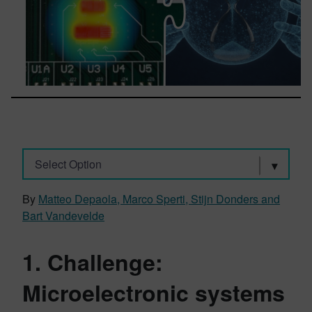
Select Option
By
Matteo Depaola, Marco Sperti, Stijn Donders and
Bart Vandevelde
1. Challenge:
Microelectronic systems