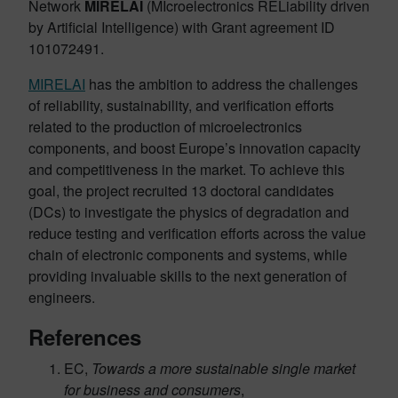
Network
MIRELAI
(MIcroelectronics RELiability driven
by Artificial Intelligence) with Grant agreement ID
101072491.
MIRELAI
has the ambition to address the challenges
of reliability, sustainability, and verification efforts
related to the production of microelectronics
components, and boost Europe’s innovation capacity
and competitiveness in the market. To achieve this
goal, the project recruited 13 doctoral candidates
(DCs) to investigate the physics of degradation and
reduce testing and verification efforts across the value
chain of electronic components and systems, while
providing invaluable skills to the next generation of
engineers.
References
EC,
Towards a more sustainable single market
for business and consumers
,