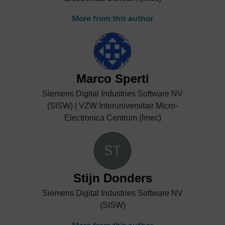
More from this author
Marco Sperti
Siemens Digital Industries Software NV
(SISW) | VZW Interuniversitair Micro-
Electronica Centrum (Imec)
Stijn Donders
Siemens Digital Industries Software NV
(SISW)