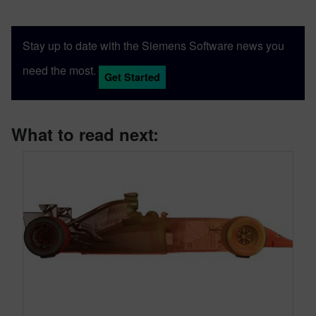
Stay up to date with the Siemens Software news you
need the most.
Get Started
What to read next: