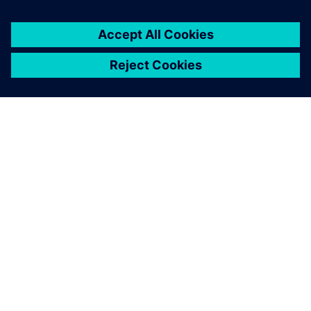
leave a reply
You must be
logged in
to post a comment.
ABOUT SIEMENS
COMPANY INFO