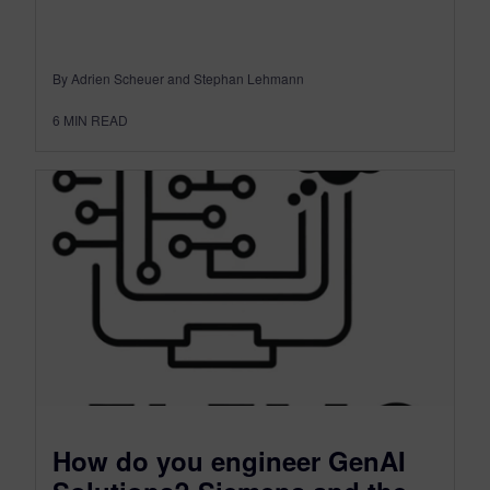
By Adrien Scheuer and Stephan Lehmann
6
MIN READ
How do you engineer GenAI