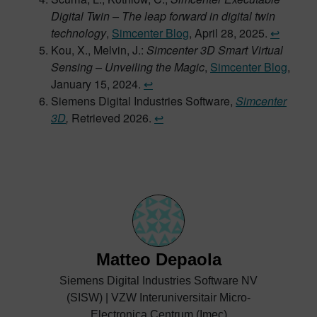
Digital Twin – The leap forward in digital twin
technology
,
Simcenter Blog
, April 28, 2025.
↩︎
Kou, X., Melvin, J.:
Simcenter 3D Smart Virtual
Sensing – Unveiling the Magic
,
Simcenter Blog
,
January 15, 2024.
↩︎
Siemens Digital Industries Software,
Simcenter
3D
,
Retrieved 2026.
↩︎
Matteo Depaola
Siemens Digital Industries Software NV
(SISW) | VZW Interuniversitair Micro-
Electronica Centrum (Imec)