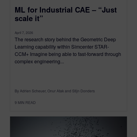
ML for Industrial CAE – “Just
scale it”
April 7, 2026
The research story behind the Geometric Deep
Learning capability within Simcenter STAR-
CCM+ Imagine being able to fast-forward through
complex engineering...
By Adrien Scheuer, Onur Atak and Stijn Donders
9
MIN READ