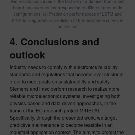
two resistance curves in the test set of a dataset from a test
board measurement corresponding to different geometric
configurations. (c) Prediction performances of LSTM and
PINN for degradation prediction of the resistance curves in
the test set.
4. Conclusions and
outlook
Industry needs to comply with electronics reliability
standards and regulations that become ever stricter in
order to meet goals on sustainability and safety.
Siemens and Imec perform research to realize more
reliable microelectronics systems, investigating both
physics-based and data-driven approaches, in the
frame of the EC research project MIRELAI.
Specifically, through the presented work, we target
predictive maintenance to become feasible in an
industrial application context. The aim is to predict the