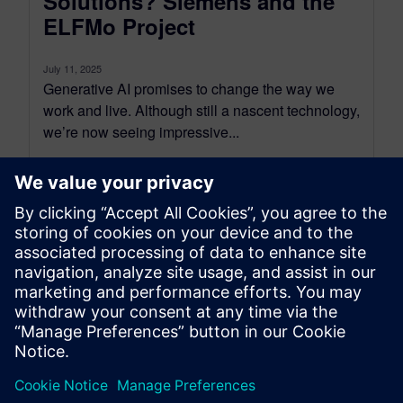
Solutions? Siemens and the
ELFMo Project
July 11, 2025
Generative AI promises to change the way we
work and live. Although still a nascent technology,
we’re now seeing impressive...
By Robin Bornoff
5
MIN READ