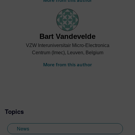
More from this author
Bart Vandevelde
VZW Interuniversitair Micro-Electronica
Centrum (Imec), Leuven, Belgium
More from this author
Topics
News