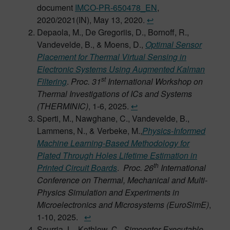
document
IMCO-PR-650478_EN
,
2020/2021(IN), May 13, 2020.
↩︎
Depaola, M., De Gregoriis, D., Bornoff, R.,
Vandevelde, B., & Moens, D.,
Optimal Sensor
Placement for Thermal Virtual Sensing in
Electronic Systems Using Augmented Kalman
st
Filtering
.
Proc. 31
International Workshop on
Thermal Investigations of ICs and Systems
(THERMINIC)
, 1-6, 2025.
↩︎
Sperti, M., Nawghane, C., Vandevelde, B.,
Lammens, N., & Verbeke, M.,
Physics-Informed
Machine Learning-Based Methodology for
Plated Through Holes Lifetime Estimation in
th
Printed Circuit Boards
.
Proc. 26
International
Conference on Thermal, Mechanical and Multi-
Physics Simulation and Experiments in
Microelectronics and Microsystems (EuroSimE)
,
1-10, 2025.
↩︎
Scurria, L., Kothlow, C.,
Simcenter Executable