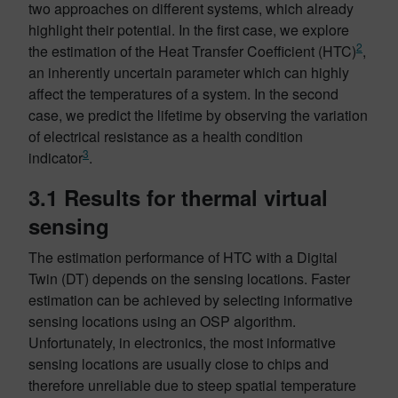
two approaches on different systems, which already
highlight their potential. In the first case, we explore
2
the estimation of the Heat Transfer Coefficient (HTC)
,
an inherently uncertain parameter which can highly
affect the temperatures of a system. In the second
case, we predict the lifetime by observing the variation
of electrical resistance as a health condition
3
indicator
.
3.1 Results for thermal virtual
sensing
The estimation performance of HTC with a Digital
Twin (DT) depends on the sensing locations. Faster
estimation can be achieved by selecting informative
sensing locations using an OSP algorithm.
Unfortunately, in electronics, the most informative
sensing locations are usually close to chips and
therefore unreliable due to steep spatial temperature