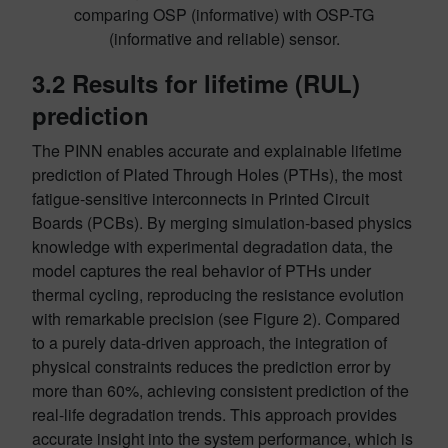
comparing OSP (informative) with OSP-TG
(informative and reliable) sensor.
3.2 Results for lifetime (RUL)
prediction
The PINN enables accurate and explainable lifetime
prediction of Plated Through Holes (PTHs), the most
fatigue-sensitive interconnects in Printed Circuit
Boards (PCBs). By merging simulation-based physics
knowledge with experimental degradation data, the
model captures the real behavior of PTHs under
thermal cycling, reproducing the resistance evolution
with remarkable precision (see Figure 2). Compared
to a purely data-driven approach, the integration of
physical constraints reduces the prediction error by
more than 60%, achieving consistent prediction of the
real-life degradation trends. This approach provides
accurate insight into the system performance, which is