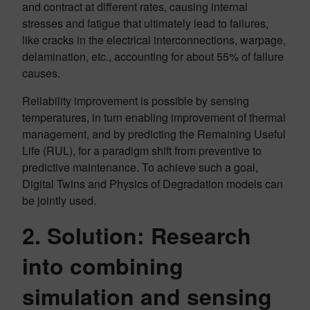
and contract at different rates, causing internal
stresses and fatigue that ultimately lead to failures,
like cracks in the electrical interconnections, warpage,
delamination, etc., accounting for about 55% of failure
causes.
Reliability improvement is possible by sensing
temperatures, in turn enabling improvement of thermal
management, and by predicting the Remaining Useful
Life (RUL), for a paradigm shift from preventive to
predictive maintenance. To achieve such a goal,
Digital Twins and Physics of Degradation models can
be jointly used.
2. Solution: Research
into combining
simulation and sensing