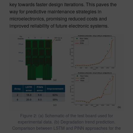
key towards faster design iterations. This paves the
way for predictive maintenance strategies in
microelectronics, promising reduced costs and
improved reliability of future electronic systems.
Figure 2: (a) Schematic of the test board used for
experimental data. (b) Degradation trend prediction.
Comparison between LSTM and PINN approaches for the