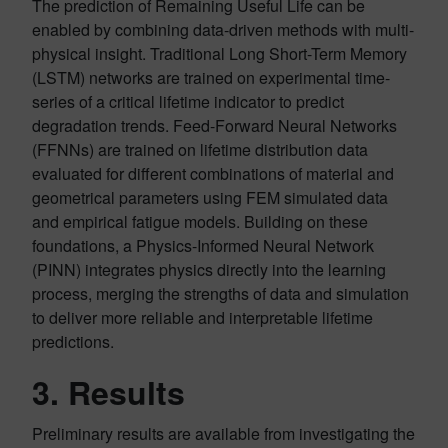
The prediction of Remaining Useful Life can be
enabled by combining data-driven methods with multi-
physical insight. Traditional Long Short-Term Memory
(LSTM) networks are trained on experimental time-
series of a critical lifetime indicator to predict
degradation trends. Feed-Forward Neural Networks
(FFNNs) are trained on lifetime distribution data
evaluated for different combinations of material and
geometrical parameters using FEM simulated data
and empirical fatigue models. Building on these
foundations, a Physics-Informed Neural Network
(PINN) integrates physics directly into the learning
process, merging the strengths of data and simulation
to deliver more reliable and interpretable lifetime
predictions.
3. Results
Preliminary results are available from investigating the