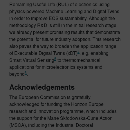
Remaining Useful Life (RUL) of electronics using
physics-powered Machine Learning and Digital Twins
in order to improve ECS sustainability. Although the
methodology R&D is still in the initial research stage,
we already present promising results that demonstrate
the potential for future industry adoption. This research
also paves the way to broaden the application range
4
of Executable Digital Twins (xDT)
, e.g. enabling
5
Smart Virtual Sensing
to thermomechanical
applications for microelectronics systems and
6
beyond
.
Acknowledgements
The European Commission is gratefully
acknowledged for funding the Horizon Europe
research and innovation programme, which includes
the support for the Marie Skłodowska-Curie Action
(MSCA), including the Industrial Doctoral