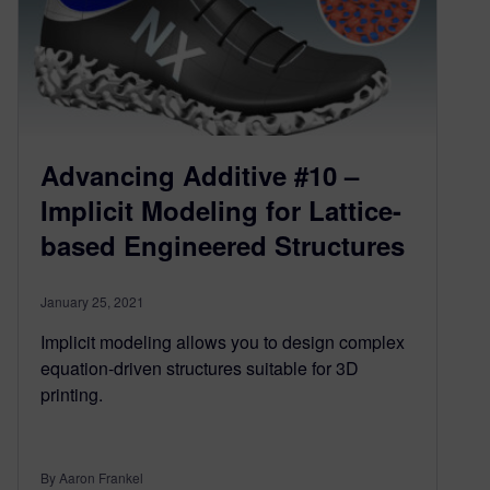
Advancing Additive #10 –
Implicit Modeling for Lattice-
based Engineered Structures
January 25, 2021
Implicit modeling allows you to design complex
equation-driven structures suitable for 3D
printing.
By Aaron Frankel