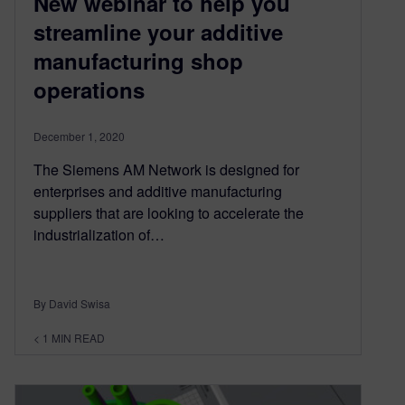
New webinar to help you
streamline your additive
manufacturing shop
operations
December 1, 2020
The Siemens AM Network is designed for
enterprises and additive manufacturing
suppliers that are looking to accelerate the
industrialization of…
By David Swisa
< 1
MIN READ