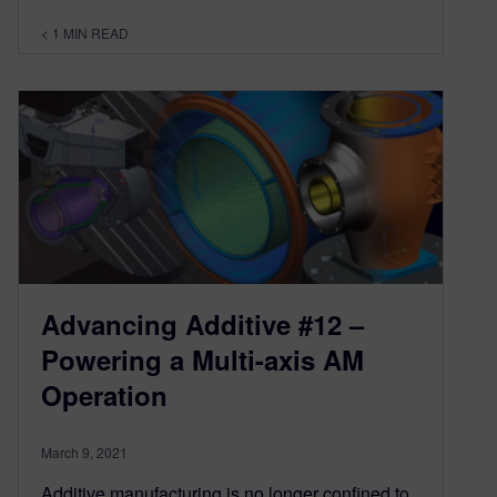
< 1
MIN READ
Advancing Additive #12 –
Powering a Multi-axis AM
Operation
March 9, 2021
Additive manufacturing is no longer confined to