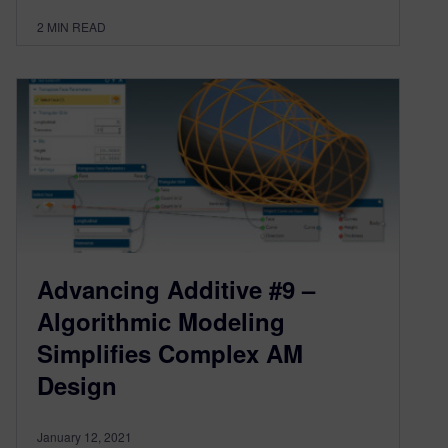
2
MIN READ
Advancing Additive #9 –
Algorithmic Modeling
Simplifies Complex AM
Design
January 12, 2021