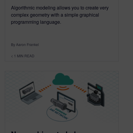
Algorithmic modeling allows you to create very
complex geometry with a simple graphical
programming language.
By Aaron Frankel
< 1
MIN READ