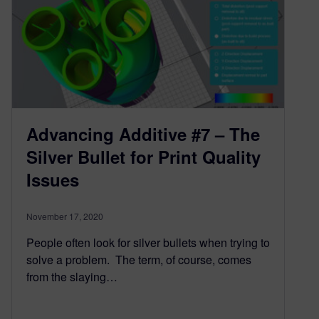
Advancing Additive #7 – The
Silver Bullet for Print Quality
Issues
November 17, 2020
People often look for silver bullets when trying to
solve a problem. The term, of course, comes
from the slaying…