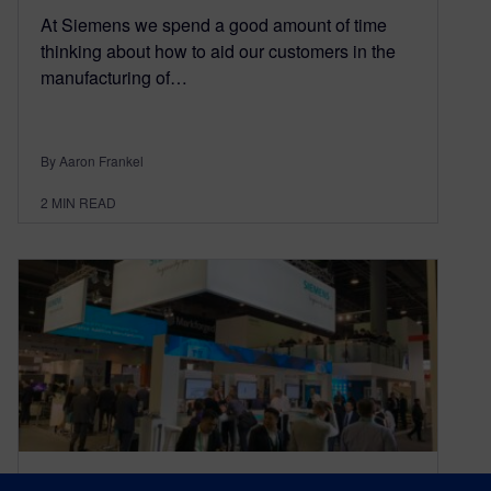
At Siemens we spend a good amount of time
thinking about how to aid our customers in the
manufacturing of…
By Aaron Frankel
2
MIN READ
Siemens AM Summit at