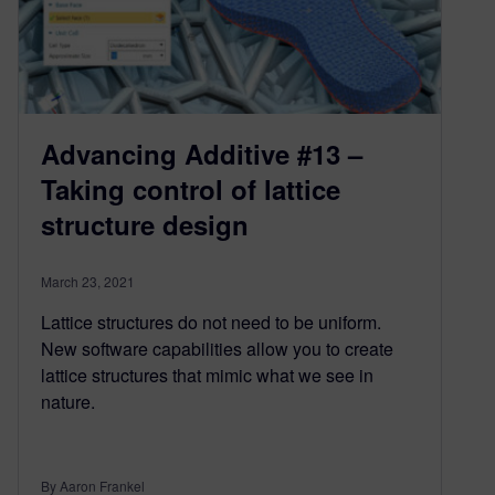
Advancing Additive #13 –
Taking control of lattice
structure design
March 23, 2021
Lattice structures do not need to be uniform.
New software capabilities allow you to create
lattice structures that mimic what we see in
nature.
By Aaron Frankel