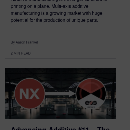
printing on a plane. Multi-axis additive
manufacturing is a growing market with huge
potential for the production of unique parts.
By Aaron Frankel
2
MIN READ
Advancing Additive #11 – The