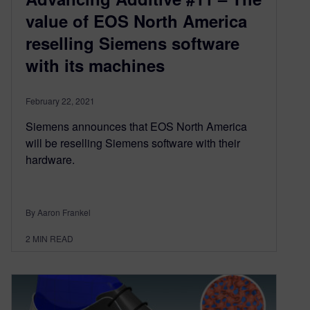
value of EOS North America
reselling Siemens software
with its machines
February 22, 2021
Siemens announces that EOS North America
will be reselling Siemens software with their
hardware.
By Aaron Frankel
2
MIN READ