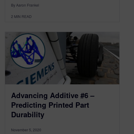
By Aaron Frankel
2
MIN READ
Advancing Additive #6 –
Predicting Printed Part
Durability
November 5, 2020