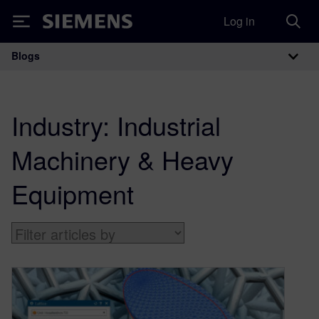
Log in
Siemens
Blogs
Main Navigation
Industry:
Industrial
Machinery & Heavy
Equipment