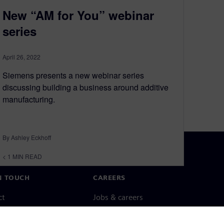
New “AM for You” webinar
series
April 26, 2022
Siemens presents a new webinar series
discussing building a business around additive
manufacturing.
By Ashley Eckhoff
< 1
MIN READ
N TOUCH
CAREERS
ct
Jobs & careers
ide offices
Open roles