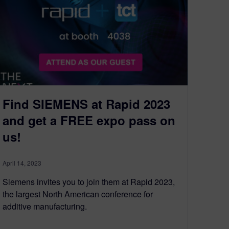
Find SIEMENS at Rapid 2023
and get a FREE expo pass on
us!
April 14, 2023
Siemens invites you to join them at Rapid 2023,
the largest North American conference for
additive manufacturing.