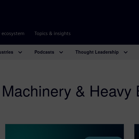
r ecosystem
Topics & insights
ustries
Podcasts
Thought Leadership
al Machinery & Heavy