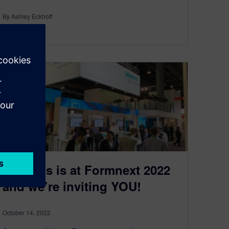
By Ashley Eckhoff
< 1
MIN READ
Siemens is at Formnext 2022
and we’re inviting YOU!
October 14, 2022