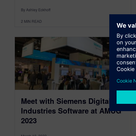
By Ashley Eckhoff
2
MIN READ
Meet with Siemens Digital
Industries Software at AMUG
2023
March 10, 2023