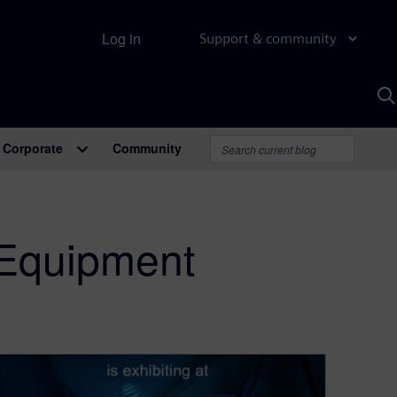
Log in
Support & community
S
w
A
Corporate
Community
 Equipment