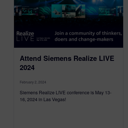
Attend Siemens Realize LIVE
2024
February 2, 2024
Siemens Realize LIVE conference is May 13-
16, 2024 in Las Vegas!