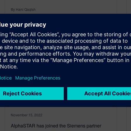
By Hani Qaqish
2
MIN READ
AlphaSTAR joins Siemens
partner program for 3D
printing simulation
November 15, 2022
AlphaSTAR has joined the Siemens partner