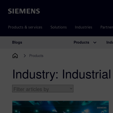
Siemens
Products & services
Solutions
Industries
Partne
Products
Ind
Blogs
Main Navigation
Products
Industry:
Industri