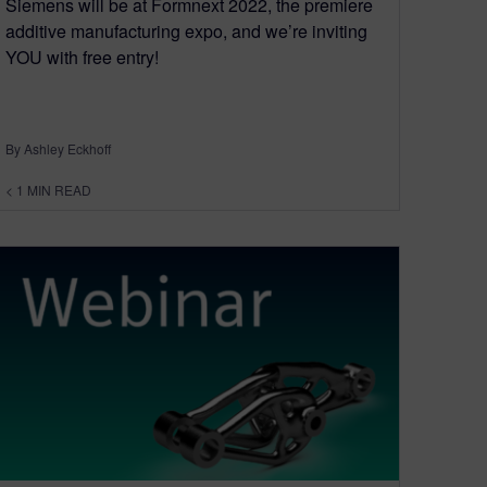
Siemens will be at Formnext 2022, the premiere
additive manufacturing expo, and we’re inviting
YOU with free entry!
By Ashley Eckhoff
< 1
MIN READ