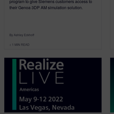
program to give Siemens customers access to
their Genoa 3DP AM simulation solution.
By Ashley Eckhoff
< 1
MIN READ