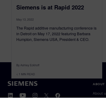
Siemens is at Rapid 2022
May 13, 2022
The Rapid additive manufacturing conference is
in Detroit on May 17, 2022 featuring Barbara
Humpton, Siemens USA, President & CEO.
By Ashley Eckhoff
< 1
MIN READ
ABOUT 
About u
Leaders