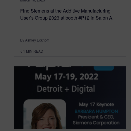
Find Siemens at the Additive Manufacturing
User’s Group 2023 at booth #P12 in Salon A.
By Ashley Eckhoff
< 1
MIN READ