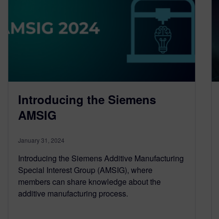
Introducing the Siemens
AMSIG
January 31, 2024
Introducing the Siemens Additive Manufacturing
Special Interest Group (AMSIG), where
members can share knowledge about the
additive manufacturing process.