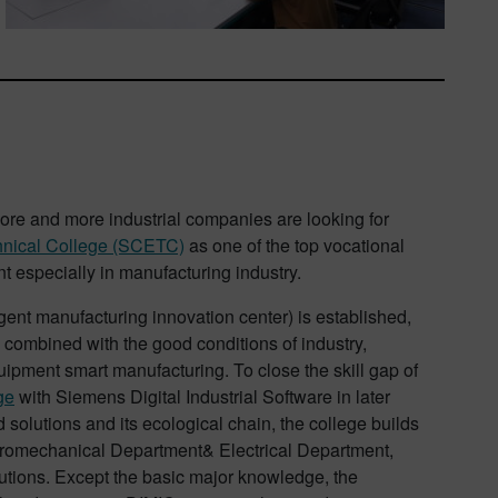
re and more industrial companies are looking for
hnical College (SCETC)
as one of the top vocational
ent especially in manufacturing industry.
ent manufacturing innovation center) is established,
 combined with the good conditions of industry,
uipment smart manufacturing. To close the skill gap of
ge
with Siemens Digital Industrial Software in later
solutions and its ecological chain, the college builds
Electromechanical Department& Electrical Department,
lutions. Except the basic major knowledge, the