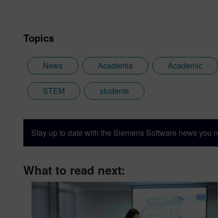
Topics
News
Academia
Academic
STEM
students
Stay up to date with the Siemens Software news you n
What to read next: