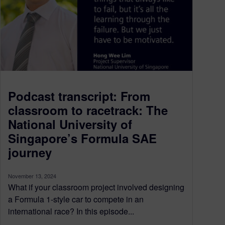
Podcast transcript: From
classroom to racetrack: The
National University of
Singapore’s Formula SAE
journey
November 13, 2024
What if your classroom project involved designing
a Formula 1-style car to compete in an
international race? In this episode...