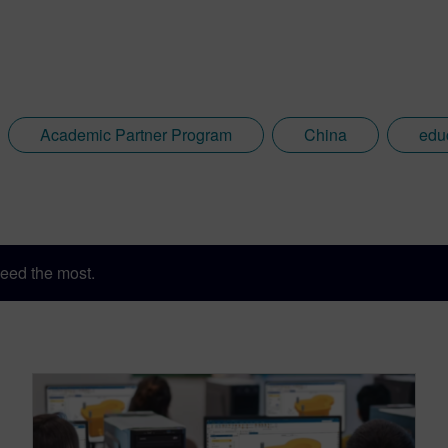
Academic Partner Program
China
edu
eed the most.