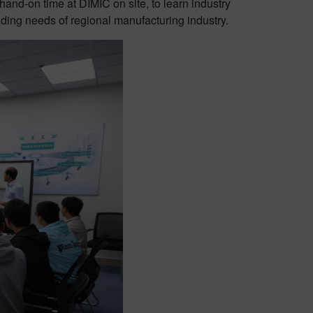
and-on time at DIMIC on site, to learn industry
ding needs of regional manufacturing industry.