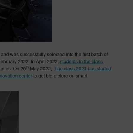
and was successfully selected into the first batch of
February 2022. In April 2022,
students in the class
th
panies. On 20
May 2022,
The class 2021 has started
novation center
to get big picture on smart