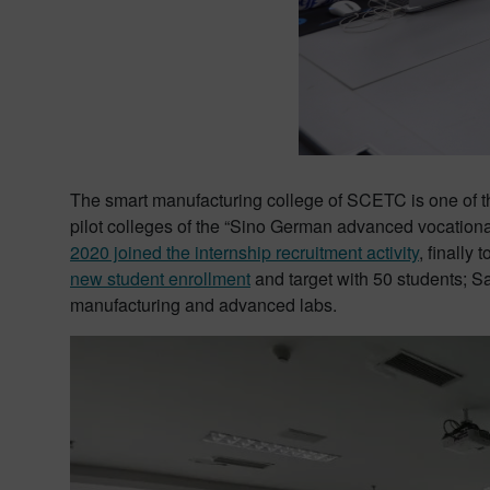
The smart manufacturing college of SCETC is one of the 
pilot colleges of the “Sino German advanced vocational
2020 joined the internship recruitment activity
, finally t
new student enrollment
and target with 50 students; 
manufacturing and advanced labs.