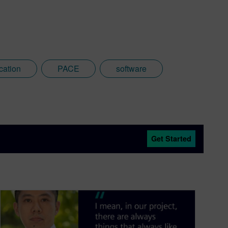
cation
PACE
software
Get Started