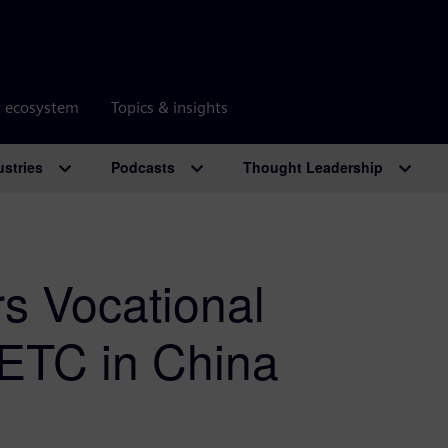
r ecosystem
Topics & insights
ustries
Podcasts
Thought Leadership
 Vocational
ETC in China