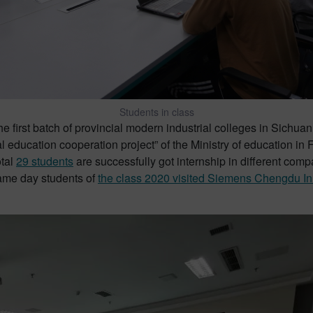
Students in class
first batch of provincial modern industrial colleges in Sichuan 
 education cooperation project” of the Ministry of education in 
otal
29 students
are successfully got internship in different com
Same day students of
the class 2020 visited Siemens Chengdu In