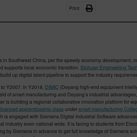
Print
a in Southwest China, per the speedy economy development, mo
 and supports local economic transition.
Sichuan Engineering Tec
 build up digital talent pipeline to support the industry requirem
to Y2007. In Y2018,
DIMIC
(Deyang high-end equipment Intellig
ield of smart manufacturing and Deyang’s industrial advantages,
 is building a regional collaborative innovation platform for eq
advanced apprenticeship class
under
smart manufacturing Colle
ch is engaged with Siemens Digital Industrial Software advanced 
ocal industry even national wide. It is facing to students from 
ining by Siemens in advance to get full knowledge of Siemens so