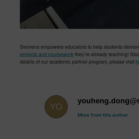
Siemens empowers educators to help students demonstra
projects and coursework
they’re already teaching! St
details of our academic partner program, please visit
h
youheng.dong@
More from this author