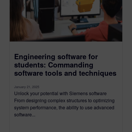
Engineering software for
students: Commanding
software tools and techniques
January 21, 2025
Unlock your potential with Siemens software
From designing complex structures to optimizing
system performance, the ability to use advanced
software...