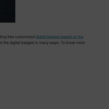
iding free customized
digital badges based on the
er the digital badges in many ways. To know more