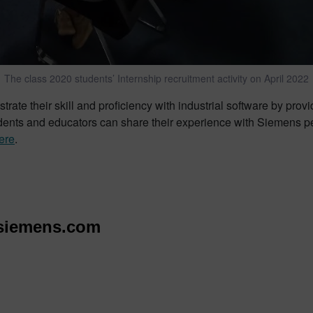
The class 2020 students’ Internship recruitment activity on April 2022
te their skill and proficiency with industrial software by prov
udents and educators can share their experience with Siemens p
ere
.
siemens.com