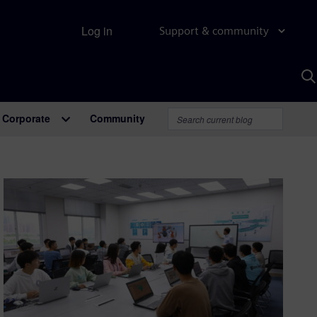
Log in
Support & community
S
w
A
Corporate
Community