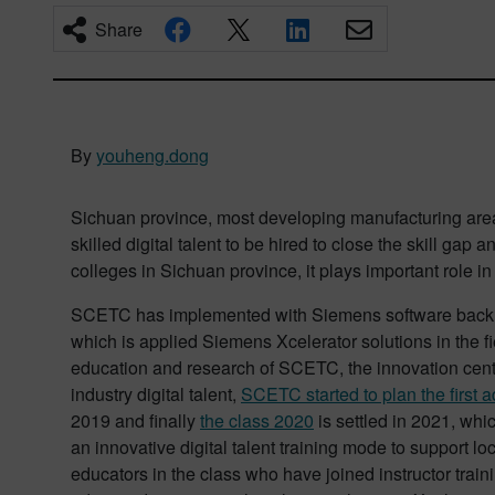
Share
By
youheng.dong
Sichuan province, most developing manufacturing are
skilled digital talent to be hired to close the skill gap
colleges in Sichuan province, it plays important role in
SCETC has implemented with Siemens software back 
which is applied Siemens Xcelerator solutions in the f
education and research of SCETC, the innovation center
industry digital talent,
SCETC started to plan the first 
2019 and finally
the class 2020
is settled in 2021, whi
an innovative digital talent training mode to support l
educators in the class who have joined instructor tra