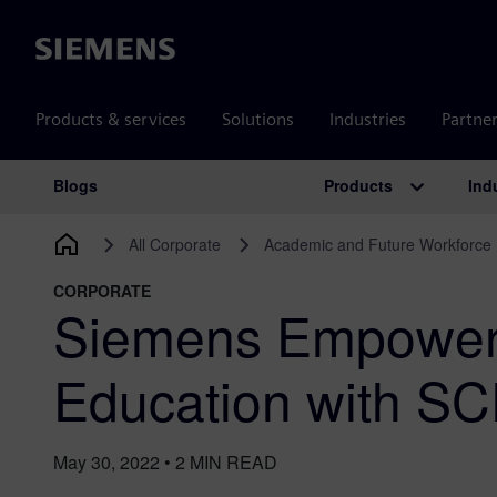
Siemens
Products & services
Solutions
Industries
Partne
Products
Ind
Blogs
Main Navigation
All Corporate
Academic and Future Workforce
CORPORATE
Siemens Empowers
Education with SC
May 30, 2022
•
2
MIN READ