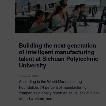
Building the next generation
of intelligent manufacturing
talent at Sichuan Polytechnic
University
October 8, 2025
According to the World Manufacturing
Foundation, 74 percent of manufacturing
companies globally report an acute lack of high-
skilled workers, and...