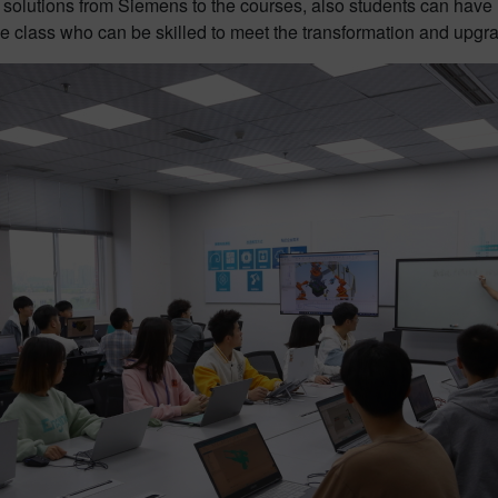
olutions from Siemens to the courses, also students can have h
e class who can be skilled to meet the transformation and upgra