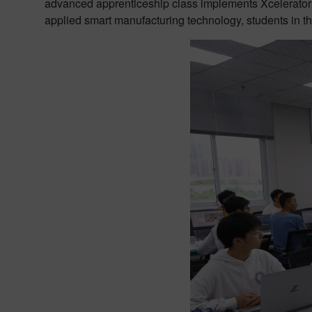
advanced apprenticeship class implements Xcelerator s
applied smart manufacturing technology, students in th