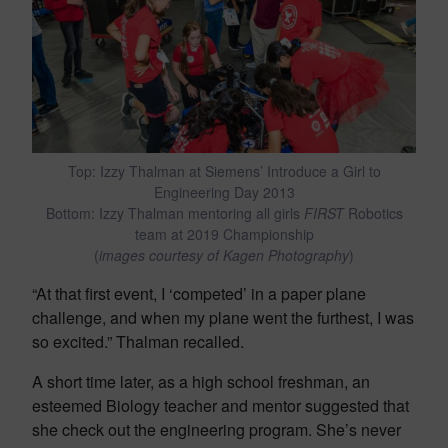
Top: Izzy Thalman at Siemens’ Introduce a Girl to
Engineering Day 2013
Bottom: Izzy Thalman mentoring all girls
FIRST
Robotics
team at 2019 Championship
(
images courtesy of Kagen Photography
)
“At that first event, I ‘competed’ in a paper plane
challenge, and when my plane went the furthest, I was
so excited.” Thalman recalled.
A short time later, as a high school freshman, an
esteemed Biology teacher and mentor suggested that
she check out the engineering program. She’s never