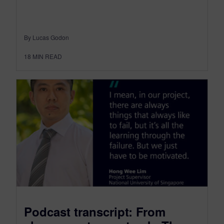
By Lucas Godon
18
MIN READ
Podcast transcript: From