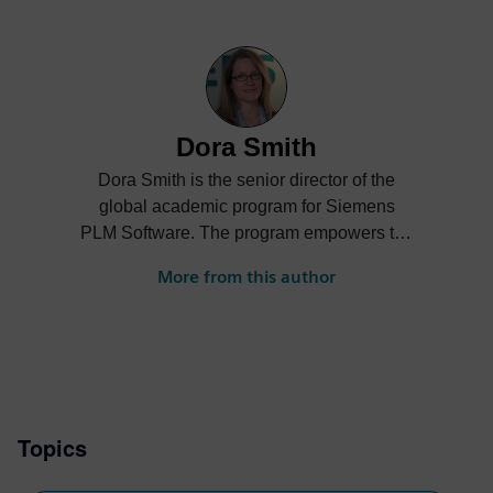
Dora Smith
Dora Smith is the senior director of the
global academic program for Siemens
PLM Software. The program empowers the
next generation of digital talent through
More from this author
project-based learning, STEM
competitions and industrial strength
software and curriculum to support
students and academic institutions
worldwide.
Topics