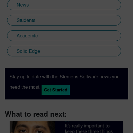
News
Students
Academic
Solid Edge
Stay up to date with the Siemens Software news you
need the most.
Get Started
What to read next: