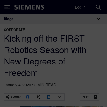
Log in
Siemens
Blogs
Main Navigation
CORPORATE
Kicking off the FIRST
Robotics Season with
New Degrees of
Freedom
January 4, 2020
•
3
MIN READ
Share
Print