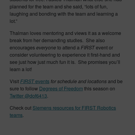
planned for the team and she said, “lots of fun,
laughing and bonding with the team and learning a
lot.”
Thalman loves mentoring and views it as a welcome
break from her demanding studies. She also
encourages
everyone
to attend a
FIRST
event or
consider volunteering to experience it first-hand and
see just how just much fun it is. She promises you’ll
learn a lot!
Visit
FIRST
events
for schedule and locations
and be
sure to follow
Degrees of Freedom
this season on
Twitter
@dof6413
.
Check out
Siemens resources for FIRST Robotics
teams
.