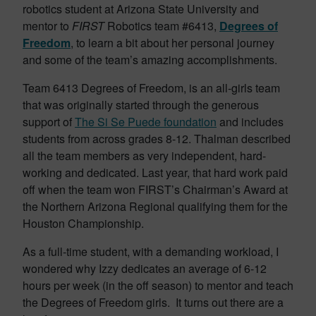
robotics student at Arizona State University and
mentor to
FIRST
Robotics team #6413,
Degrees of
Freedom
, to learn a bit about her personal journey
and some of the team’s amazing accomplishments.
Team 6413 Degrees of Freedom, is an all-girls team
that was originally started through the generous
support of
The Si Se Puede foundation
and includes
students from across grades 8-12. Thalman described
all the team members as very independent, hard-
working and dedicated. Last year, that hard work paid
off when the team won FIRST’s Chairman’s Award at
the Northern Arizona Regional qualifying them for the
Houston Championship.
As a full-time student, with a demanding workload, I
wondered why Izzy dedicates an average of 6-12
hours per week (in the off season) to mentor and teach
the Degrees of Freedom girls. It turns out there are a