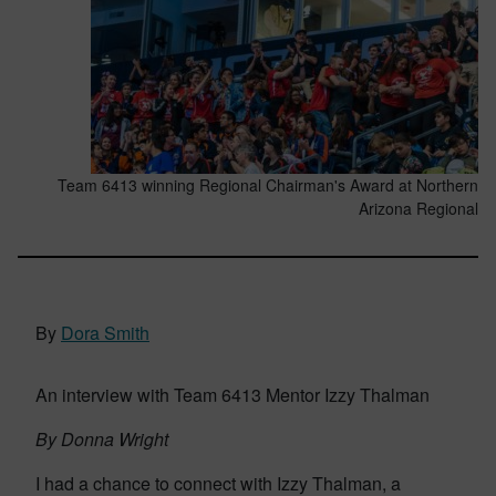
Team 6413 winning Regional Chairman's Award at Northern
Arizona Regional
By
Dora Smith
An interview with Team 6413 Mentor Izzy Thalman
By Donna Wright
I had a chance to connect with Izzy Thalman, a