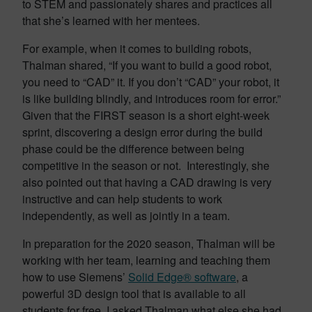
to STEM and passionately shares and practices all
that she’s learned with her mentees.
For example, when it comes to building robots,
Thalman shared, “If you want to build a good robot,
you need to “CAD” it. If you don’t “CAD” your robot, it
is like building blindly, and introduces room for error.”
Given that the FIRST season is a short eight-week
sprint, discovering a design error during the build
phase could be the difference between being
competitive in the season or not. Interestingly, she
also pointed out that having a CAD drawing is very
instructive and can help students to work
independently, as well as jointly in a team.
In preparation for the 2020 season, Thalman will be
working with her team, learning and teaching them
how to use Siemens’
Solid Edge® software
, a
powerful 3D design tool that is available to all
students for free. I asked Thalman what else she had