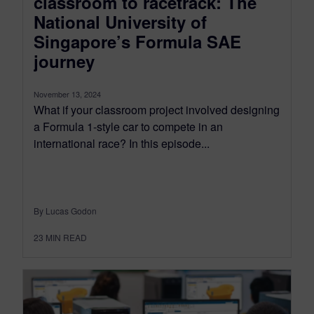
classroom to racetrack: The
National University of
Singapore’s Formula SAE
journey
November 13, 2024
What if your classroom project involved designing
a Formula 1-style car to compete in an
international race? In this episode...
By Lucas Godon
23
MIN READ