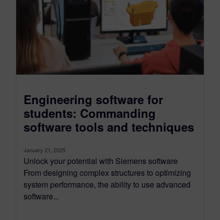
Engineering software for
students: Commanding
software tools and techniques
January 21, 2025
Unlock your potential with Siemens software
From designing complex structures to optimizing
system performance, the ability to use advanced
software...