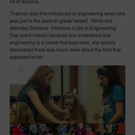
lot of reasons.
Thalman was first introduced to engineering when she
was just in the seventh grade herself. While she
attended Siemens’ Introduce a Girl to Engineering
Day event initially because she understood that
engineering is a career that pays well, she quickly
discovered there was much more about the field that
appealed to her.