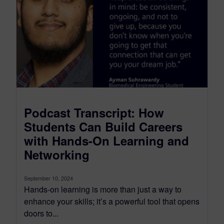
Podcast Transcript: How
Students Can Build Careers
with Hands-On Learning and
Networking
September 10, 2024
Hands-on learning is more than just a way to
enhance your skills; it’s a powerful tool that opens
doors to...