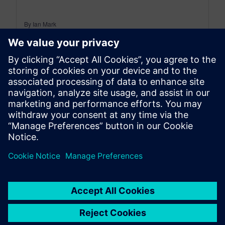
By Ian Mark
12
MIN READ
leave a reply
You must be
logged in
to post a comment.