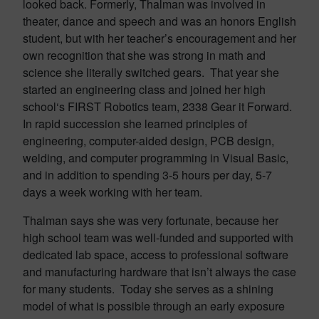
looked back. Formerly, Thalman was involved in
theater, dance and speech and was an honors English
student, but with her teacher’s encouragement and her
own recognition that she was strong in math and
science she literally switched gears. That year she
started an engineering class and joined her high
school‘s FIRST Robotics team, 2338 Gear it Forward.
In rapid succession she learned principles of
engineering, computer-aided design, PCB design,
welding, and computer programming in Visual Basic,
and in addition to spending 3-5 hours per day, 5-7
days a week working with her team.
Thalman says she was very fortunate, because her
high school team was well-funded and supported with
dedicated lab space, access to professional software
and manufacturing hardware that isn’t always the case
for many students. Today she serves as a shining
model of what is possible through an early exposure