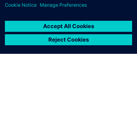
By Geoff Koch
7
MIN READ
ABOUT SIEMENS
COMPANY INFO