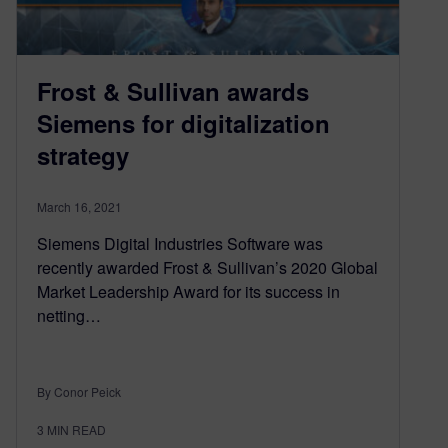
Frost & Sullivan awards
Siemens for digitalization
strategy
March 16, 2021
Siemens Digital Industries Software was
recently awarded Frost & Sullivan’s 2020 Global
Market Leadership Award for its success in
netting…
By Conor Peick
3
MIN READ