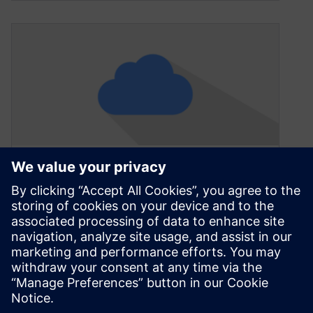
Talking low-code, cloud and
IoT at Siemens – now quietly
a global software top 10
October 16, 2020
A few months ago, at the close of a two-day
Siemens media and analyst event, Brenda
Discher was asked for…