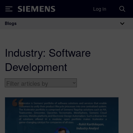
Log in
Siemens
Blogs
Main Navigation
Industry:
Software
Development