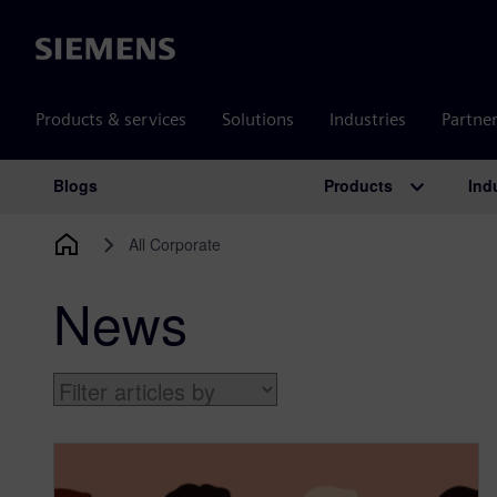
Siemens
Products & services
Solutions
Industries
Partne
Products
Ind
Blogs
Main Navigation
All Corporate
News