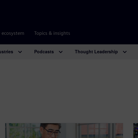
r ecosystem
Topics & insights
ustries
Podcasts
Thought Leadership