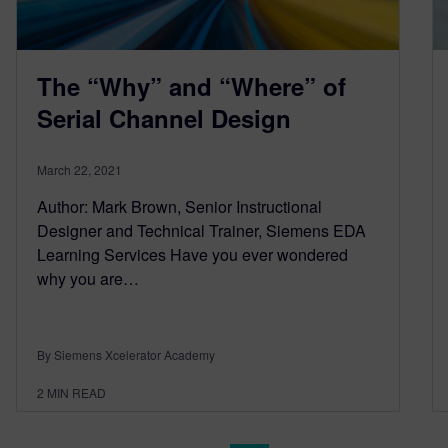
The “Why” and “Where” of
Serial Channel Design
March 22, 2021
Author: Mark Brown, Senior Instructional
Designer and Technical Trainer, Siemens EDA
Learning Services Have you ever wondered
why you are…
By Siemens Xcelerator Academy
2
MIN READ