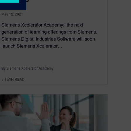
May 12, 2021
Siemens Xcelerator Academy: the next
generation of learning offerings from Siemens.
Siemens Digital Industries Software will soon
launch Siemens Xcelerator…
By Siemens Xcelerator Academy
< 1
MIN READ