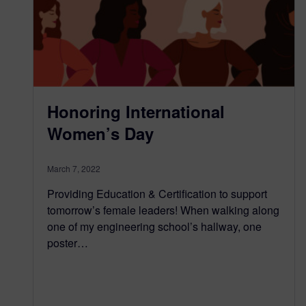
Honoring International
Women’s Day
March 7, 2022
Providing Education & Certification to support
tomorrow’s female leaders! When walking along
one of my engineering school’s hallway, one
poster…