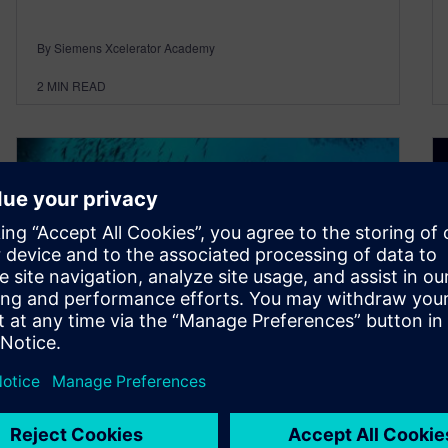
By Siemens Xcelerator Academy
2
MIN READ
Do You Want to Explore
Siemens EDA Products?
June 8, 2021