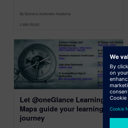
By Siemens Xcelerator Academy
2
MIN READ
Let @oneGlance Learning
Maps guide your learning
journey