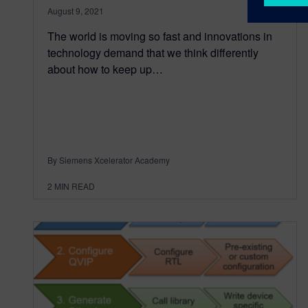
August 9, 2021
The world is moving so fast and innovations in
technology demand that we think differently
about how to keep up…
By Siemens Xcelerator Academy
2
MIN READ