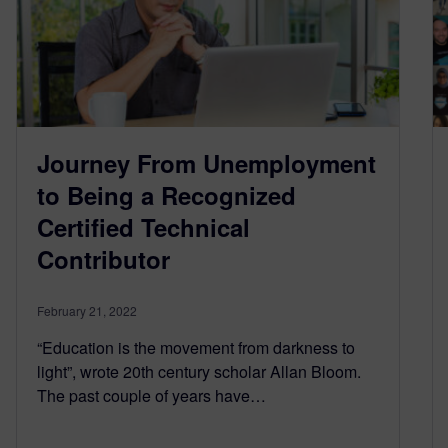
Journey From Unemployment
to Being a Recognized
Certified Technical
Contributor
February 21, 2022
“Education is the movement from darkness to
light”, wrote 20th century scholar Allan Bloom.
The past couple of years have…