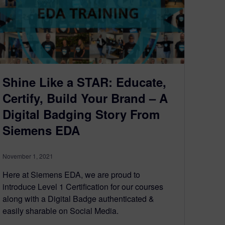
Shine Like a STAR: Educate,
Certify, Build Your Brand – A
Digital Badging Story From
Siemens EDA
November 1, 2021
Here at Siemens EDA, we are proud to
introduce Level 1 Certification for our courses
along with a Digital Badge authenticated &
easily sharable on Social Media.