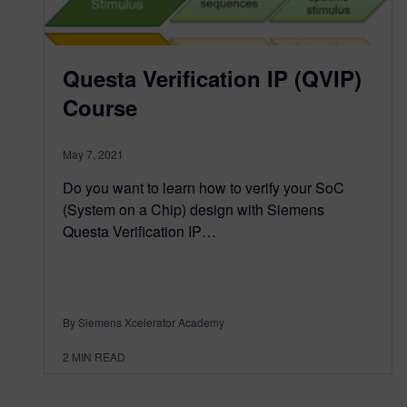
Questa Verification IP (QVIP)
Course
May 7, 2021
Do you want to learn how to verify your SoC
(System on a Chip) design with Siemens
Questa Verification IP…
By Siemens Xcelerator Academy
2
MIN READ