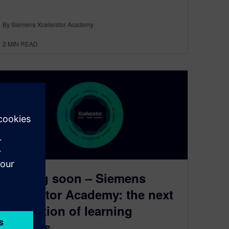
By Siemens Xcelerator Academy
2
MIN READ
Coming soon – Siemens
Xcelerator Academy: the next
generation of learning
services