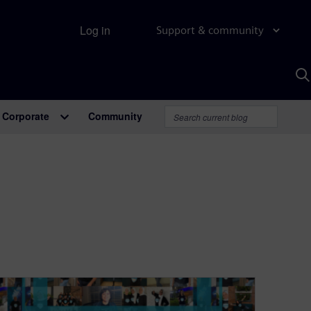
Log in
Support & community
S
w
A
Corporate
Community