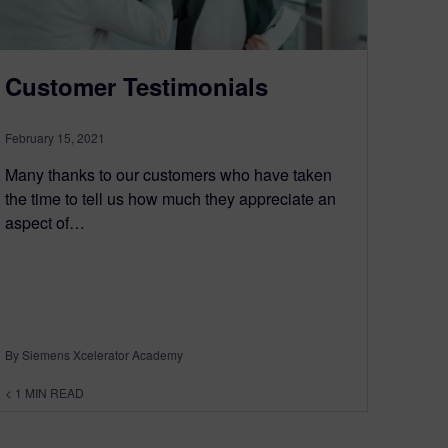
Customer Testimonials
February 15, 2021
Many thanks to our customers who have taken
the time to tell us how much they appreciate an
aspect of…
By Siemens Xcelerator Academy
< 1
MIN READ