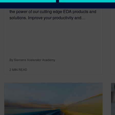
Explore On-Demand Libraries help you discover
the power of our cutting edge EDA products and
solutions. Improve your productivity and…
By Siemens Xcelerator Academy
2
MIN READ