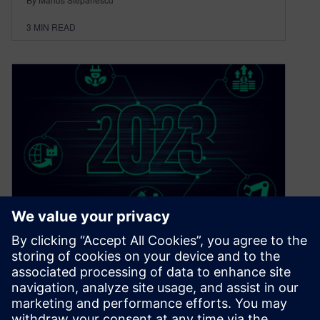
3
MIN READ
5 trends shaping the
electronics industry in 2023
January 17, 2023