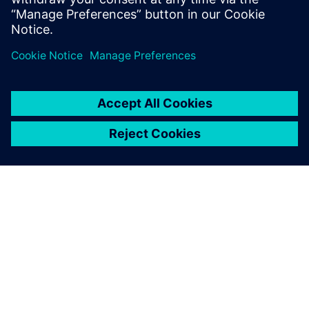
What electronics manufacturers need to plan for
in 2023 2022 was a year of global shifts. The
Ukraine-Russia war, lingering…
By Oren Manor
3
MIN READ
ABOUT SIEMENS