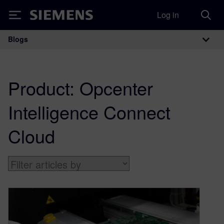
Log in
Siemens
Blogs
Main Navigation
Product:
Opcenter
Intelligence Connect
Cloud