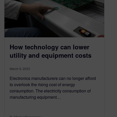
How technology can lower
utility and equipment costs
March 9, 2023
Electronics manufacturers can no longer afford
to overlook the rising cost of energy
consumption. The electricity consumption of
manufacturing equipment…
By Marius Stepanescu