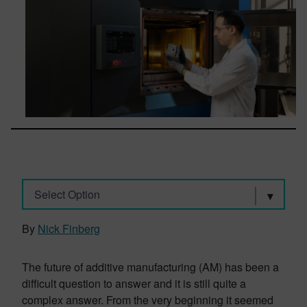
Select Option
By
Nick Finberg
The future of additive manufacturing (AM) has been a
difficult question to answer and it is still quite a
complex answer. From the very beginning it seemed