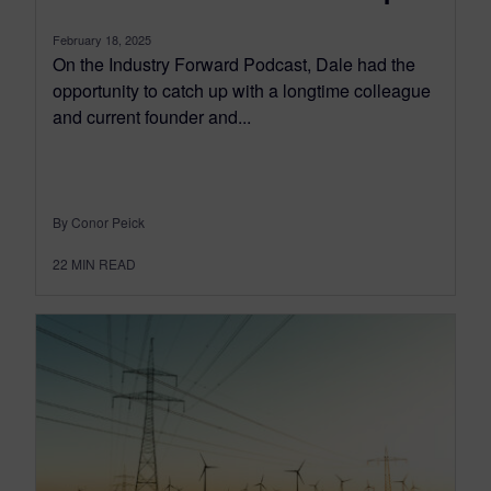
February 18, 2025
On the Industry Forward Podcast, Dale had the
opportunity to catch up with a longtime colleague
and current founder and...
By Conor Peick
22
MIN READ