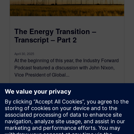
The Energy Transition –
Transcript – Part 2
April 30, 2025
At the beginning of this year, the Industry Forward
Podcast featured a discussion with John Nixon,
Vice President of Global...
By Conor Peick
18
MIN READ