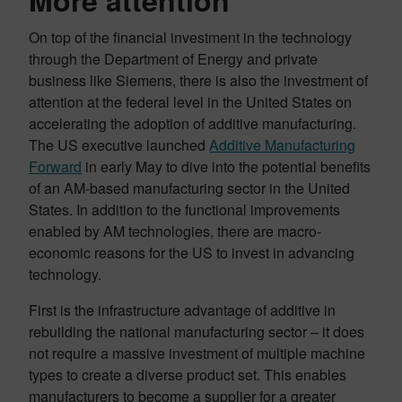
More attention
On top of the financial investment in the technology
through the Department of Energy and private
business like Siemens, there is also the investment of
attention at the federal level in the United States on
accelerating the adoption of additive manufacturing.
The US executive launched
Additive Manufacturing
Forward
in early May to dive into the potential benefits
of an AM-based manufacturing sector in the United
States. In addition to the functional improvements
enabled by AM technologies, there are macro-
economic reasons for the US to invest in advancing
technology.
First is the infrastructure advantage of additive in
rebuilding the national manufacturing sector – it does
not require a massive investment of multiple machine
types to create a diverse product set. This enables
manufacturers to become a supplier for a greater