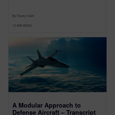
By Tracey Cash
13
MIN READ
A Modular Approach to
Defense Aircraft – Transcript