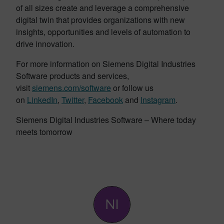
of all sizes create and leverage a comprehensive
digital twin that provides organizations with new
insights, opportunities and levels of automation to
drive innovation.
For more information on Siemens Digital Industries
Software products and services,
visit
siemens.com/software
or follow us
on
LinkedIn
,
Twitter
,
Facebook
and
Instagram
.
Siemens Digital Industries Software – Where today
meets tomorrow