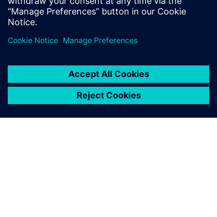
leave a reply
You must be
logged in
to post a comment.