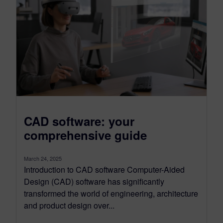
CAD software: your
comprehensive guide
March 24, 2025
Introduction to CAD software Computer-Aided
Design (CAD) software has significantly
transformed the world of engineering, architecture
and product design over...