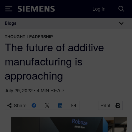
Log in
Siemens
Blogs
Main Navigation
THOUGHT LEADERSHIP
The future of additive
manufacturing is
approaching
July 29, 2022
•
4
MIN READ
Share
Print