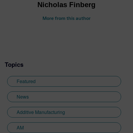
Nicholas Finberg
More from this author
Topics
Featured
News
Additive Manufacturing
AM