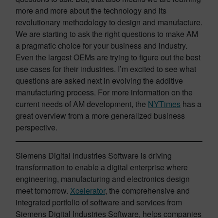
more and more about the technology and its
revolutionary methodology to design and manufacture.
We are starting to ask the right questions to make AM
a pragmatic choice for your business and industry.
Even the largest OEMs are trying to figure out the best
use cases for their industries. I’m excited to see what
questions are asked next in evolving the additive
manufacturing process. For more information on the
current needs of AM development, the
NYTimes
has a
great overview from a more generalized business
perspective.
Siemens Digital Industries Software is driving
transformation to enable a digital enterprise where
engineering, manufacturing and electronics design
meet tomorrow.
Xcelerator
, the comprehensive and
integrated portfolio of software and services from
Siemens Digital Industries Software, helps companies