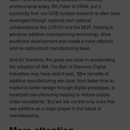
environments today. Bill Peter of ORNL put it
succinctly that “our DOE-funded research is often best
leveraged through regional and national
collaborations like CATCH and the MDF, helping to
advance additive manufacturing technology, drive
workforce development and create a more efficient
and de-carbonized manufacturing base.
And for Siemens, the goals are clear in accelerating
the adoption of AM. Tim Bell of Siemens Digital
Industries may have said it best, “[t]he benefits of
additive manufacturing are clear, from faster time-to-
market to better design through digital prototypes, to
localized manufacturing helping to reduce supply
chain constraints.” But we are not the only ones that
see additive as a major player in the future of
manufacturing.