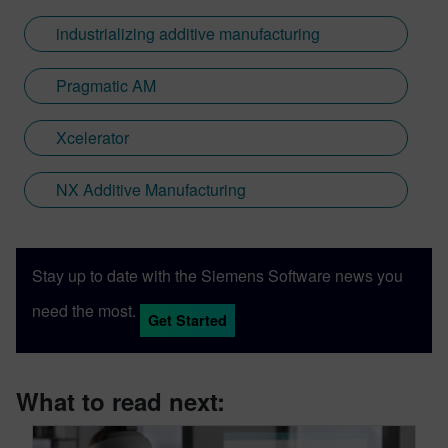
industrializing additive manufacturing
Pragmatic AM
Xcelerator
NX Additive Manufacturing
Stay up to date with the Siemens Software news you
need the most.
Get Started
What to read next: