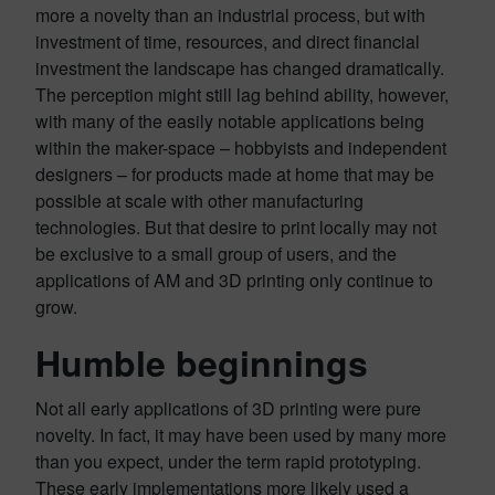
more a novelty than an industrial process, but with
investment of time, resources, and direct financial
investment the landscape has changed dramatically.
The perception might still lag behind ability, however,
with many of the easily notable applications being
within the maker-space – hobbyists and independent
designers – for products made at home that may be
possible at scale with other manufacturing
technologies. But that desire to print locally may not
be exclusive to a small group of users, and the
applications of AM and 3D printing only continue to
grow.
Humble beginnings
Not all early applications of 3D printing were pure
novelty. In fact, it may have been used by many more
than you expect, under the term rapid prototyping.
These early implementations more likely used a