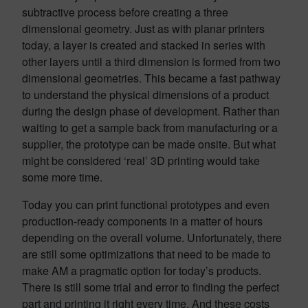
subtractive process before creating a three
dimensional geometry. Just as with planar printers
today, a layer is created and stacked in series with
other layers until a third dimension is formed from two
dimensional geometries. This became a fast pathway
to understand the physical dimensions of a product
during the design phase of development. Rather than
waiting to get a sample back from manufacturing or a
supplier, the prototype can be made onsite. But what
might be considered ‘real’ 3D printing would take
some more time.
Today you can print functional prototypes and even
production-ready components in a matter of hours
depending on the overall volume. Unfortunately, there
are still some optimizations that need to be made to
make AM a pragmatic option for today’s products.
There is still some trial and error to finding the perfect
part and printing it right every time. And these costs