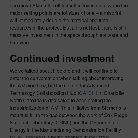
can make AM a difficult industrial investment when the
major selling points are lot sizes of one – a misprint
will immediately double the material and time
resources of the project. But all is not lost, there is still
massive investment in the space through software and
hardware.
Continued investment
We’ve talked about it before and it will continue to
enter the conversation when talking about improving
the AM workflow, but the Center for Advanced
Technology Collaboration Hub (
CATCH
) in Charlotte
North Carolina is dedicated to accelerating the
industrialization of AM. This initiative from Siemens is
meant to fill in the gap between the work of Oak Ridge
National Laboratory (ORNL) and the Department of
Energy in the Manufacturing Demonstration Facility
(MDF) and what is being adopted in industrial