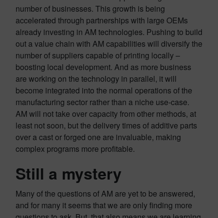
number of businesses. This growth is being
accelerated through partnerships with large OEMs
already investing in AM technologies. Pushing to build
out a value chain with AM capabilities will diversify the
number of suppliers capable of printing locally –
boosting local development. And as more business
are working on the technology in parallel, it will
become integrated into the normal operations of the
manufacturing sector rather than a niche use-case.
AM will not take over capacity from other methods, at
least not soon, but the delivery times of additive parts
over a cast or forged one are invaluable, making
complex programs more profitable.
Still a mystery
Many of the questions of AM are yet to be answered,
and for many it seems that we are only finding more
questions to ask. But, that also means we are learning