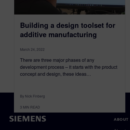
Building a design toolset for
additive manufacturing
March 24, 2022
There are three major phases of any
development process – it starts with the product
concept and design, these ideas…
By Nick Finberg
3
MIN READ
ABOUT 