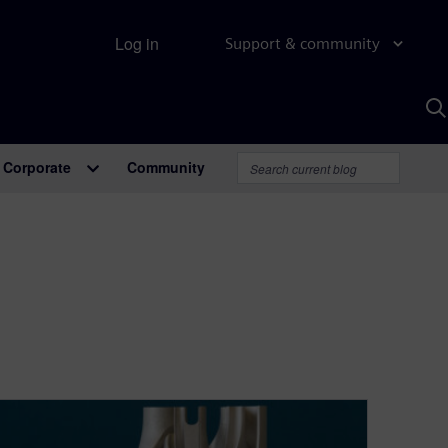
Log in
Support & community
S
w
A
Corporate
Community