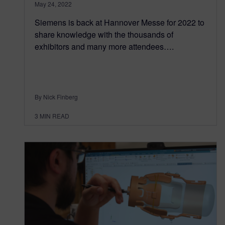
May 24, 2022
Siemens is back at Hannover Messe for 2022 to
share knowledge with the thousands of
exhibitors and many more attendees….
By Nick Finberg
3
MIN READ