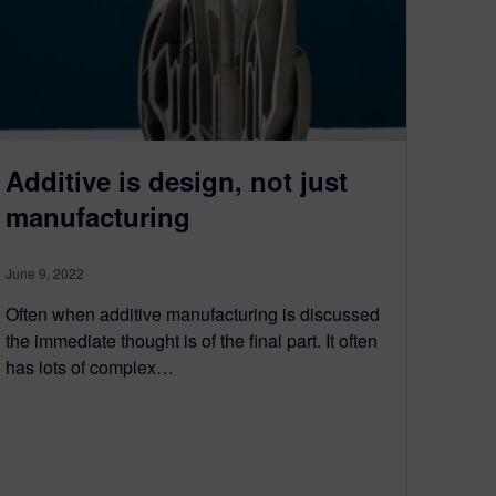
Additive is design, not just
manufacturing
June 9, 2022
Often when additive manufacturing is discussed
the immediate thought is of the final part. It often
has lots of complex…