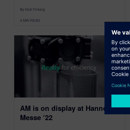
By Nick Finberg
4
MIN READ
AM is on display at Hannover
Messe ‘22