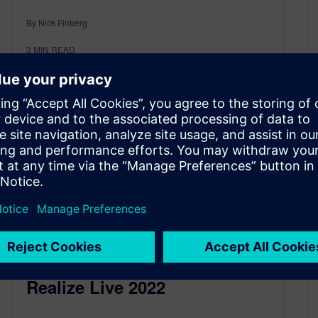
By Nick Finberg
3
MIN READ
Additive Manufacturing at
Realize Live 2022