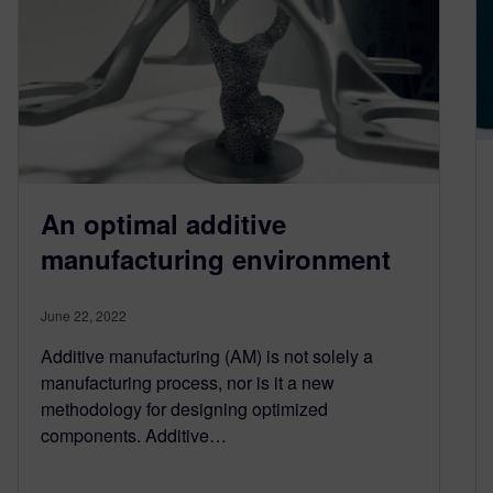
An optimal additive
manufacturing environment
June 22, 2022
Additive manufacturing (AM) is not solely a
manufacturing process, nor is it a new
methodology for designing optimized
components. Additive…