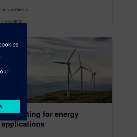
By Nick Finberg
3
MIN READ
3D printing for energy
applications