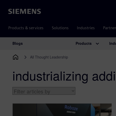
Siemens
Products & services
Solutions
Industries
Partne
Products
Ind
Blogs
Main Navigation
All Thought Leadership
industrializing add