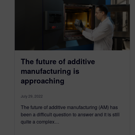
The future of additive
manufacturing is
approaching
July 29, 2022
The future of additive manufacturing (AM) has
been a difficult question to answer and it is still
quite a complex…