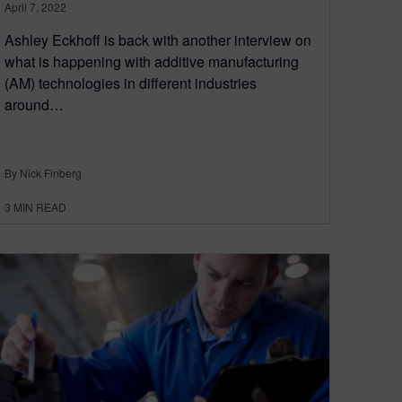
April 7, 2022
Ashley Eckhoff is back with another interview on
what is happening with additive manufacturing
(AM) technologies in different industries
around…
By Nick Finberg
3
MIN READ