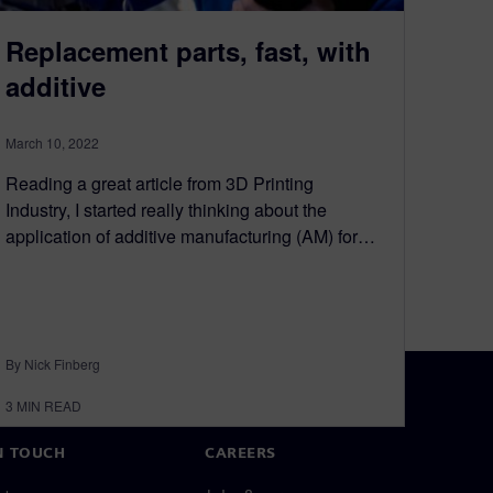
Replacement parts, fast, with
additive
March 10, 2022
Reading a great article from 3D Printing
Industry, I started really thinking about the
application of additive manufacturing (AM) for…
By Nick Finberg
3
MIN READ
N TOUCH
CAREERS