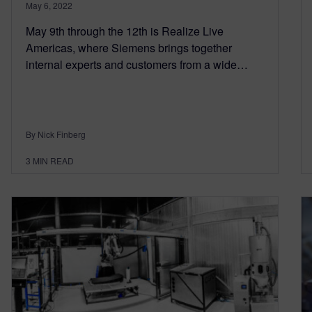
May 6, 2022
May 9th through the 12th is Realize Live
Americas, where Siemens brings together
internal experts and customers from a wide…
By Nick Finberg
3
MIN READ