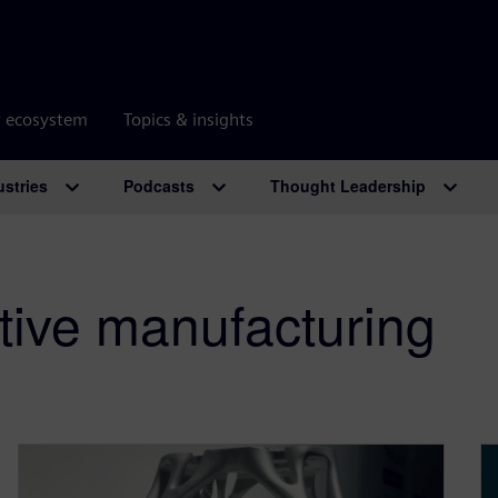
r ecosystem
Topics & insights
ustries
Podcasts
Thought Leadership
itive manufacturing