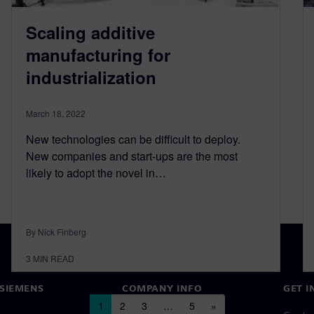
Scaling additive
manufacturing for
industrialization
March 18, 2022
New technologies can be difficult to deploy.
New companies and start-ups are the most
likely to adopt the novel in…
By Nick Finberg
3
MIN READ
SIEMENS
COMPANY INFO
GET I
Posts navigation
1
2
3
…
5
»