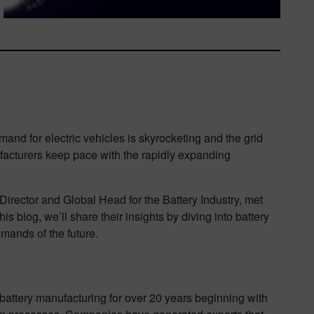
and for electric vehicles is skyrocketing and the grid
facturers keep pace with the rapidly expanding
rector and Global Head for the Battery Industry, met
s blog, we’ll share their insights by diving into battery
mands of the future.
 battery manufacturing for over 20 years beginning with