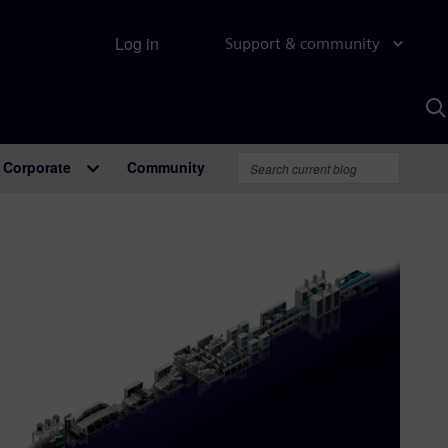
Log in
Support & community
S
w
A
Corporate
Community