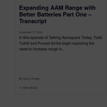
Expanding AAM Range with
Better Batteries Part One –
Transcript
September 27, 2024
In this episode of Talking Aerospace Today, Todd
Tuthill and Puneet Sinha begin exploring the
need to increase range in...
By Quinn Foster
11
MIN READ