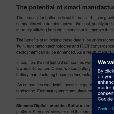
The potential of smart manufactu
The forecast for batteries is set to reach 14 times gro
companies who are able answer the cost, quality and p
currently utilizing from the factory floor to improve t
The benefits of unlocking these data silos underscores 
Twin, automation technologies and IT/OT convergence. 
deployment can all be enhanced. As a result, manufactu
In addition, it’s not just US companies welcoming thes
towards Korea and China, we see battery manufacturers 
battery manufacturing becomes increasingly democrati
As companies worldwide invest in capabilities that ena
landscape. Embracing smart manufacturing is an essent
Siemens Digital Industries Software
helps organizati
platform. Siemens’ software and the comprehensive dig