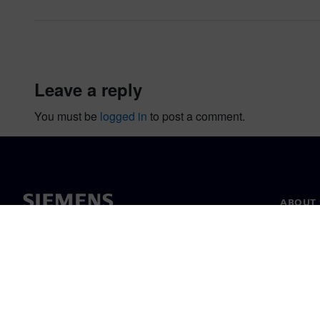
leave a reply
You must be
logged in
to post a comment.
ABOUT 
About u
Leaders
News & 