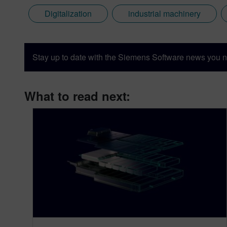
Digitalization
industrial machinery
Stay up to date with the Siemens Software news you n
What to read next: