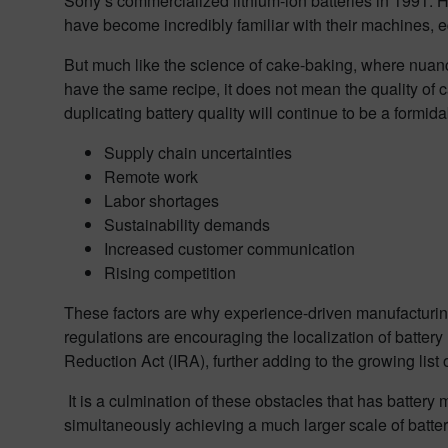
Sony’s commercialized lithium-ion batteries in 1991. 
have become incredibly familiar with their machines, eq
But much like the science of cake-baking, where nuanc
have the same recipe, it does not mean the quality of 
duplicating battery quality will continue to be a formi
Supply chain uncertainties
Remote work
Labor shortages
Sustainability demands
Increased customer communication
Rising competition
These factors are why experience-driven manufacturing
regulations are encouraging the localization of battery
Reduction Act (IRA), further adding to the growing list
It is a culmination of these obstacles that has battery
simultaneously achieving a much larger scale of batte