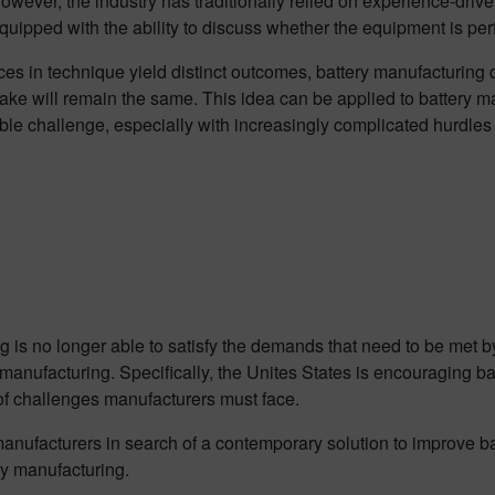
However, the industry has traditionally relied on experience-dr
uipped with the ability to discuss whether the equipment is perf
es in technique yield distinct outcomes, battery manufacturing
cake will remain the same. This idea can be applied to battery 
dable challenge, especially with increasingly complicated hurdles
 is no longer able to satisfy the demands that need to be met b
 manufacturing. Specifically, the Unites States is encouraging ba
 of challenges manufacturers must face.
 manufacturers in search of a contemporary solution to improve ba
ry manufacturing.