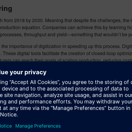
ring
wth from 2018 by 2030. Meaning that despite the challenges, the ma
roduction equation. Companies can achieve this by learning how 
heir processes, throughput and yield—something that wouldn’t be 
the importance of digitization in speeding up this process. Digita
These digital tools facilitate the creation of closed-loop opti
rers can reach their goals of scaling production, reducing cost
e changes. Countries around the world are heavily investing in t
looking to expand capacities and produce new factories. The flu
zed, and more data driven rather than experience-driven.
ble localized production, the innovations adopted in this indust
ial step towards a sustainable and advanced future in battery 
ons of all sizes digitally transform using software, hardware a
ital twin enable companies to optimize their design, engineeri