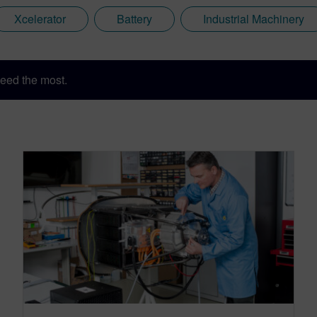
Xcelerator
Battery
Industrial Machinery
eed the most.