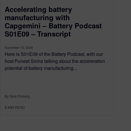
Accelerating battery
manufacturing with
Capgemini – Battery Podcast
S01E09 – Transcript
November 13, 2024
Here is S01E09 of the Battery Podcast, with our
host Puneet Sinha talking about the acceleration
potential of battery manufacturing...
By Nick Finberg
8
MIN READ