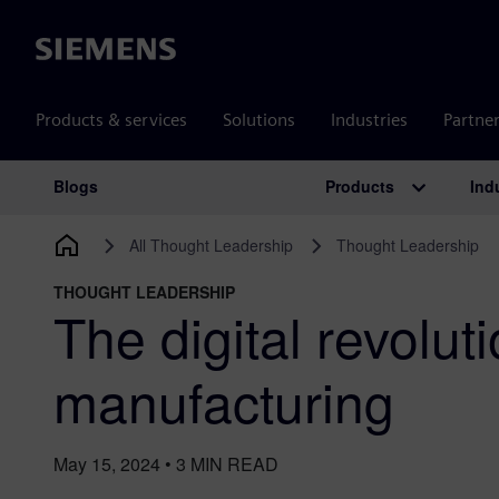
Siemens
Products & services
Solutions
Industries
Partne
Products
Ind
Blogs
Main Navigation
All Thought Leadership
Thought Leadership
THOUGHT LEADERSHIP
The digital revoluti
manufacturing
May 15, 2024
•
3
MIN READ