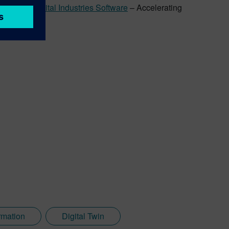
Siemens Digital Industries Software
– Accelerating
rmation
Digital Twin