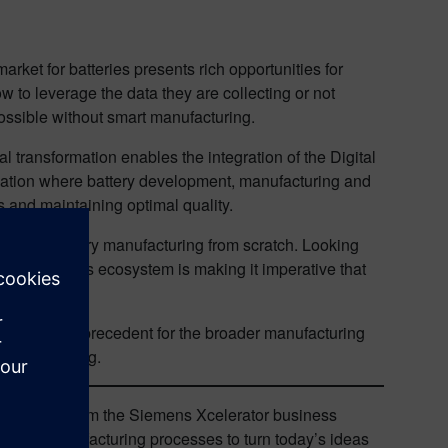
rket for batteries presents rich opportunities for
to leverage the data they are collecting or not
possible without smart manufacturing.
l transformation enables the integration of the Digital
mization where battery development, manufacturing and
s and maintaining optimal quality.
o bring battery manufacturing from scratch. Looking
idity in this ecosystem is making it imperative that
ry will set a precedent for the broader manufacturing
manufacturing.
nd services from the Siemens Xcelerator business
ng and manufacturing processes to turn today’s ideas