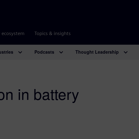
r ecosystem
Topics & insights
ustries
Podcasts
Thought Leadership
on in battery