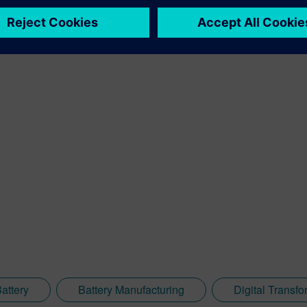
to entire systems, from product to process, across all industries.
attery
Battery Manufacturing
Digital Transfo