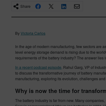
Share
By
Victoria Carlos
In the age of modern manufacturing, few sectors are as 
level energy storage demand is rising due to the worl
requirements of the battery industry? The answer lies 
In a recent podcast episode,
Rahul Garg, VP of Industr
to discuss the transformative journey of battery manufac
manufacturing, exploring its evolution, challenges and
Why is now the time for transfor
The battery industry is far from new. Many companies, e