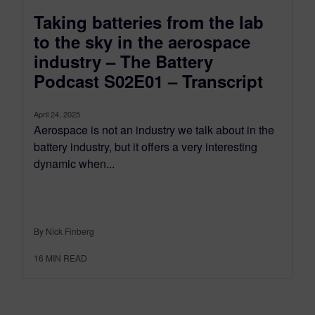
Taking batteries from the lab
to the sky in the aerospace
industry – The Battery
Podcast S02E01 – Transcript
April 24, 2025
Aerospace is not an industry we talk about in the
battery industry, but it offers a very interesting
dynamic when...
By Nick Finberg
16
MIN READ