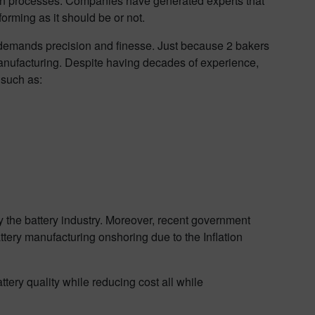
iven processes. Companies have generated experts that
orming as it should be or not.
 demands precision and finesse. Just because 2 bakers
manufacturing. Despite having decades of experience,
 such as:
y the battery industry. Moreover, recent government
ttery manufacturing onshoring due to the Inflation
ttery quality while reducing cost all while