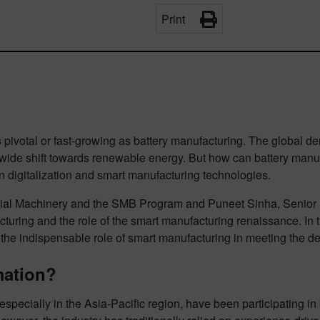
Print
pivotal or fast-growing as battery manufacturing. The global dem
dwide shift towards renewable energy. But how can battery manu
in digitalization and smart manufacturing technologies.
ial Machinery and the SMB Program and Puneet Sinha, Senior Di
turing and the role of the smart manufacturing renaissance. In thi
 the indispensable role of smart manufacturing in meeting the de
mation?
specially in the Asia-Pacific region, have been participating in