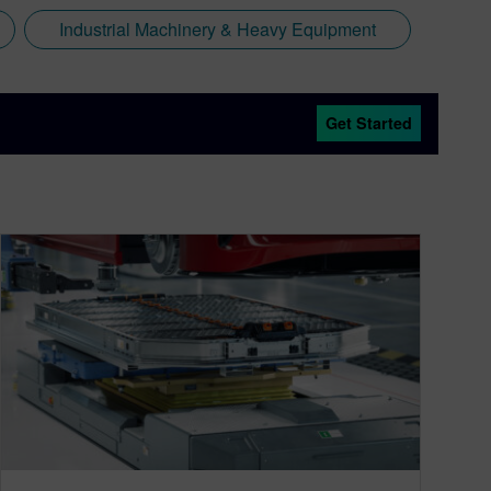
Industrial Machinery & Heavy Equipment
Get Started