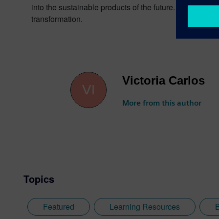
into the sustainable products of the future. From chips 
transformation.
Victoria Carlos
More from this author
Topics
Featured
Learning Resources
B