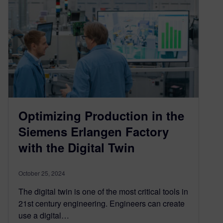
Optimizing Production in the
Siemens Erlangen Factory
with the Digital Twin
October 25, 2024
The digital twin is one of the most critical tools in
21st century engineering. Engineers can create
use a digital…