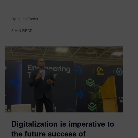
By Quinn Foster
3
MIN READ
Digitalization is imperative to
the future success of