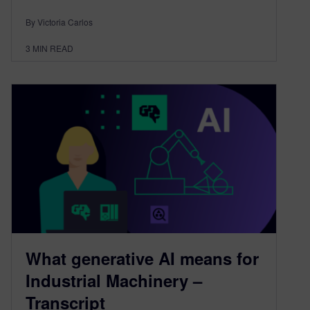
By Victoria Carlos
3
MIN READ
What generative AI means for
Industrial Machinery –
Transcript