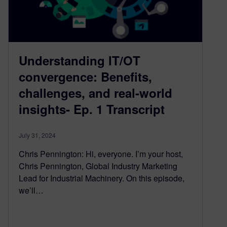
Understanding IT/OT
convergence: Benefits,
challenges, and real-world
insights- Ep. 1 Transcript
July 31, 2024
Chris Pennington: Hi, everyone. I’m your host,
Chris Pennington, Global Industry Marketing
Lead for Industrial Machinery. On this episode,
we’ll…