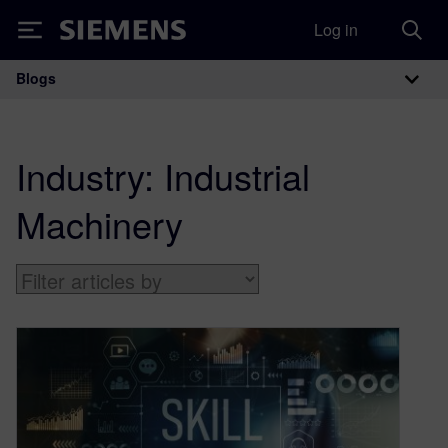
Log in
Siemens
Blogs
Main Navigation
Industry:
Industrial
Machinery