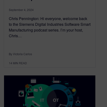
September 4, 2024
Chris Pennington: Hi everyone, welcome back
to the Siemens Digital Industries Software Smart
Manufacturing podcast series. I’m your host,
Chris…
By Victoria Carlos
14
MIN READ