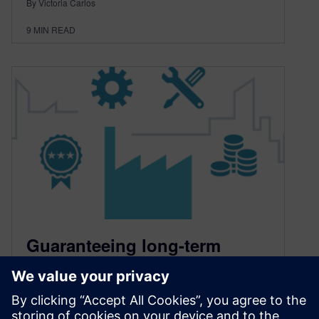
By Victoria Carlos
9
MIN READ
Guaranteeing long-term
product excellence with
service lifecycle analytics