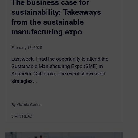
The business case for
sustainability: Takeaways
from the sustainable
manufacturing expo
February 13, 2025
Last week, I had the opportunity to attend the
Sustainable Manufacturing Expo (SME) in
Anaheim, California. The event showcased
strategies…
By Victoria Carlos
3
MIN READ