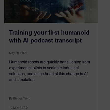
Training your first humanoid
with AI podcast transcript
May 29, 2026
Humanoid robots are quickly transitioning from
experimental pilots to scalable industrial
solutions; and at the heart of this change is AI
and simulation.
By Bianca Ward
10
MIN READ