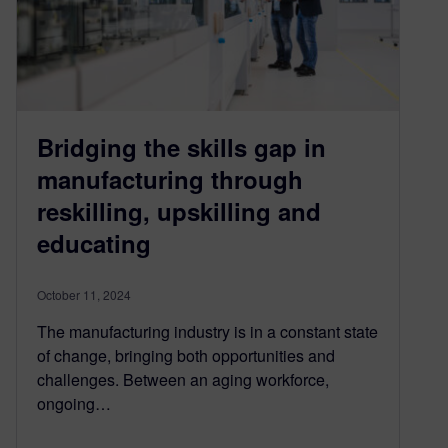
Bridging the skills gap in
manufacturing through
reskilling, upskilling and
educating
October 11, 2024
The manufacturing industry is in a constant state
of change, bringing both opportunities and
challenges. Between an aging workforce,
ongoing…