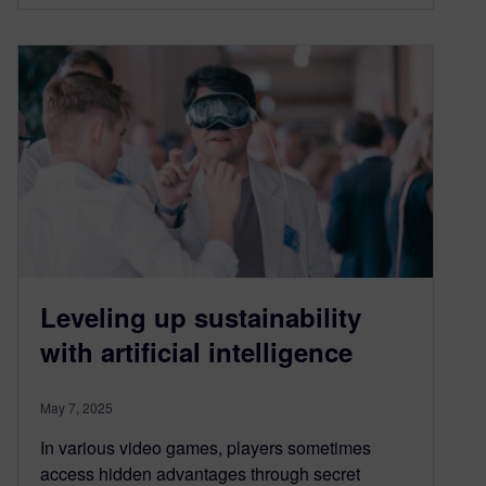
Leveling up sustainability
with artificial intelligence
May 7, 2025
In various video games, players sometimes
access hidden advantages through secret