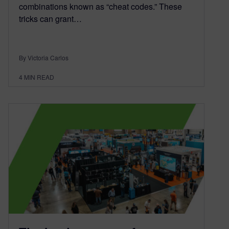
combinations known as “cheat codes.” These
tricks can grant…
By Victoria Carlos
4
MIN READ