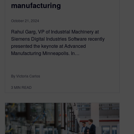
manufacturing
October 21, 2024
Rahul Garg, VP of Industrial Machinery at
Siemens Digital Industries Software recently
presented the keynote at Advanced
Manufacturing Minneapolis. In…
By Victoria Carlos
3
MIN READ