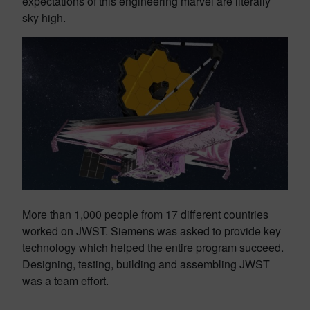
expectations of this engineering marvel are literally
sky high.
More than 1,000 people from 17 different countries
worked on JWST. Siemens was asked to provide key
technology which helped the entire program succeed.
Designing, testing, building and assembling JWST
was a team effort.