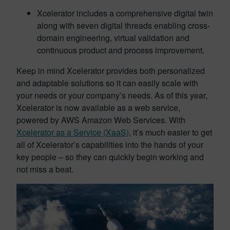
Xcelerator includes a comprehensive digital twin
along with seven digital threads enabling cross-
domain engineering, virtual validation and
continuous product and process improvement.
Keep in mind Xcelerator provides both personalized
and adaptable solutions so it can easily scale with
your needs or your company’s needs. As of this year,
Xcelerator is now available as a web service,
powered by AWS Amazon Web Services. With
Xcelerator as a Service (XaaS)
, it’s much easier to get
all of Xcelerator’s capabilities into the hands of your
key people – so they can quickly begin working and
not miss a beat.