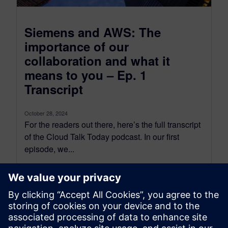
Siemens and AWS: The
importance of our
collaboration and what it
means to you – Ep. 1
Transcript
October 28, 2024
For the readers out there, here’s the full transcript
of the Cloud Talk Today podcast. In our first
episode, we...
By Scott Salzwedel
18
MIN READ