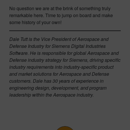
No question we are at the brink of something truly
remarkable here. Time to jump on board and make
some history of your own!
Dale Tutt is the Vice President of Aerospace and
Defense Industry for Siemens Digital Industries
Software. He is responsible for global Aerospace and
Defense industry strategy for Siemens, driving specific
industry requirements into industry-specific product
and market solutions for Aerospace and Defense
customers. Dale has 30 years of experience in
engineering design, development, and program
leadership within the Aerospace industry.