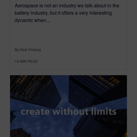
Aerospace is not an industry we talk about in the
battery industry, but it offers a very interesting
dynamic when...
By Nick Finberg
16
MIN READ