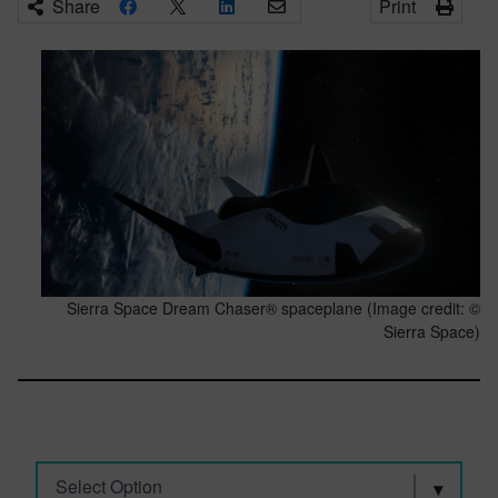
Share
Print
Sierra Space Dream Chaser® spaceplane (Image credit: ©
Sierra Space)
Select Option