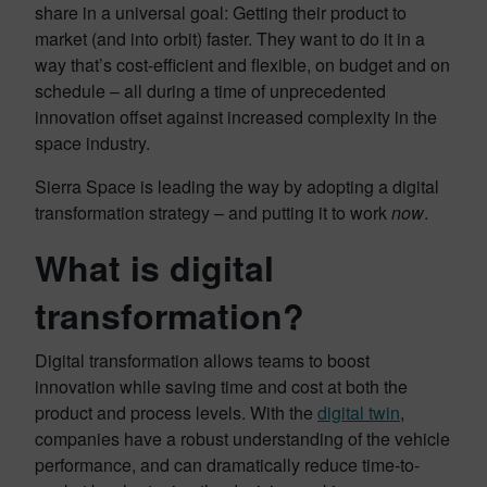
share in a universal goal: Getting their product to
market (and into orbit) faster. They want to do it in a
way that’s cost-efficient and flexible, on budget and on
schedule – all during a time of unprecedented
innovation offset against increased complexity in the
space industry.
Sierra Space is leading the way by adopting a digital
transformation strategy – and putting it to work
now
.
What is digital
transformation?
Digital transformation allows teams to boost
innovation while saving time and cost at both the
product and process levels. With the
digital twin
,
companies have a robust understanding of the vehicle
performance, and can dramatically reduce time-to-