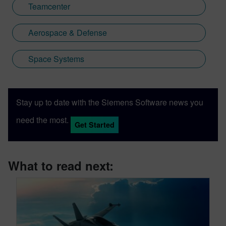
Teamcenter
Aerospace & Defense
Space Systems
Stay up to date with the Siemens Software news you
need the most.
Get Started
What to read next: