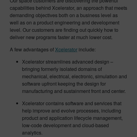
Our space customers are discovering the powerful
capabilities behind Xcelerator, an approach that meets
demanding objectives both on a business level as
well as on a product engineering and development
level. Our customers are finding out quickly how to
deliver new programs faster at much lower cost.
A few advantages of
Xcelerator
include:
Xcelerator streamlines advanced design –
bringing formerly isolated domains of
mechanical, electrical, electronic, simulation and
software upfront keeping the design for
manufacturing and sustainment front and center.
Xcelerator contains software and services that
help improve and evolve processes, including
product and application lifecycle management,
low-code development and cloud-based
analytics.