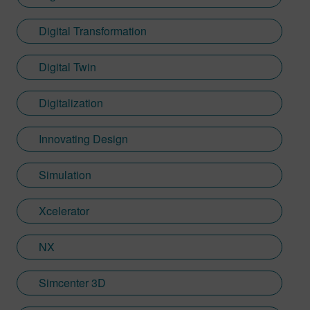
Digital Transformation
Digital Twin
Digitalization
Innovating Design
Simulation
Xcelerator
NX
Simcenter 3D