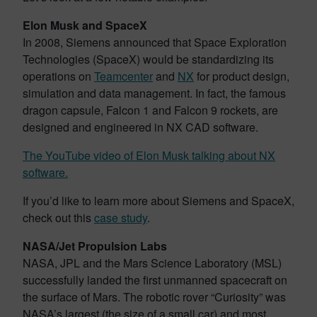
Elon Musk and SpaceX
In 2008, Siemens announced that Space Exploration
Technologies (SpaceX) would be standardizing its
operations on
Teamcenter
and
NX
for product design,
simulation and data management. In fact, the famous
dragon capsule, Falcon 1 and Falcon 9 rockets, are
designed and engineered in NX CAD software.
The YouTube video of Elon Musk talking about NX
software.
If you’d like to learn more about Siemens and SpaceX,
check out this
case study
.
NASA/Jet Propulsion Labs
NASA, JPL and the Mars Science Laboratory (MSL)
successfully landed the first unmanned spacecraft on
the surface of Mars. The robotic rover “Curiosity” was
NASA’s largest (the size of a small car) and most