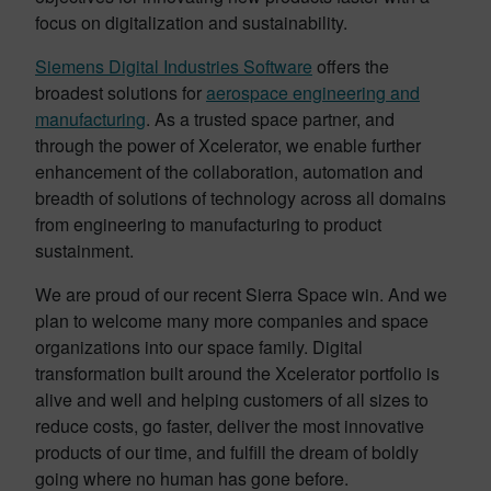
focus on digitalization and sustainability.
Siemens Digital Industries Software
offers the
broadest solutions for
aerospace engineering and
manufacturing
. As a trusted space partner, and
through the power of Xcelerator, we enable further
enhancement of the collaboration, automation and
breadth of solutions of technology across all domains
from engineering to manufacturing to product
sustainment.
We are proud of our recent Sierra Space win. And we
plan to welcome many more companies and space
organizations into our space family. Digital
transformation built around the Xcelerator portfolio is
alive and well and helping customers of all sizes to
reduce costs, go faster, deliver the most innovative
products of our time, and fulfill the dream of boldly
going where no human has gone before.