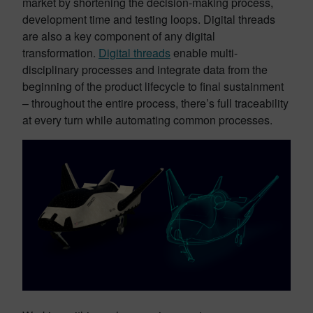
market by shortening the decision-making process,
development time and testing loops. Digital threads
are also a key component of any digital
transformation.
Digital threads
enable multi-
disciplinary processes and integrate data from the
beginning of the product lifecycle to final sustainment
– throughout the entire process, there’s full traceability
at every turn while automating common processes.