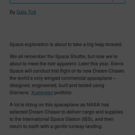
By
Dale Tutt
Space exploration is about to take a big leap forward.
We all remember the Space Shuttle, but now we’re
about to meet the heir apparent. Later this year, Sierra
Space will conduct first flight of its new Dream Chaser,
the world’s only winged commercial spaceplane –
designed, engineered, built and tested using
Siemens’
Xcelerator
portfolio.
A lot is riding on this spaceplane as NASA has
selected Dream Chaser to deliver cargo and supplies
to the International Space Station (ISS), and then
return to earth with a gentle runway landing.