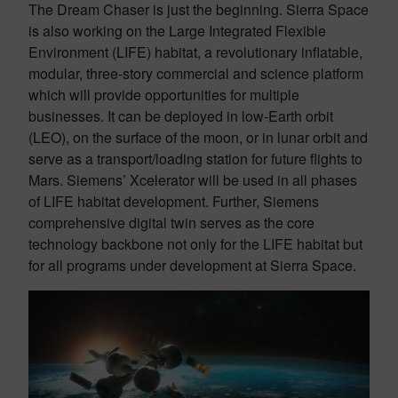
The Dream Chaser is just the beginning. Sierra Space
is also working on the Large Integrated Flexible
Environment (LIFE) habitat, a revolutionary inflatable,
modular, three-story commercial and science platform
which will provide opportunities for multiple
businesses. It can be deployed in low-Earth orbit
(LEO), on the surface of the moon, or in lunar orbit and
serve as a transport/loading station for future flights to
Mars. Siemens’ Xcelerator will be used in all phases
of LIFE habitat development. Further, Siemens
comprehensive digital twin serves as the core
technology backbone not only for the LIFE habitat but
for all programs under development at Sierra Space.