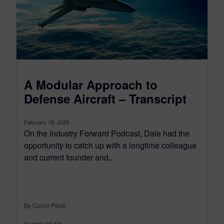
A Modular Approach to
Defense Aircraft – Transcript
February 18, 2025
On the Industry Forward Podcast, Dale had the
opportunity to catch up with a longtime colleague
and current founder and...
By Conor Peick