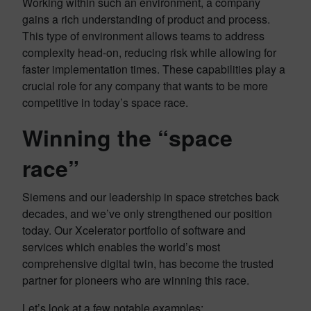
Working within such an environment, a company
gains a rich understanding of product and process.
This type of environment allows teams to address
complexity head-on, reducing risk while allowing for
faster implementation times. These capabilities play a
crucial role for any company that wants to be more
competitive in today’s space race.
Winning the “space
race”
Siemens and our leadership in space stretches back
decades, and we’ve only strengthened our position
today. Our Xcelerator portfolio of software and
services which enables the world’s most
comprehensive digital twin, has become the trusted
partner for pioneers who are winning this race.
Let’s look at a few notable examples: