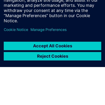
leave a reply
You must be
logged in
to post a comment.