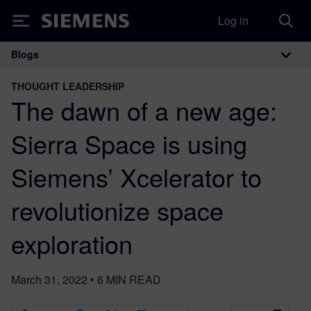
Log in
Siemens
Blogs
Main Navigation
THOUGHT LEADERSHIP
The dawn of a new age:
Sierra Space is using
Siemens’ Xcelerator to
revolutionize space
exploration
March 31, 2022
•
6
MIN READ