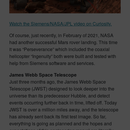
Watch the Siemens/NASA/JPL video on Curiosity.
Of course, just recently, in February of 2021, NASA
had another successful Mars rover landing. This time
it was “Perseverance” which included the coaxial
helicopter “Ingenuity” both were built and tested with
help from Siemens software and services.
James Webb Space Telescope
Just three months ago, the James Webb Space
Telescope (JWST) designed to look deeper into the
universe than its predecessor Hubble, and detect
events occurring further back in time, lifted off. Today
JWST is over a million miles away, and the telescope
has already sent back its first test image. So far,
everything is going as planned and the hopes and