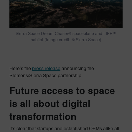
Sierra Space Dream Chaser® spaceplane and LIFE™
habitat (Image credit: © Sierra Space)
Here’s the
press release
announcing the
Siemens/Sierra Space partnership.
Future access to space
is all about digital
transformation
It’s clear that startups and established OEMs alike all