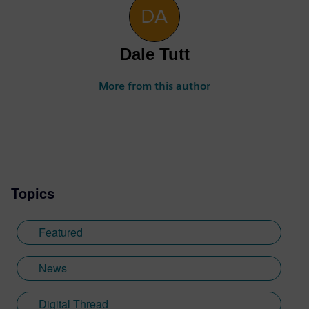
Dale Tutt
More from this author
Topics
Featured
News
Digital Thread