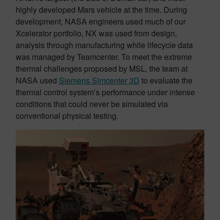
highly developed Mars vehicle at the time. During
development, NASA engineers used much of our
Xcelerator portfolio, NX was used from design,
analysis through manufacturing while lifecycle data
was managed by Teamcenter. To meet the extreme
thermal challenges proposed by MSL, the team at
NASA used
Siemens Simcenter 3D
to evaluate the
thermal control system’s performance under intense
conditions that could never be simulated via
conventional physical testing.