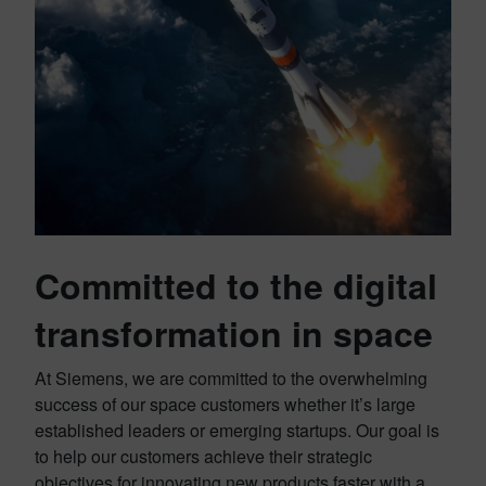
Committed to the digital
transformation in space
At Siemens, we are committed to the overwhelming
success of our space customers whether it’s large
established leaders or emerging startups. Our goal is
to help our customers achieve their strategic
objectives for innovating new products faster with a