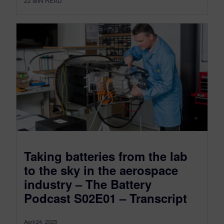
22
MIN READ
Taking batteries from the lab
to the sky in the aerospace
industry – The Battery
Podcast S02E01 – Transcript
April 24, 2025