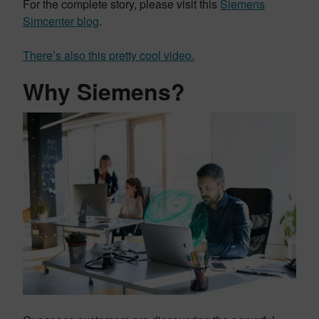
For the complete story, please visit this
Siemens
Simcenter blog
.
There’s also this pretty cool video.
Why Siemens?