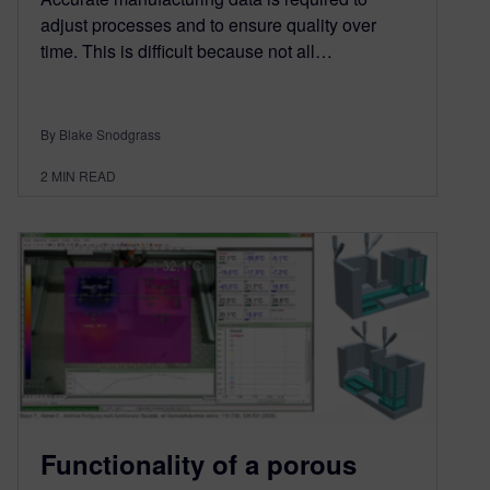
adjust processes and to ensure quality over
time. This is difficult because not all…
By Blake Snodgrass
2
MIN READ
Functionality of a porous