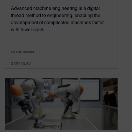
Advanced machine engineering is a digital
thread method to engineering, enabling the
development of complicated machines faster
with fewer costs…
By Bill Butcher
2
MIN READ