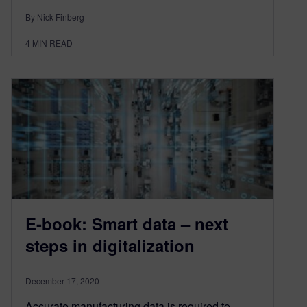
By Nick Finberg
4
MIN READ
E-book: Smart data – next
steps in digitalization
December 17, 2020
Accurate manufacturing data is required to