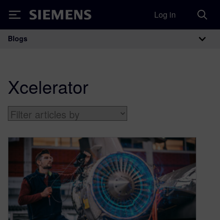
Log in
Siemens
Blogs
Main Navigation
Xcelerator