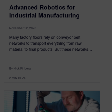
Advanced Robotics for
Industrial Manufacturing
November 12, 2020
Many factory floors rely on conveyor belt
networks to transport everything from raw
material to final products. But these networks…
By Nick Finberg
2
MIN READ