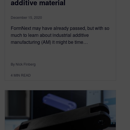
additive material
December 15, 2020
FormNext may have already passed, but with so
much to learn about industrial additive
manufacturing (AM) it might be time…
By Nick Finberg
4
MIN READ