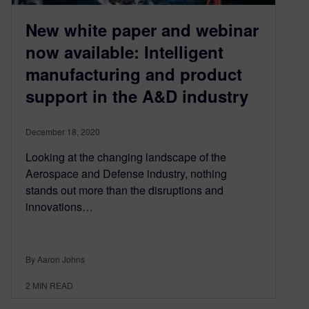
New white paper and webinar
now available: Intelligent
manufacturing and product
support in the A&D industry
December 18, 2020
Looking at the changing landscape of the
Aerospace and Defense industry, nothing
stands out more than the disruptions and
innovations…
By Aaron Johns
2
MIN READ