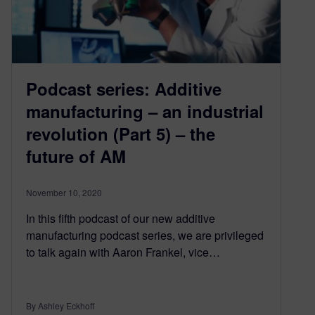
Podcast series: Additive
manufacturing – an industrial
revolution (Part 5) – the
future of AM
November 10, 2020
In this fifth podcast of our new additive
manufacturing podcast series, we are privileged
to talk again with Aaron Frankel, vice…
By Ashley Eckhoff