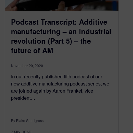
Podcast Transcript: Additive
manufacturing – an industrial
revolution (Part 5) – the
future of AM
November 20, 2020
In our recently published fifth podcast of our
new additive manufacturing podcast series, we
are joined again by Aaron Frankel, vice
president…
By Blake Snodgrass
7
MIN READ