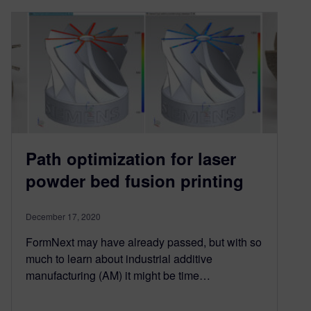
Path optimization for laser
powder bed fusion printing
December 17, 2020
FormNext may have already passed, but with so
much to learn about industrial additive
manufacturing (AM) it might be time…