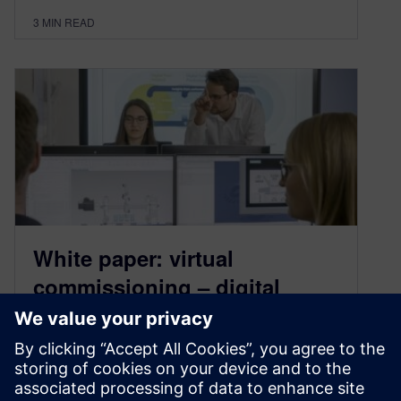
3
MIN READ
White paper: virtual
commissioning – digital
twins to validate
November 9, 2020
A recently published white paper discusses how