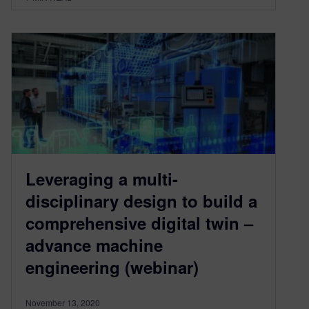
Leveraging a multi-
disciplinary design to build a
comprehensive digital twin –
advance machine
engineering (webinar)
November 13, 2020