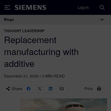
Log in
Siemens
Blogs
Main Navigation
THOUGHT LEADERSHIP
Replacement
manufacturing with
additive
December 21, 2020
•
3
MIN READ
Share
Print