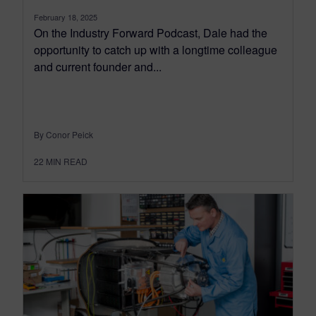
February 18, 2025
On the Industry Forward Podcast, Dale had the
opportunity to catch up with a longtime colleague
and current founder and...
By Conor Peick
22
MIN READ