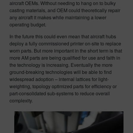
aircraft OEMs. Without needing to hang on to bulky
casting materials, and OEM could theoretically repair
any aircraft it makes while maintaining a lower
operating budget.
In the future this could even mean that aircraft hubs
deploy a fully commissioned printer on-site to replace
worn parts. But more important in the short term is that
more AM parts are being qualified for use and faith in
the technology is increasing. Eventually the more
ground-breaking technologies will be able to find
widespread adoption – internal lattices for light-
weighting, topology optimized parts for efficiency or
part-consolidated sub-systems to reduce overall
complexity.