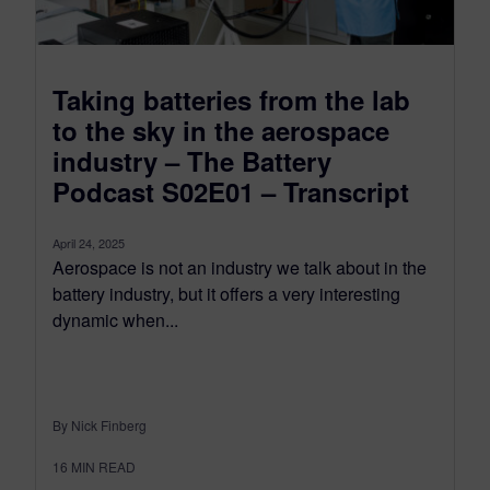
Taking batteries from the lab
to the sky in the aerospace
industry – The Battery
Podcast S02E01 – Transcript
April 24, 2025
Aerospace is not an industry we talk about in the
battery industry, but it offers a very interesting
dynamic when...
By Nick Finberg
16
MIN READ