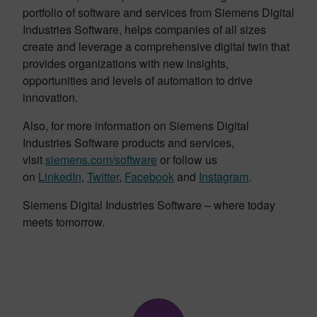
portfolio of software and services from Siemens Digital
Industries Software, helps companies of all sizes
create and leverage a comprehensive digital twin that
provides organizations with new insights,
opportunities and levels of automation to drive
innovation.
Also, for more information on Siemens Digital
Industries Software products and services,
visit
siemens.com/software
or follow us
on
LinkedIn
,
Twitter
,
Facebook
and
Instagram
.
Siemens Digital Industries Software – where today
meets tomorrow.