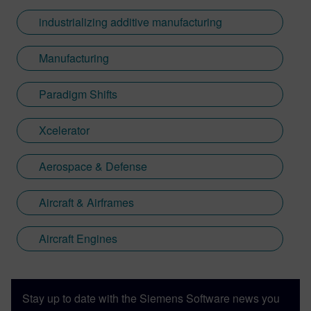
industrializing additive manufacturing
Manufacturing
Paradigm Shifts
Xcelerator
Aerospace & Defense
Aircraft & Airframes
Aircraft Engines
Stay up to date with the Siemens Software news you