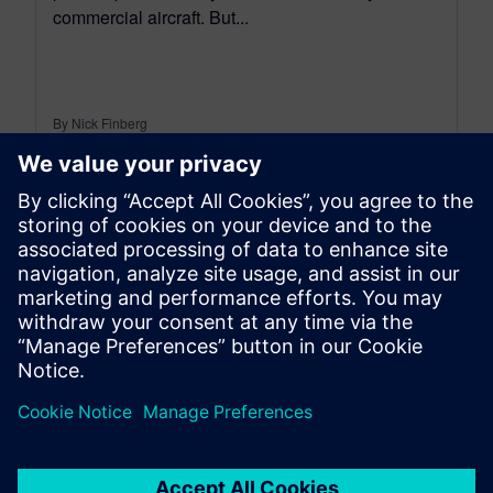
commercial aircraft. But...
By Nick Finberg
12
MIN READ
leave a reply
You must be
logged in
to post a comment.