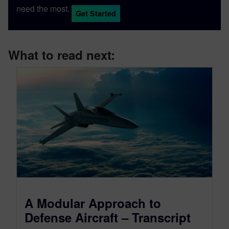
need the most.
Get Started
What to read next:
A Modular Approach to
Defense Aircraft – Transcript