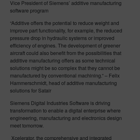
Vice President of Siemens’ additive manufacturing
software program
“Additive offers the potential to reduce weight and
improve part functionality, for example, the reduced
pressure drop in hydraulic systems or improved
efficiency of engines. The development of greener
aircraft could also benefit from the possibilities that
additive manufacturing offers as some technical
solutions might be so complex that they cannot be
manufactured by conventional machining.” – Felix
Hammerschmidt, head of additive manufacturing
solutions for Satair
Siemens Digital Industries Software is driving
transformation to enable a digital enterprise where
engineering, manufacturing and electronics design
meet tomorrow.
Xcelerator, the comprehensive and integrated