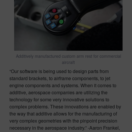
Additively manufactured custom arm rest for commercial
aircraft
“Our software is being used to design parts from
standard brackets, to airframe components, to jet
engine components and systems. When it comes to
additive, aerospace companies are utilizing the
technology for some very innovative solutions to
complex problems. These innovations are enabled by
the way that additive allows for the manufacturing of
very complex geometries with the pinpoint precision
necessary in the aerospace industry.” -Aaron Frankel,