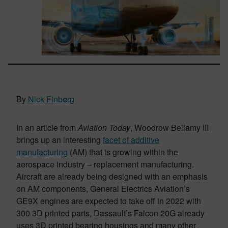
By
Nick Finberg
In an article from
Aviation Today
, Woodrow Bellamy III
brings up an interesting
facet of additive
manufacturing
(AM) that is growing within the
aerospace industry – replacement manufacturing.
Aircraft are already being designed with an emphasis
on AM components, General Electrics Aviation’s
GE9X engines are expected to take off in 2022 with
300 3D printed parts, Dassault’s Falcon 20G already
uses 3D printed bearing housings and many other