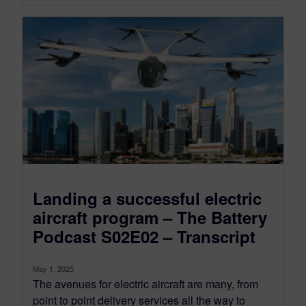
Landing a successful electric
aircraft program – The Battery
Podcast S02E02 – Transcript
May 1, 2025
The avenues for electric aircraft are many, from
point to point delivery services all the way to