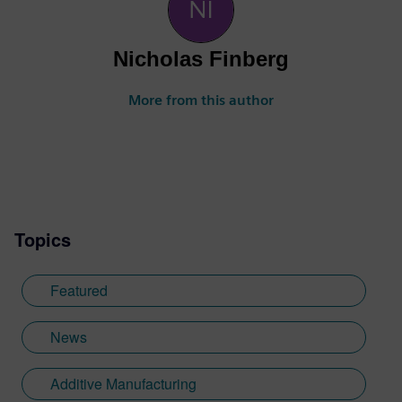
Nicholas Finberg
More from this author
Topics
Featured
News
Additive Manufacturing