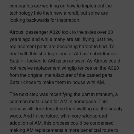
companies are working on how to implement the
technology into their new aircraft, but some are
looking backwards for inspiration.
Airbus’ passenger A320 took to the skies over 30
years ago and while many are still flying just fine,
replacement parts are becoming harder to find. To
deal with this shortage, one of Airbus’ subsidiaries –
Satair – looked to AM as an answer. As Airbus could
not receive replacement wingtip fences on the A320
from the original manufacturer of the casted parts,
Satair chose to make them in-house with AM.
The next step was recertifying the part in titanium, a
common metal used for AM in aerospace. This
process still took less time than waiting out the supply
woes. And in the future, with more widespread
adoption of AM, this process could be condensed
making AM replacements a more beneficial route to